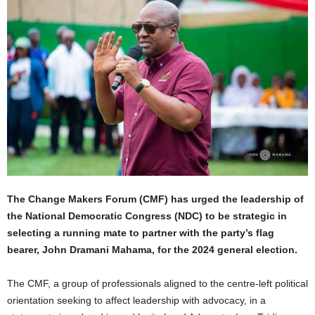
The Change Makers Forum (CMF) has urged the leadership of
the National Democratic Congress (NDC) to be strategic in
selecting a running mate to partner with the party’s flag
bearer, John Dramani Mahama, for the 2024 general election.
The CMF, a group of professionals aligned to the centre-left political
orientation seeking to affect leadership with advocacy, in a