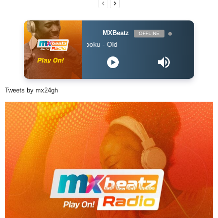
MXBeatz
OFFLINE
Sam Opoku - Old
Tweets by mx24gh