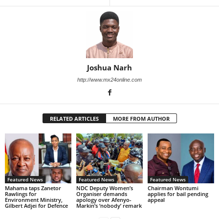
Joshua Narh
http://www.mx24online.com
RELATED ARTICLES
MORE FROM AUTHOR
Featured News
Featured News
Featured News
Mahama taps Zanetor
NDC Deputy Women’s
Chairman Wontumi
Rawlings for
Organiser demands
applies for bail pending
Environment Ministry,
apology over Afenyo-
appeal
Gilbert Adjei for Defence
Markin’s ‘nobody’ remark