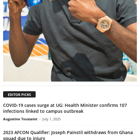
EDITOR PICKS
COVID-19 cases surge at UG: Health Minister confirms 107
infections linked to campus outbreak
Augustine Toussaint
-
July 1, 2025
2023 AFCON Qualifier: Joseph Painstil withdraws from Ghana
squad due to injury