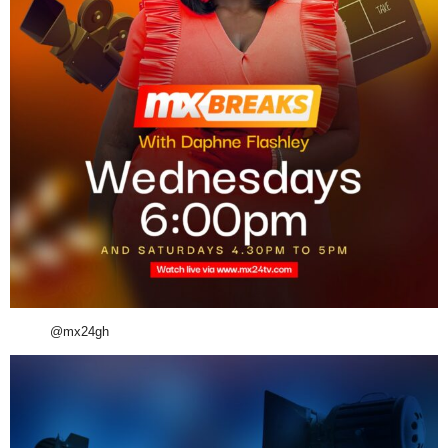
@mx24gh