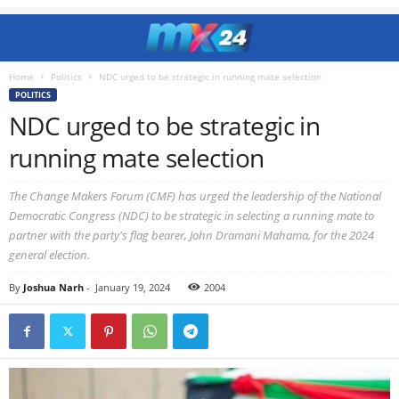
Home
Politics
NDC urged to be strategic in running mate selection
POLITICS
NDC urged to be strategic in
running mate selection
The Change Makers Forum (CMF) has urged the leadership of the National
Democratic Congress (NDC) to be strategic in selecting a running mate to
partner with the party's flag bearer, John Dramani Mahama, for the 2024
general election.
By
Joshua Narh
-
January 19, 2024
2004