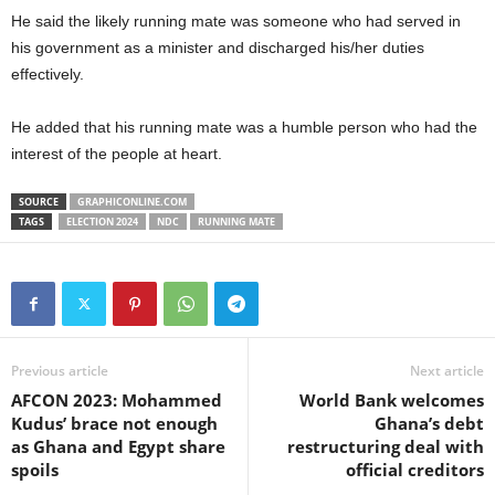
He said the likely running mate was someone who had served in
his government as a minister and discharged his/her duties
effectively.
He added that his running mate was a humble person who had the
interest of the people at heart.
SOURCE
GRAPHICONLINE.COM
TAGS
ELECTION 2024
NDC
RUNNING MATE
Previous article
Next article
AFCON 2023: Mohammed
World Bank welcomes
Kudus’ brace not enough
Ghana’s debt
as Ghana and Egypt share
restructuring deal with
spoils
official creditors