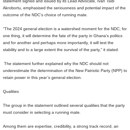
statement signed and issued by its Lead Advocate, Ivan Tsidi
Akrobortu, emphasised the seriousness and potential impact of the
outcome of the NDC’s choice of running mate.
“The 2024 general election is a watershed moment for the NDC; for
one thing, it will determine the fate of the party in Ghana’s politics
and for another and perhaps more importantly, it will test the
stability and to a large extent the survival of the party,” it stated.
The statement further explained why the NDC should not
underestimate the determination of the New Patriotic Party (NPP) to
retain power in this year’s general election.
Qualities
The group in the statement outlined several qualities that the party
must consider in selecting a running mate.
Among them are expertise, credibility, a strong track record, an