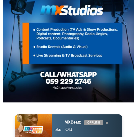
MXBeatz
OFFLINE
Sam Opoku - Old