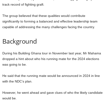
track record of fighting graft.
The group believed that these qualities would contribute
significantly to forming a balanced and effective leadership team
capable of addressing the many challenges facing the country.
Background
During his Building Ghana tour in November last year, Mr Mahama
dropped a hint about who his running mate for the 2024 elections
was going to be.
He said that the running mate would be announced in 2024 in line
with the NDC’s plan.
However, he went ahead and gave clues of who the likely candidate
would be.