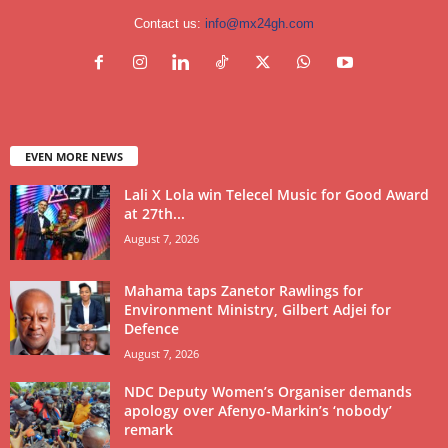
Contact us:
info@mx24gh.com
EVEN MORE NEWS
Lali X Lola win Telecel Music for Good Award
at 27th...
August 7, 2026
Mahama taps Zanetor Rawlings for
Environment Ministry, Gilbert Adjei for
Defence
August 7, 2026
NDC Deputy Women’s Organiser demands
apology over Afenyo-Markin’s ‘nobody’
remark