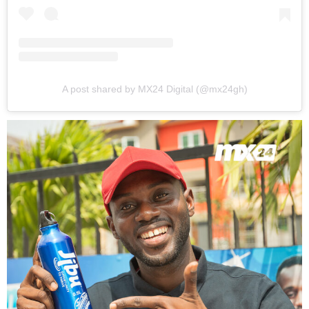
A post shared by MX24 Digital (@mx24gh)