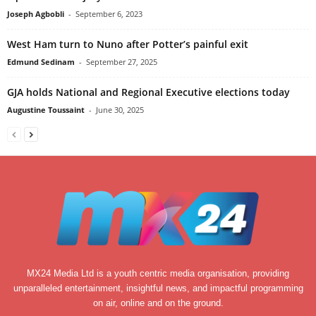
Joseph Agbobli
-
September 6, 2023
West Ham turn to Nuno after Potter’s painful exit
Edmund Sedinam
-
September 27, 2025
GJA holds National and Regional Executive elections today
Augustine Toussaint
-
June 30, 2025
MX24 Media Ltd is a youth centric media organisation, providing
unparalleled entertainment, insightful news, and impactful programming
on air, online and on the ground.