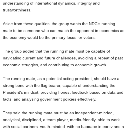
understanding of international dynamics, integrity and
trustworthiness.
Aside from these qualities, the group wants the NDC’s running
mate to be someone who can match the opponent in economics as
the economy would be the primary focus for voters.
The group added that the running mate must be capable of
navigating current and future challenges, avoiding a repeat of past
economic struggles, and contributing to economic growth.
The running mate, as a potential acting president, should have a
strong bond with the flag bearer, capable of understanding the
President’s mindset, providing honest feedback based on data and
facts, and analysing government policies effectively.
They said the running mate must be an independent-minded,
analytical, disciplined, a team player, media-friendly, able to work
with social partners, youth-minded, with no baggage integrity and a