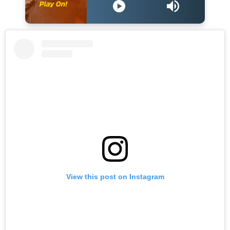
View this post on Instagram