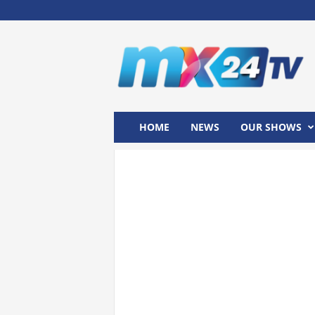
M
x
2
4
T
V
HOME
NEWS
OUR SHOWS