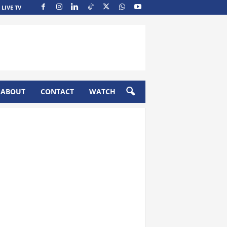
LIVE TV
ABOUT
CONTACT
WATCH