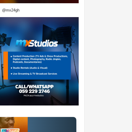
@mx24gh