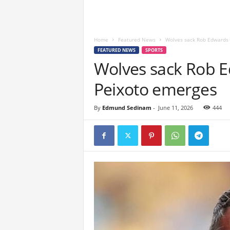
Home
Featured News
Wolves sack Rob Edwards a
FEATURED NEWS
SPORTS
Wolves sack Rob E
Peixoto emerges
By
Edmund Sedinam
-
June 11, 2026
444