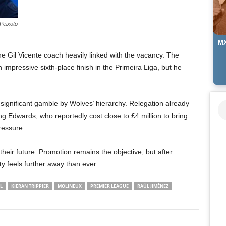
Peixoto
MX
the Gil Vicente coach heavily linked with the vacancy. The
mpressive sixth-place finish in the Primeira Liga, but he
ignificant gamble by Wolves’ hierarchy. Relegation already
ing Edwards, who reportedly cost close to £4 million to bring
ressure.
heir future. Promotion remains the objective, but after
y feels further away than ever.
L
KIERAN TRIPPIER
MOLINEUX
PREMIER LEAGUE
RAÚL JIMÉNEZ