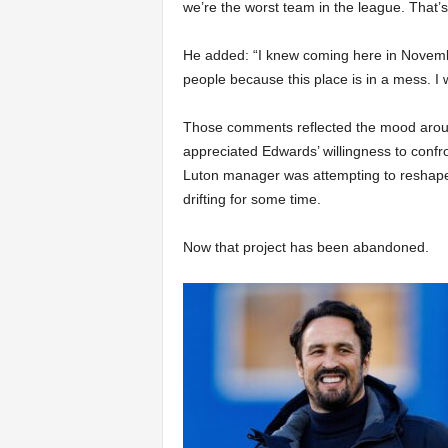
we’re the worst team in the league. That’s
He added: “I knew coming here in November,
people because this place is in a mess. I 
Those comments reflected the mood aroun
appreciated Edwards’ willingness to confro
Luton manager was attempting to reshape 
drifting for some time.
Now that project has been abandoned.