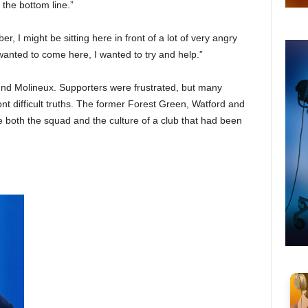
 the bottom line.”
 I might be sitting here in front of a lot of very angry
wanted to come here, I wanted to try and help.”
d Molineux. Supporters were frustrated, but many
nt difficult truths. The former Forest Green, Watford and
both the squad and the culture of a club that had been