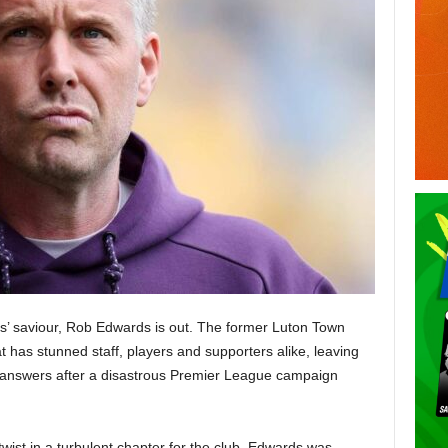
es’ saviour, Rob Edwards is out. The former Luton Town
 has stunned staff, players and supporters alike, leaving
answers after a disastrous Premier League campaign
wist in a turbulent chapter for the club. Edwards was