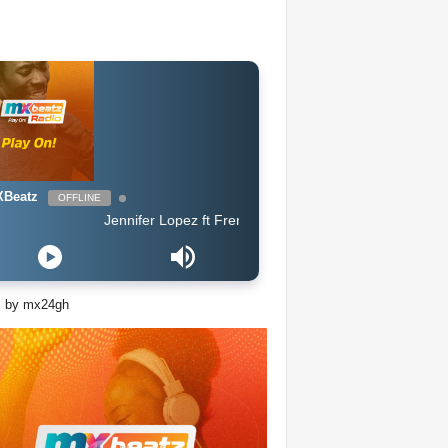
Beatz
OFFLINE
Jennifer Lopez ft French Montana - Medicine
s by mx24gh