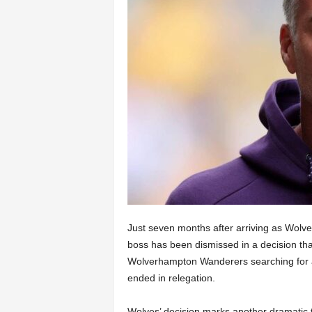
Just seven months after arriving as Wolv
boss has been dismissed in a decision that
Wolverhampton Wanderers searching for 
ended in relegation.
Wolves’ decision marks another dramatic t