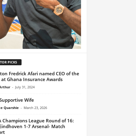
TOR PICKS
lton Fredrick Afari named CEO of the
 at Ghana Insurance Awards
Arthur
-
July 31, 2024
Supportive Wife
ce Quarshie
-
March 23, 2026
 Champions League Round of 16:
Eindhoven 1-7 Arsenal- Match
rt