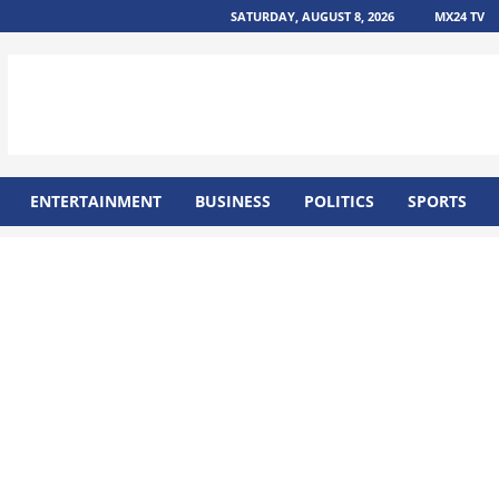
SATURDAY, AUGUST 8, 2026
MX24 TV
ENTERTAINMENT
BUSINESS
POLITICS
SPORTS