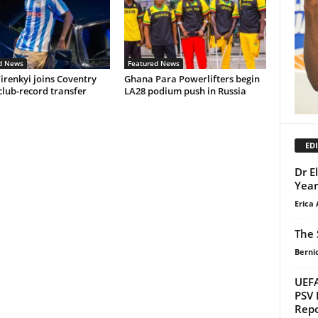
d News
Featured News
irenkyi joins Coventry
Ghana Para Powerlifters begin
 club-record transfer
LA28 podium push in Russia
EDI
Dr E
Year
Erica 
The 
Berni
UEFA
PSV 
Repo