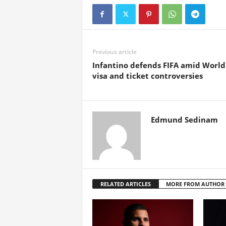
Previous article
Infantino defends FIFA amid Worl
visa and ticket controversies
Edmund Sedinam
RELATED ARTICLES
MORE FROM AUTHOR