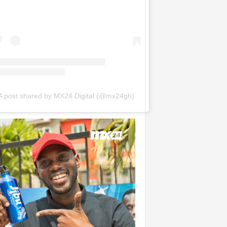
A post shared by MX24 Digital (@mx24gh)