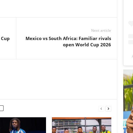
Next article
d Cup
Mexico vs South Africa: Familiar rivals
open World Cup 2026