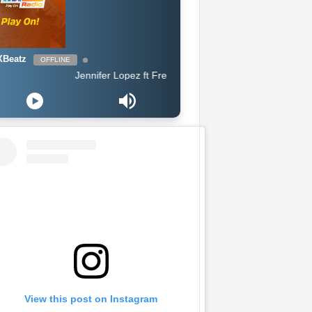
Beatz
OFFLINE
Jennifer Lopez ft French Montana - Medicine
View this post on Instagram