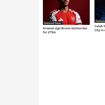
Feature
Featured News
Caleb Y
Arsenal sign Bruno Guimarães
City in
for £75m