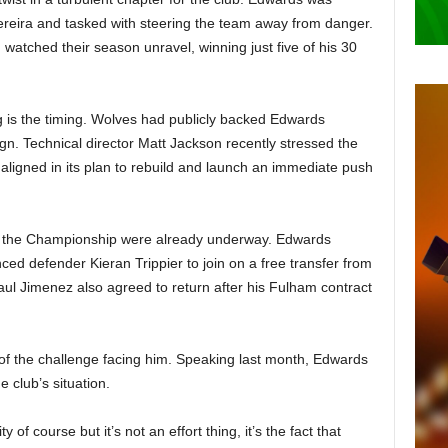
ereira and tasked with steering the team away from danger.
 watched their season unravel, winning just five of his 30
 is the timing. Wolves had publicly backed Edwards
gn. Technical director Matt Jackson recently stressed the
s aligned in its plan to rebuild and launch an immediate push
 in the Championship were already underway. Edwards
ced defender Kieran Trippier to join on a free transfer from
ul Jimenez also agreed to return after his Fulham contract
of the challenge facing him. Speaking last month, Edwards
 club’s situation.
ty of course but it’s not an effort thing, it’s the fact that