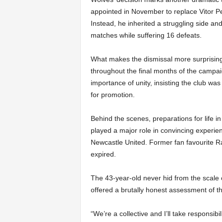
appointed in November to replace Vitor P
Instead, he inherited a struggling side and
matches while suffering 16 defeats.
What makes the dismissal more surprising
throughout the final months of the campai
importance of unity, insisting the club wa
for promotion.
Behind the scenes, preparations for life
played a major role in convincing experien
Newcastle United. Former fan favourite Ra
expired.
The 43-year-old never hid from the scale 
offered a brutally honest assessment of the
“We’re a collective and I’ll take responsibili