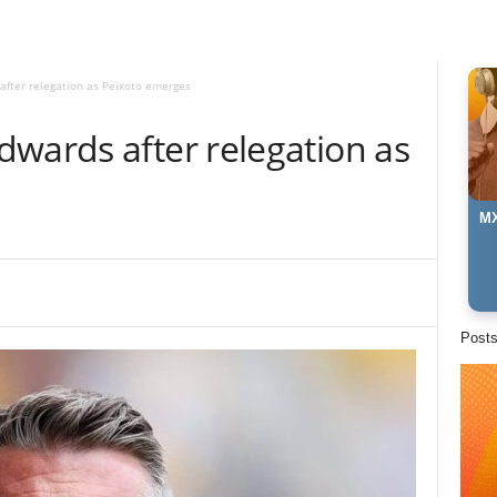
fter relegation as Peixoto emerges
dwards after relegation as
MX
Post