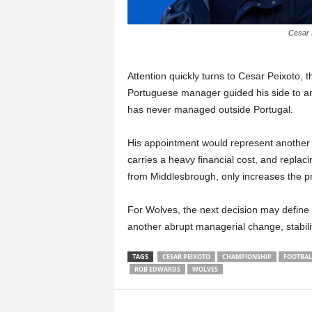
Cesar 
Attention quickly turns to Cesar Peixoto, 
Portuguese manager guided his side to an i
has never managed outside Portugal.
His appointment would represent another s
carries a heavy financial cost, and replac
from Middlesbrough, only increases the p
For Wolves, the next decision may define t
another abrupt managerial change, stabilit
TAGS
CESAR PEIXOTO
CHAMPIONSHIP
FOOTBAL
ROB EDWARDS
WOLVES