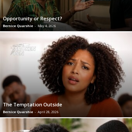
Opportunity or Respect?
Bernice Quarshie
-
May 4, 2026
The Temptation Outside
Bernice Quarshie
-
April 28, 2026