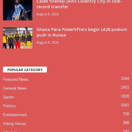
Caleb Yirenkyi joins Coventry City in club-
record transfer
August 8, 2026
Ghana Para Powerlifters begin LA28 podium
push in Russia
August 8, 2026
POPULAR CATEGORY
3194
Featured News
2451
General News
1828
Sports
1041
Politics
758
Entertainment
388
Voting Voices
187