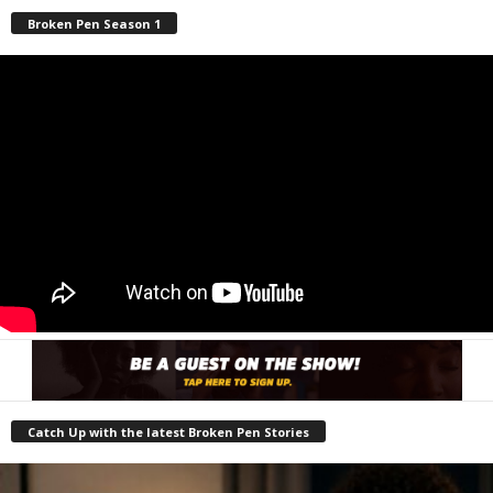
Broken Pen Season 1
Catch Up with the latest Broken Pen Stories