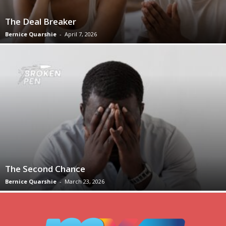
The Deal Breaker
Bernice Quarshie
-
April 7, 2026
The Second Chance
Bernice Quarshie
-
March 23, 2026