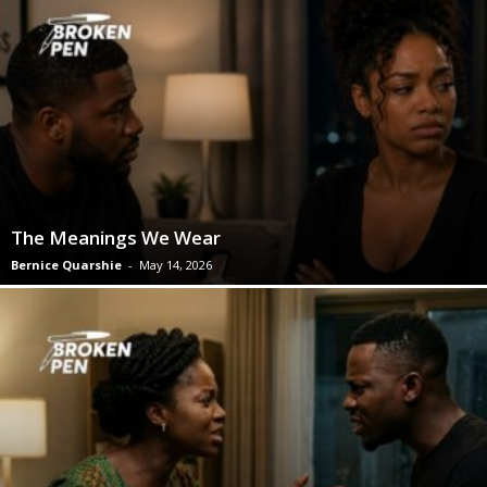
The Meanings We Wear
Bernice Quarshie
-
May 14, 2026