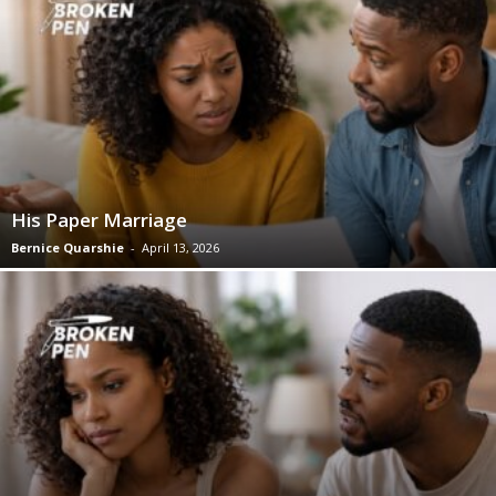
His Paper Marriage
Bernice Quarshie
-
April 13, 2026