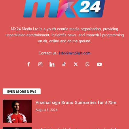
MX24 Media Ltd is a youth centric media organisation, providing
unparalleled entertainment, insightful news, and impactful programming
on air, online and on the ground.
Contact us:
info@mx24gh.com
EVEN MORE NEWS
Arsenal sign Bruno Guimarães for £75m
August 8, 2026