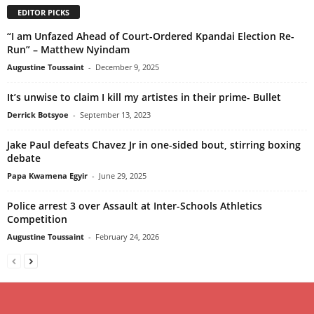
EDITOR PICKS
“I am Unfazed Ahead of Court-Ordered Kpandai Election Re-
Run” – Matthew Nyindam
Augustine Toussaint
-
December 9, 2025
It’s unwise to claim I kill my artistes in their prime- Bullet
Derrick Botsyoe
-
September 13, 2023
Jake Paul defeats Chavez Jr in one-sided bout, stirring boxing
debate
Papa Kwamena Egyir
-
June 29, 2025
Police arrest 3 over Assault at Inter-Schools Athletics
Competition
Augustine Toussaint
-
February 24, 2026