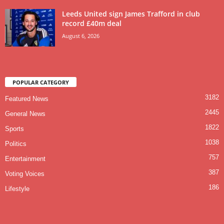
Leeds United sign James Trafford in club
record £40m deal
August 6, 2026
POPULAR CATEGORY
3182
Featured News
2445
General News
1822
Sports
1038
Politics
757
Entertainment
387
Voting Voices
186
Lifestyle