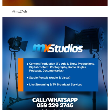
@mx24gh