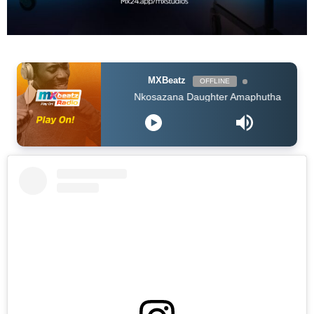
MXBeatz
OFFLINE
Nkosazana Daughter Amaphutha feat Murumba Pitch Mast