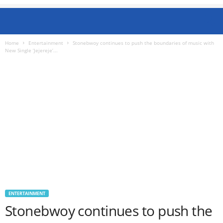
Home
Entertainment
Stonebwoy continues to push the boundaries of music with
New Single ‘Jejereje’...
ENTERTAINMENT
Stonebwoy continues to push the