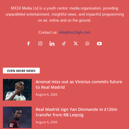
MX24 Media Ltd is a youth centric media organisation, providing
unparalleled entertainment, insightful news, and impactful programming
on air, online and on the ground.
Contact us:
info@mx24gh.com
EVEN MORE NEWS
Arsenal miss out as Vinicius commits future
to Real Madrid
August 6, 2026
Real Madrid sign Yan Diomande in £120m
transfer from RB Leipzig
August 6, 2026