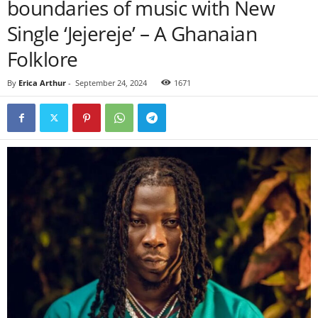
boundaries of music with New
Single ‘Jejereje’ – A Ghanaian
Folklore
By
Erica Arthur
-
September 24, 2024
1671