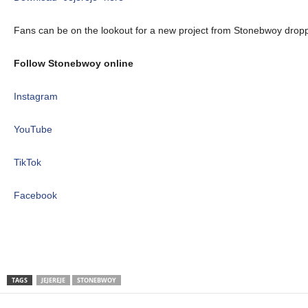
Fans can be on the lookout for a new project from Stonebwoy dropp
Follow Stonebwoy online
Instagram
YouTube
TikTok
Facebook
TAGS
JEJEREJE
STONEBWOY