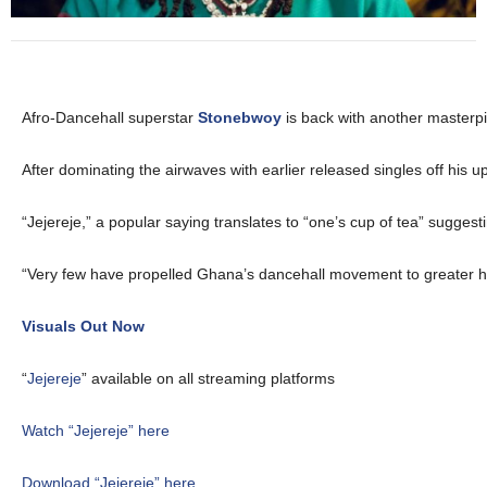
Afro-Dancehall superstar
Stonebwoy
is back with another masterp
After dominating the airwaves with earlier released singles off his 
“Jejereje,” a popular saying translates to “one’s cup of tea” suggest
“Very few have propelled Ghana’s dancehall movement to greater heig
Visuals Out Now
“
Jejereje
” available on all streaming platforms
Watch “Jejereje” here
Download “Jejereje” here