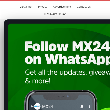
Disclaimer
Privacy
Advertisement
Contact Us
© MX24TV Online