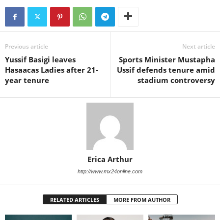
Previous article
Next article
Yussif Basigi leaves
Sports Minister Mustapha
Hasaacas Ladies after 21-
Ussif defends tenure amid
year tenure
stadium controversy
Erica Arthur
http://www.mx24online.com
RELATED ARTICLES
MORE FROM AUTHOR