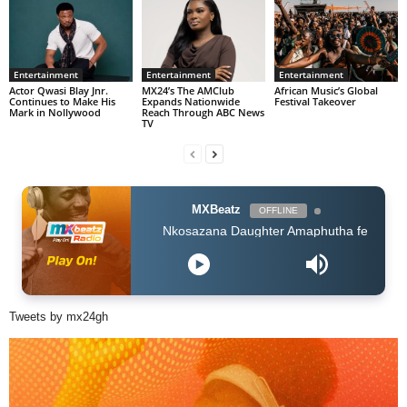
Entertainment
Entertainment
Entertainment
Actor Qwasi Blay Jnr.
MX24’s The AMClub
African Music’s Global
Continues to Make His
Expands Nationwide
Festival Takeover
Mark in Nollywood
Reach Through ABC News
TV
MXBeatz
OFFLINE
Nkosazana Daughter Amaphutha feat Murumba Pitch Master
Tweets by mx24gh