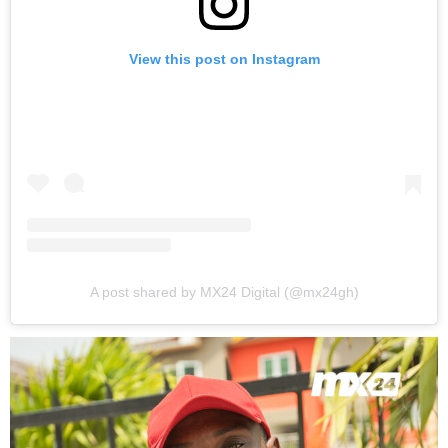
View this post on Instagram
A post shared by MX24 Digital (@mx24gh)