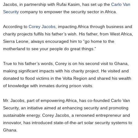
Jacobs, in partnership with Rufai Kasim, has set up the
Carlo Van
Security
company to empower the security sector in Africa.
According to
Corey Jacobs,
impacting Africa through business and
charity projects fulfils his father’s wish. His father, from West Africa,
Sierra Leone, always encouraged him to “go home to the
motherland to see your people do great things.”
True to his father’s words, Corey is on his second visit to Ghana,
making significant impacts with his charity project. He visited and
donated to flood victims in the Volta Region and shared his wealth
of knowledge with inmates during prison visits.
Mr. Jacobs, part of empowering Africa, has co-founded Carlo Van
Security, an initiative aimed at enhancing security and promoting
sustainable energy. Corey Jacobs, a renowned entrepreneur and
innovator, has introduced state-of-the-art solar security systems to
Ghana.