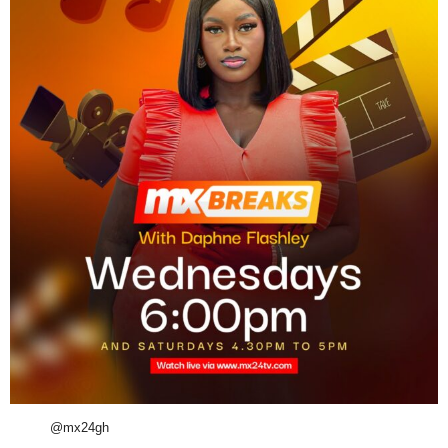
@mx24gh