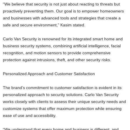
“We believe that security is not just about reacting to threats but
proactively preventing them. Our goal is to empower homeowners
and businesses with advanced tools and strategies that create a
safe and secure environment,” Kasim stated.
Carlo Van Security is renowned for its integrated smart home and
business security systems, combining artificial intelligence, facial
recognition, and motion sensors to provide comprehensive
protection against intrusions, theft, and other security risks.
Personalized Approach and Customer Satisfaction
The brand’s commitment to customer satisfaction is evident in its
personalized approach to security solutions. Carlo Van Security
works closely with clients to assess their unique security needs and
customize systems that offer maximum protection while ensuring
ease of use and accessibility.
“We understand that every home and business is different, and