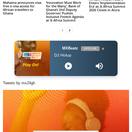
Mahama announces visa-
‘Innovation Must Work
Enters ‘Implementation
free e-visa access for
for the Many’, Bank of
Era’ as 3i Africa Summit
African travellers to
Ghana’s 2nd Deputy
2026 Closes in Accra
Ghana
Governor Pushes
Inclusive Fintech Agenda
at 3i Africa Summit
MXBeatz
OFFLINE
he Afropop Mix With DJ Holup
Tweets by mx24gh