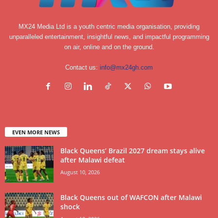
MX24 Media Ltd is a youth centric media organisation, providing
unparalleled entertainment, insightful news, and impactful programming
on air, online and on the ground.
Contact us:
info@mx24gh.com
EVEN MORE NEWS
Black Queens’ Brazil 2027 dream stays alive
after Malawi defeat
August 10, 2026
Black Queens out of WAFCON after Malawi
shock