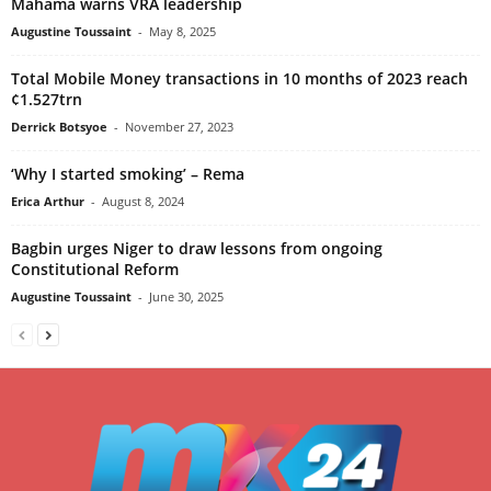
Mahama warns VRA leadership
Augustine Toussaint
-
May 8, 2025
Total Mobile Money transactions in 10 months of 2023 reach
¢1.527trn
Derrick Botsyoe
-
November 27, 2023
‘Why I started smoking’ – Rema
Erica Arthur
-
August 8, 2024
Bagbin urges Niger to draw lessons from ongoing
Constitutional Reform
Augustine Toussaint
-
June 30, 2025