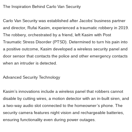
The Inspiration Behind Carlo Van Security
Carlo Van Security was established after Jacobs’ business partner
and director, Rufai Kasim, experienced a traumatic robbery in 2019.
The robbery, orchestrated by a friend, left Kasim with Post
Traumatic Stress Disorder (PTSD). Determined to turn his pain into
a positive outcome, Kasim developed a wireless security panel and
door sensor that contacts the police and other emergency contacts
when an intruder is detected.
Advanced Security Technology
Kasim’s innovations include a wireless panel that robbers cannot
disable by cutting wires, a motion detector with an in-built siren, and
a two-way audio slot connected to the homeowner’s phone. The
security camera features night vision and rechargeable batteries,
ensuring functionality even during power outages.