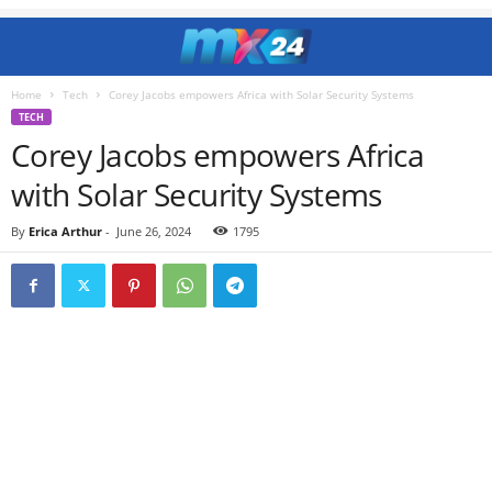
Home
Tech
Corey Jacobs empowers Africa with Solar Security Systems
TECH
Corey Jacobs empowers Africa
with Solar Security Systems
By
Erica Arthur
-
June 26, 2024
1795