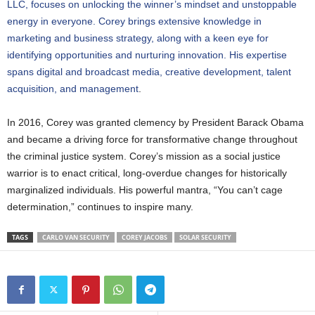
LLC, focuses on unlocking the winner’s mindset and unstoppable
energy in everyone. Corey brings extensive knowledge in
marketing and business strategy, along with a keen eye for
identifying opportunities and nurturing innovation. His expertise
spans digital and broadcast media, creative development, talent
acquisition, and management
.
In 2016, Corey was granted clemency by President Barack Obama
and became a driving force for transformative change throughout
the criminal justice system. Corey’s mission as a social justice
warrior is to enact critical, long-overdue changes for historically
marginalized individuals. His powerful mantra, “You can’t cage
determination,” continues to inspire many.
TAGS
CARLO VAN SECURITY
COREY JACOBS
SOLAR SECURITY