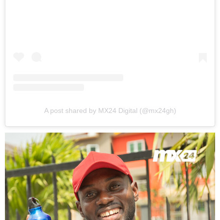
A post shared by MX24 Digital (@mx24gh)