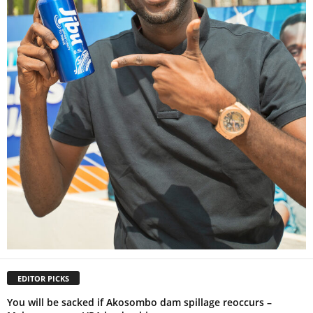
EDITOR PICKS
You will be sacked if Akosombo dam spillage reoccurs –