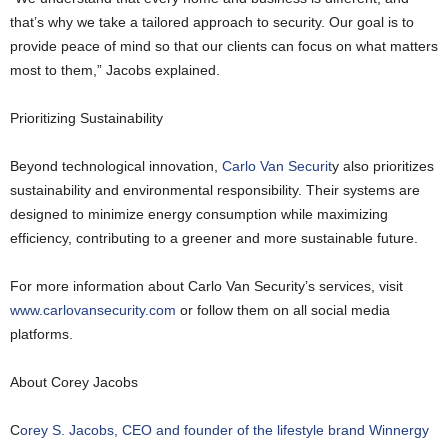
that’s why we take a tailored approach to security. Our goal is to
provide peace of mind so that our clients can focus on what matters
most to them,” Jacobs explained.
Prioritizing Sustainability
Beyond technological innovation,
Carlo Van Securit
y also prioritizes
sustainability and environmental responsibility. Their systems are
designed to minimize energy consumption while maximizing
efficiency, contributing to a greener and more sustainable future.
For more information about Carlo Van Security’s services, visit
www.carlovansecurity.com
or follow them on all social media
platforms.
About Corey Jacobs
C
orey S. Jacobs, CEO and founder of the lifestyle brand Winnergy