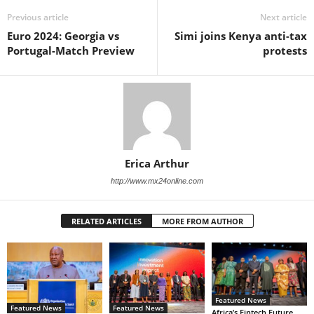
Previous article
Next article
Euro 2024: Georgia vs
Simi joins Kenya anti-tax
Portugal-Match Preview
protests
Erica Arthur
http://www.mx24online.com
RELATED ARTICLES
MORE FROM AUTHOR
Featured News
Featured News
Featured News
Africa’s Fintech Future