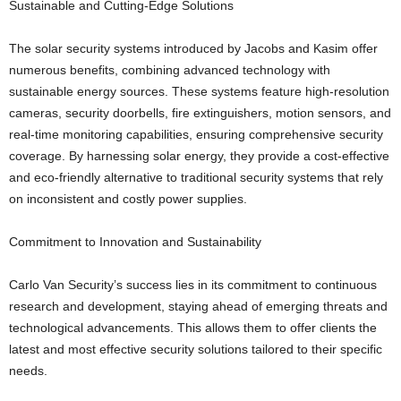
Sustainable and Cutting-Edge Solutions
The solar security systems introduced by Jacobs and Kasim offer
numerous benefits, combining advanced technology with
sustainable energy sources. These systems feature high-resolution
cameras, security doorbells, fire extinguishers, motion sensors, and
real-time monitoring capabilities, ensuring comprehensive security
coverage. By harnessing solar energy, they provide a cost-effective
and eco-friendly alternative to traditional security systems that rely
on inconsistent and costly power supplies.
Commitment to Innovation and Sustainability
Carlo Van Security’s success lies in its commitment to continuous
research and development, staying ahead of emerging threats and
technological advancements. This allows them to offer clients the
latest and most effective security solutions tailored to their specific
needs.