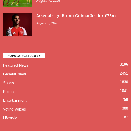
August 10, 2026
Arsenal sign Bruno Guimarães for £75m
August 8, 2026
POPULAR CATEGORY
3196
Featured News
2451
General News
1830
Sports
1041
Politics
758
Entertainment
388
Voting Voices
187
Lifestyle