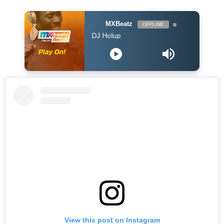
MXBeatz
OFFLINE
he Afropop Mix With DJ Holup
View this post on Instagram