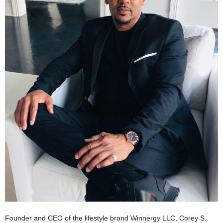
Founder and CEO of the lifestyle brand Winnergy LLC, Corey S.