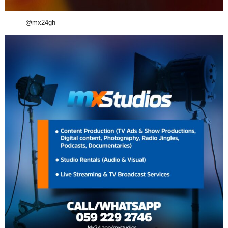
@mx24gh