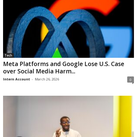
Tech
Meta Platforms and Google Lose U.S. Case
over Social Media Harm...
Intern Account
-
March 26, 2026
0