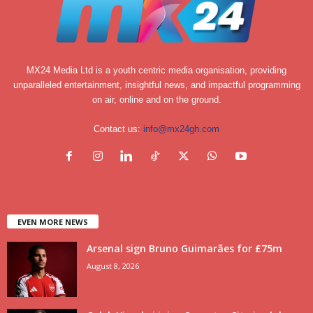
MX24 Media Ltd is a youth centric media organisation, providing
unparalleled entertainment, insightful news, and impactful programming
on air, online and on the ground.
Contact us:
info@mx24gh.com
EVEN MORE NEWS
Arsenal sign Bruno Guimarães for £75m
August 8, 2026