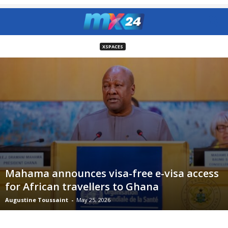
XSPACES
Mahama announces visa-free e-visa access
for African travellers to Ghana
Augustine Toussaint
-
May 25, 2026