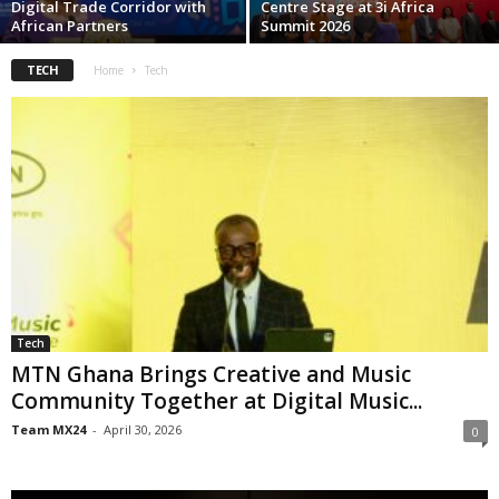
Digital Trade Corridor with
Centre Stage at 3i Africa
African Partners
Summit 2026
TECH
Home
Tech
Tech
MTN Ghana Brings Creative and Music
Community Together at Digital Music...
Team MX24
-
April 30, 2026
0