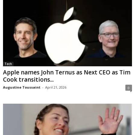
Tech
Apple names John Ternus as Next CEO as Tim
Cook transitions...
Augustine Toussaint
-
April 21, 2026
0