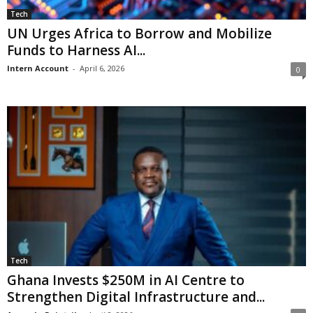
Tech
UN Urges Africa to Borrow and Mobilize
Funds to Harness AI...
Intern Account
-
April 6, 2026
0
Tech
Ghana Invests $250M in AI Centre to
Strengthen Digital Infrastructure and...