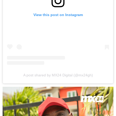
View this post on Instagram
A post shared by MX24 Digital (@mx24gh)