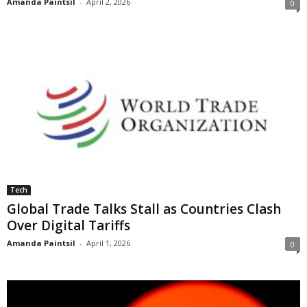
Amanda Paintsil
-
April 2, 2026
0
Tech
Global Trade Talks Stall as Countries Clash
Over Digital Tariffs
Amanda Paintsil
-
April 1, 2026
0