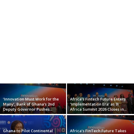
‘Innovation Must Work for the
Africa’s Fintech Future Enters
Many’, Bank of Ghana’s 2nd
‘Implementation Era’ as 3i
Deputy Governor Pushes...
Africa Summit 2026 Closes in...
Ghana to Pilot Continental
Africa’s FinTech Future Takes