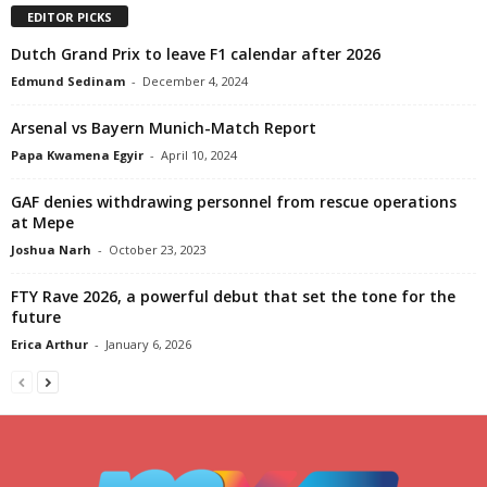
EDITOR PICKS
Dutch Grand Prix to leave F1 calendar after 2026
Edmund Sedinam
-
December 4, 2024
Arsenal vs Bayern Munich-Match Report
Papa Kwamena Egyir
-
April 10, 2024
GAF denies withdrawing personnel from rescue operations
at Mepe
Joshua Narh
-
October 23, 2023
FTY Rave 2026, a powerful debut that set the tone for the
future
Erica Arthur
-
January 6, 2026