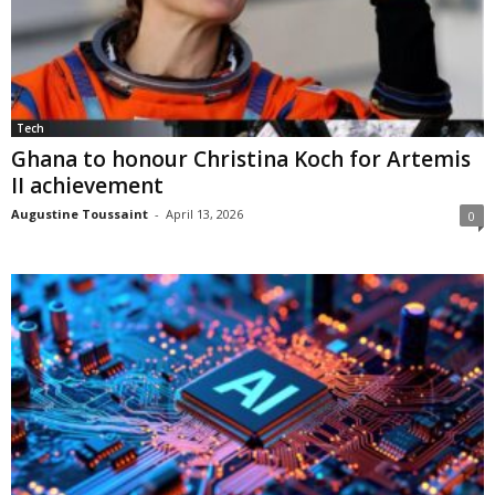
Tech
Ghana to honour Christina Koch for Artemis
II achievement
Augustine Toussaint
-
April 13, 2026
0