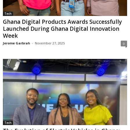
Tech
Ghana Digital Products Awards Successfully
Launched During Ghana Digital Innovation
Week
Jerome Garbrah
-
November 27, 2025
0
Tech