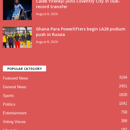
Caleb Yirenkyi joins Coventry City in club-
record transfer
August 8, 2026
Ghana Para Powerlifters begin LA28 podium
push in Russia
August 8, 2026
POPULAR CATEGORY
3194
Featured News
2451
General News
1828
Sports
1041
Politics
758
Entertainment
388
Voting Voices
187