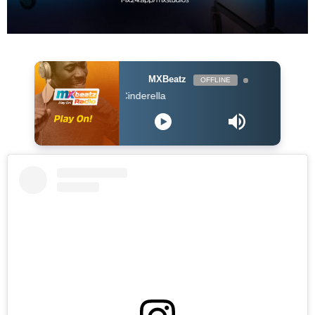
MXBeatz
OFFLINE
Kidi ft. Mayork