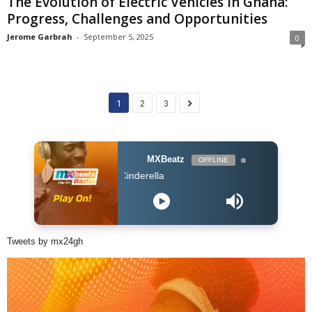
The Evolution of Electric Vehicles in Ghana:
Progress, Challenges and Opportunities
Jerome Garbrah
-
September 5, 2025
0
1
2
3
MXBeatz
OFFLINE
Kidi ft. Mayork
Tweets by mx24gh