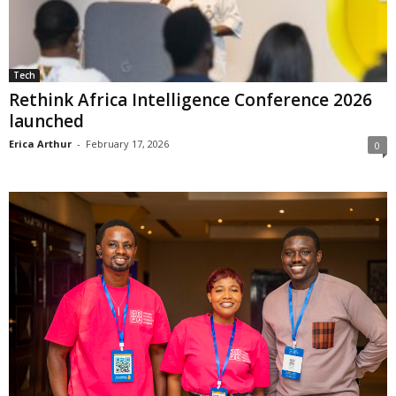
Tech
Rethink Africa Intelligence Conference 2026
launched
Erica Arthur
-
February 17, 2026
0