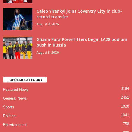
Caleb Yirenkyi joins Coventry City in club-
record transfer
August 8, 2026
Ghana Para Powerlifters begin LA28 podium
push in Russia
August 8, 2026
POPULAR CATEGORY
3194
Featured News
2451
General News
1828
Sports
1041
Politics
758
Entertainment