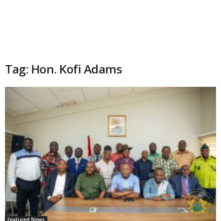
Tag: Hon. Kofi Adams
Featured News