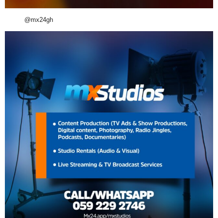
@mx24gh