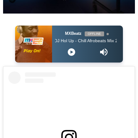
MXBeatz
OFFLINE
DJ Hol Up - Chill Afrobeats Mix 2025 (2Hrs) | Best of Alte