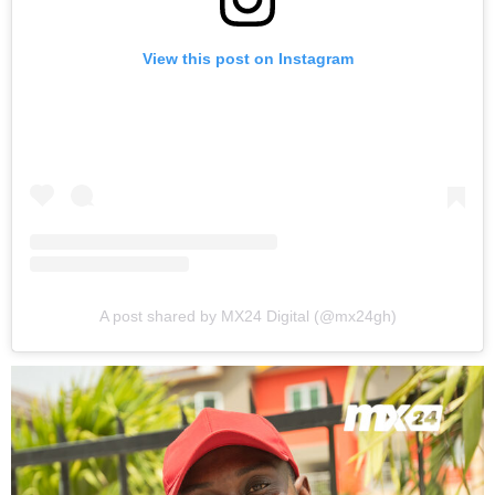
View this post on Instagram
A post shared by MX24 Digital (@mx24gh)