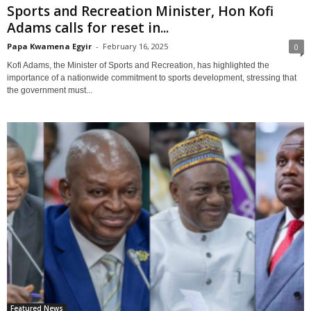
Sports and Recreation Minister, Hon Kofi
Adams calls for reset in...
Papa Kwamena Egyir
-
February 16, 2025
0
Kofi Adams, the Minister of Sports and Recreation, has highlighted the
importance of a nationwide commitment to sports development, stressing that
the government must...
Featured News