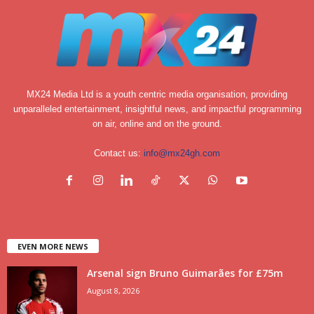
MX24 Media Ltd is a youth centric media organisation, providing
unparalleled entertainment, insightful news, and impactful programming
on air, online and on the ground.
Contact us:
info@mx24gh.com
EVEN MORE NEWS
Arsenal sign Bruno Guimarães for £75m
August 8, 2026