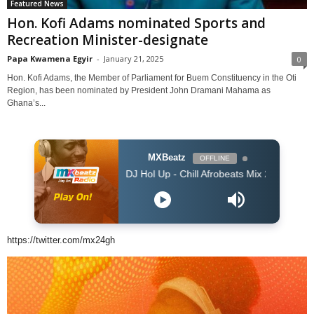
Featured News
Hon. Kofi Adams nominated Sports and
Recreation Minister-designate
Papa Kwamena Egyir
-
January 21, 2025
0
Hon. Kofi Adams, the Member of Parliament for Buem Constituency in the Oti
Region, has been nominated by President John Dramani Mahama as
Ghana’s...
MXBeatz
OFFLINE
DJ Hol Up - Chill Afrobeats Mix 2025 (2Hrs) | Best of Alt
https://twitter.com/mx24gh