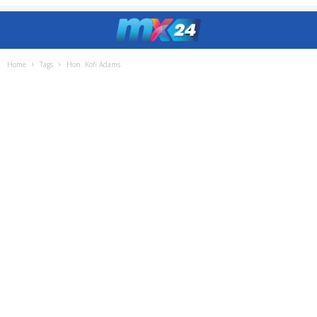
Home
Tags
Hon. Kofi Adams