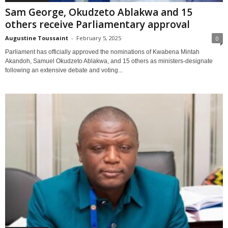
Sam George, Okudzeto Ablakwa and 15
others receive Parliamentary approval
Augustine Toussaint
-
February 5, 2025
0
Parliament has officially approved the nominations of Kwabena Mintah
Akandoh, Samuel Okudzeto Ablakwa, and 15 others as ministers-designate
following an extensive debate and voting...