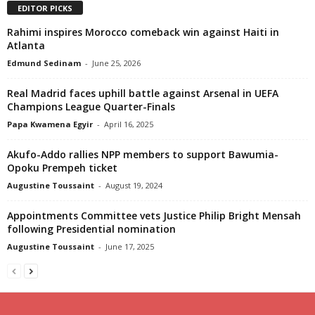
EDITOR PICKS
Rahimi inspires Morocco comeback win against Haiti in
Atlanta
Edmund Sedinam
-
June 25, 2026
Real Madrid faces uphill battle against Arsenal in UEFA
Champions League Quarter-Finals
Papa Kwamena Egyir
-
April 16, 2025
Akufo-Addo rallies NPP members to support Bawumia-
Opoku Prempeh ticket
Augustine Toussaint
-
August 19, 2024
Appointments Committee vets Justice Philip Bright Mensah
following Presidential nomination
Augustine Toussaint
-
June 17, 2025