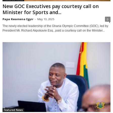
New GOC Executives pay courtesy call on
Minister for Sports and...
Papa Kwamena Egyir
-
May 13, 2025
0
The newly elected leadership of the Ghana Olympic Committee (GOC), led by
President Mr. Richard Akpokavie Esq., paid a courtesy call on the Minister...
Featured News