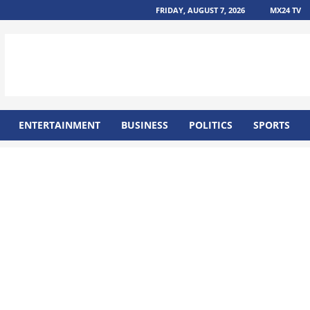
FRIDAY, AUGUST 7, 2026
MX24 TV
ENTERTAINMENT
BUSINESS
POLITICS
SPORTS