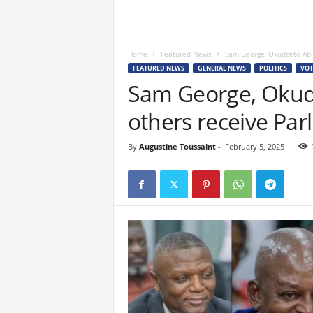
Home
Featured News
Sam George, Okudzeto Abl
FEATURED NEWS
GENERAL NEWS
POLITICS
VOT
Sam George, Okud
others receive Par
By
Augustine Toussaint
-
February 5, 2025