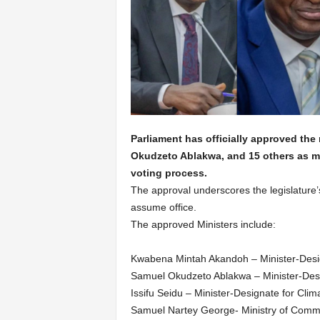
Parliament has officially approved t
Okudzeto Ablakwa, and 15 others as mi
voting process.
The approval underscores the legislature’s
assume office.
The approved Ministers include:
Kwabena Mintah Akandoh – Minister-Desig
Samuel Okudzeto Ablakwa – Minister-Desig
Issifu Seidu – Minister-Designate for Cli
Samuel Nartey George- Ministry of Commun