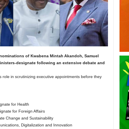
he nominations of Kwabena Mintah Akandoh, Samuel
nisters-designate following an extensive debate and
 role in scrutinizing executive appointments before they
nate for Health
nate for Foreign Affairs
mate Change and Sustainability
ications, Digitalization and Innovation