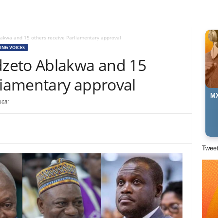
akwa and 15 others receive Parliamentary approval
ING VOICES
zeto Ablakwa and 15
liamentary approval
MX
1681
Twee