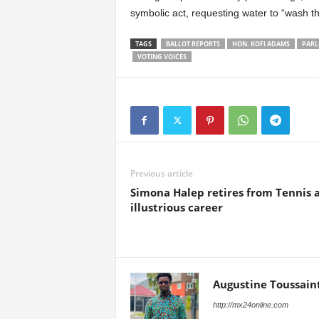
symbolic act, requesting water to “wash th
TAGS
BALLOT REPORTS
HON. KOFI ADAMS
PARL
VOTING VOICES
Previous article
Simona Halep retires from Tennis a
illustrious career
Augustine Toussain
http://mx24online.com