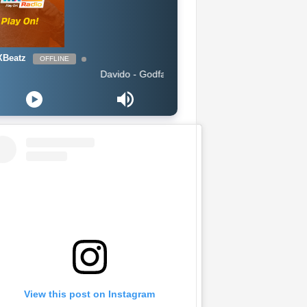
Beatz
OFFLINE
Davido - Godfather
View this post on Instagram