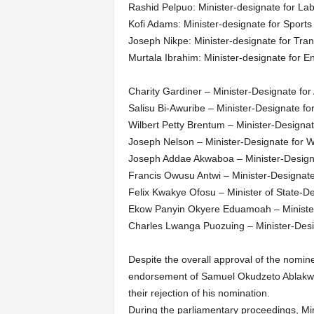
Rashid Pelpuo: Minister-designate for L
Kofi Adams: Minister-designate for Sport
Joseph Nikpe: Minister-designate for Tran
Murtala Ibrahim: Minister-designate for 
Charity Gardiner – Minister-Designate fo
Salisu Bi-Awuribe – Minister-Designate f
Wilbert Petty Brentum – Minister-Designa
Joseph Nelson – Minister-Designate for 
Joseph Addae Akwaboa – Minister-Design
Francis Owusu Antwi – Minister-Designat
Felix Kwakye Ofosu – Minister of State-
Ekow Panyin Okyere Eduamoah – Minister
Charles Lwanga Puozuing – Minister-Des
Despite the overall approval of the nomine
endorsement of Samuel Okudzeto Ablakwa a
their rejection of his nomination.
During the parliamentary proceedings, Mi