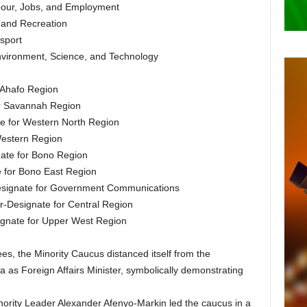
abour, Jobs, and Employment
s and Recreation
sport
Environment, Science, and Technology
r Ahafo Region
or Savannah Region
te for Western North Region
Western Region
ate for Bono Region
e for Bono East Region
Designate for Government Communications
-Designate for Central Region
ignate for Upper West Region
es, the Minority Caucus distanced itself from the
s Foreign Affairs Minister, symbolically demonstrating
nority Leader Alexander Afenyo-Markin led the caucus in a