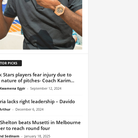
TOR PICKS
k Stars players fear injury due to
 nature of pitches- Coach Karim...
Kwamena Egyir
-
September 12, 2024
ria lacks right leadership – Davido
Arthur
-
December 6, 2024
Shelton beats Musetti in Melbourne
ller to reach round four
nd Sedinam
-
January 18, 2025