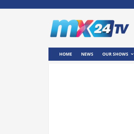
M
x
2
4
T
V
HOME
NEWS
OUR SHOWS