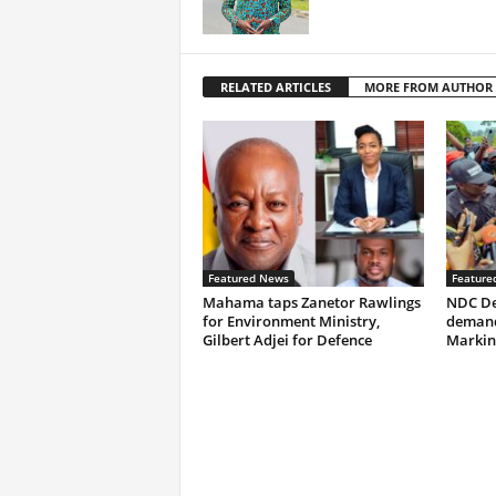
RELATED ARTICLES
MORE FROM AUTHOR
Featured News
Feature
Mahama taps Zanetor Rawlings
NDC De
for Environment Ministry,
demand
Gilbert Adjei for Defence
Markin