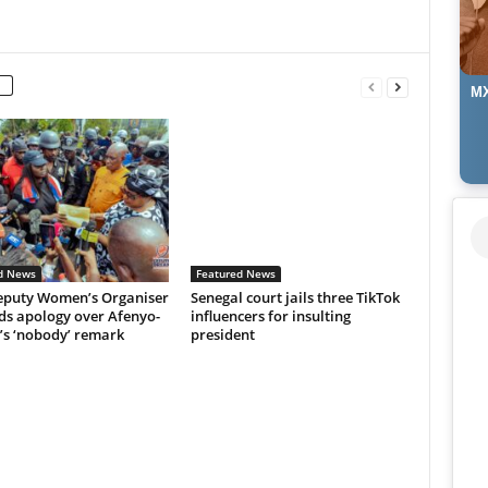
MX
d News
Featured News
puty Women’s Organiser
Senegal court jails three TikTok
s apology over Afenyo-
influencers for insulting
’s ‘nobody’ remark
president