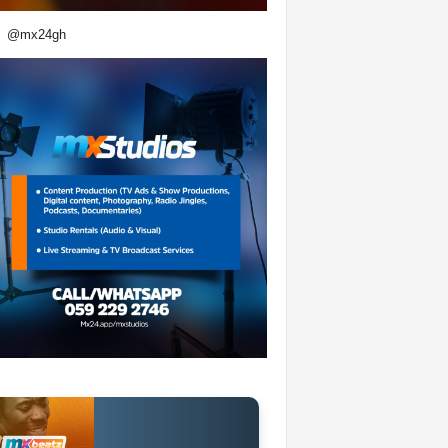
@mx24gh