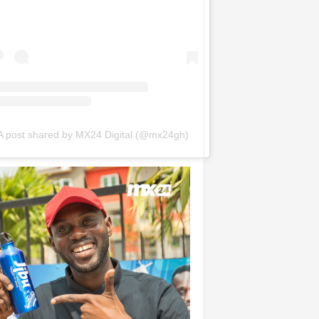
A post shared by MX24 Digital (@mx24gh)