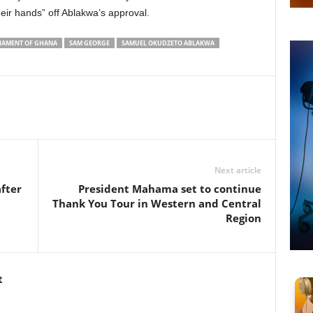
eir hands” off Ablakwa’s approval.
IAMENT OF GHANA
SAM GEORGE
SAMUEL OKUDZETO ABLAKWA
Next article
fter
President Mahama set to continue
Thank You Tour in Western and Central
Region
t