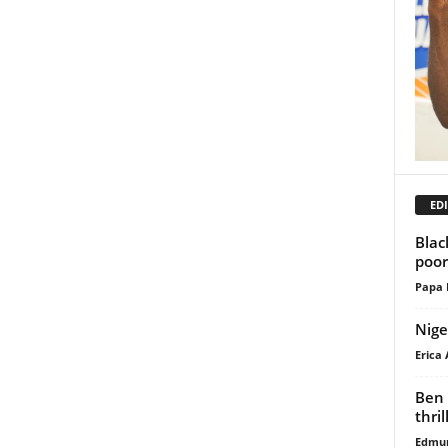
EDI
Blac
poor
Papa 
Nige
Erica 
Ben 
thri
Edmu