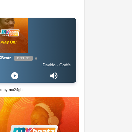
Beatz
OFFLINE
Davido - Godfather
ts by mx24gh