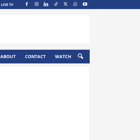
LIVE TV
ABOUT
CONTACT
WATCH