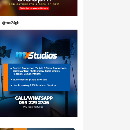
@mx24gh