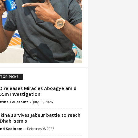
ITOR PICKS
 releases Miracles Aboagye amid
5m Investigation
tine Toussaint
-
July 15, 2026
kina survives Jabeur battle to reach
Dhabi semis
nd Sedinam
-
February 6, 2025