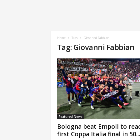
Home
Tags
Giovanni Fabbian
Tag: Giovanni Fabbian
Featured News
Bologna beat Empoli to rea
first Coppa Italia final in 50...