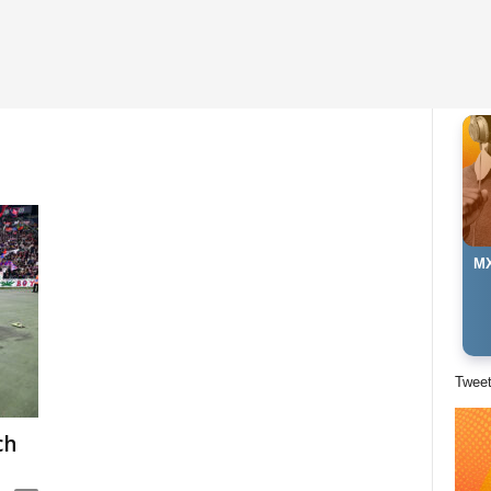
MX
Twee
ch