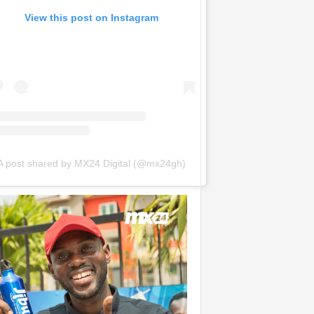
View this post on Instagram
A post shared by MX24 Digital (@mx24gh)