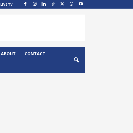
LIVE TV
ABOUT
CONTACT