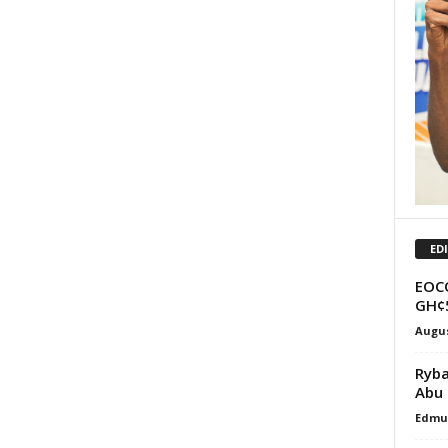
ED
EOCO
GH¢5
Augus
Ryba
Abu 
Edmu