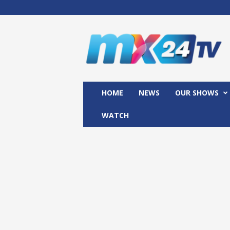
M
x
2
4
T
V
HOME
NEWS
OUR SHOWS
WATCH