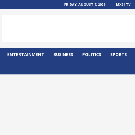
FRIDAY, AUGUST 7, 2026
MX24 TV
ENTERTAINMENT
BUSINESS
POLITICS
SPORTS