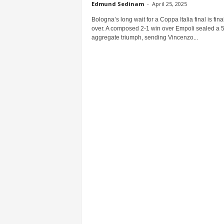
Edmund Sedinam
-
April 25, 2025
Bologna’s long wait for a Coppa Italia final is fina
over. A composed 2-1 win over Empoli sealed a 
aggregate triumph, sending Vincenzo...