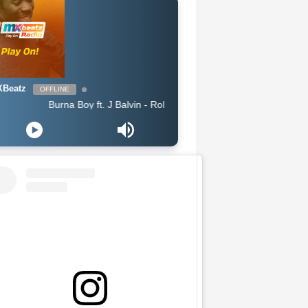
Beatz
OFFLINE
Burna Boy ft. J Balvin - Rollercoaster feat J Balvin