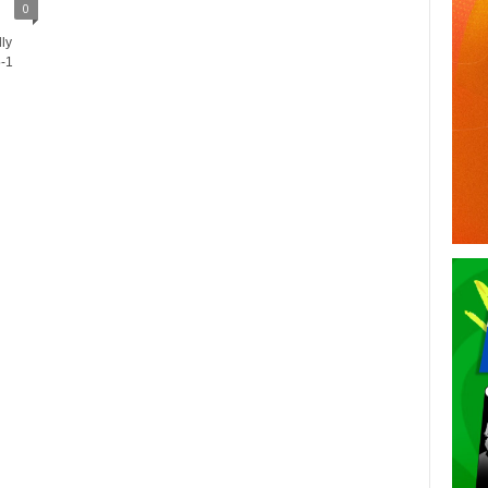
0
lly
5-1