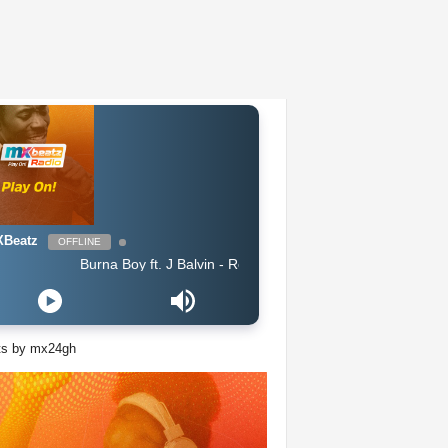
Beatz
OFFLINE
Burna Boy ft. J Balvin - Rollercoaster feat J Balvin
ts by mx24gh