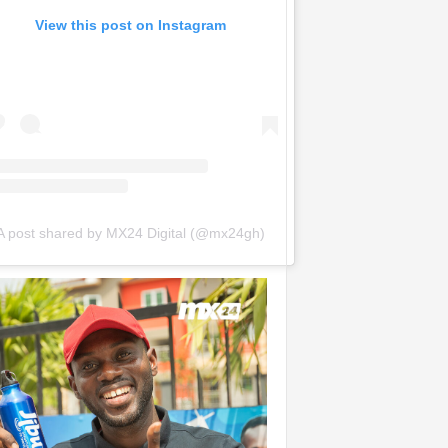
View this post on Instagram
A post shared by MX24 Digital (@mx24gh)