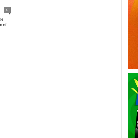
0
de
n of