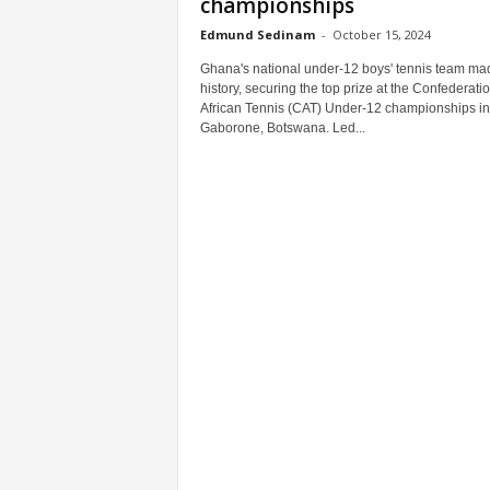
championships
Edmund Sedinam
-
October 15, 2024
Ghana's national under-12 boys' tennis team ma
history, securing the top prize at the Confederatio
African Tennis (CAT) Under-12 championships in
Gaborone, Botswana. Led...