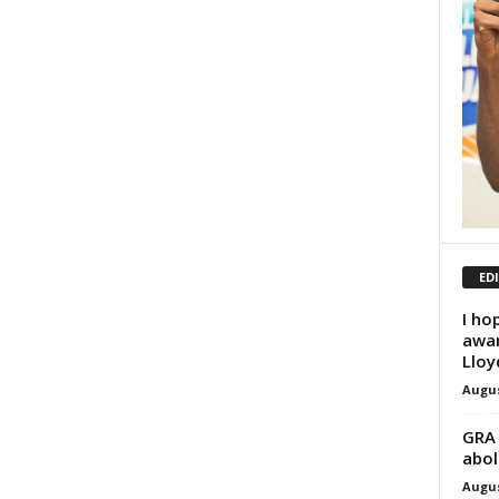
ED
I ho
awar
Lloy
Augus
GRA 
abol
Augus