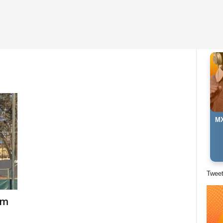
MX
Twee
am