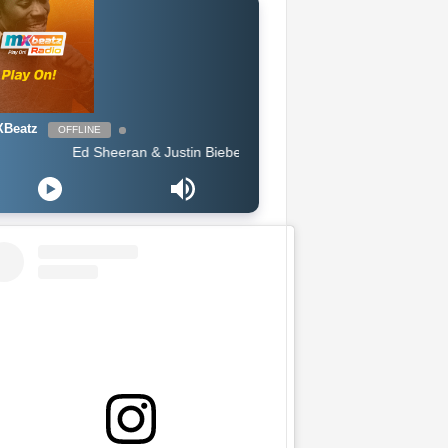
Beatz
OFFLINE
Ed Sheeran & Justin Bieber - I Dont Care (Badsam Remix)