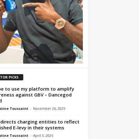
ITOR PICKS
pe to use my platform to amplify
eness against GBV – Dancegod
d
tine Toussaint
-
November 26, 2025
directs charging entities to reflect
ished E-levy in their systems
tine Toussaint
-
April 3, 2025