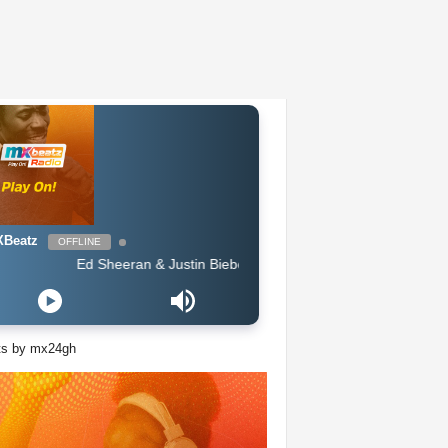
Beatz
OFFLINE
Ed Sheeran & Justin Bieber - I Dont Care (Badsam Remix)
ts by mx24gh