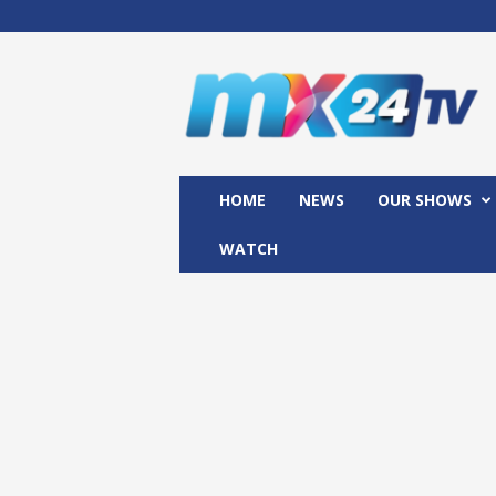
M
x
2
4
T
V
HOME
NEWS
OUR SHOWS
WATCH