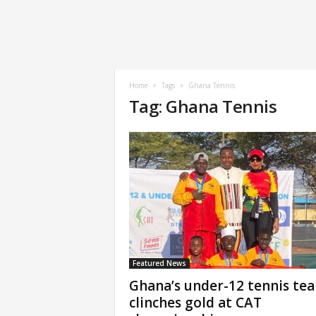
Home
Tags
Ghana Tennis
Tag: Ghana Tennis
Featured News
Ghana’s under-12 tennis te
clinches gold at CAT