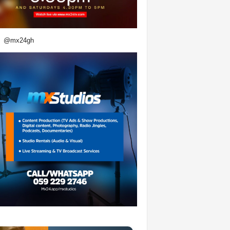
@mx24gh