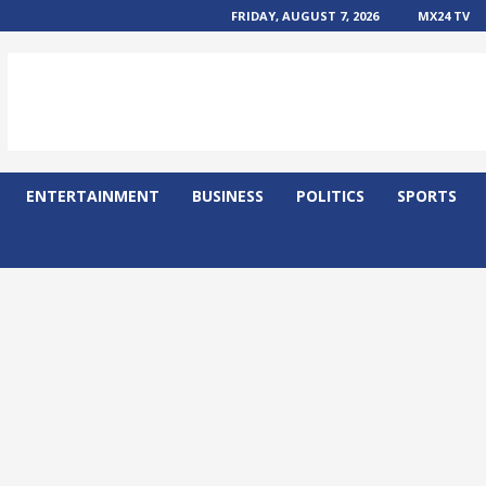
FRIDAY, AUGUST 7, 2026
MX24 TV
ENTERTAINMENT
BUSINESS
POLITICS
SPORTS