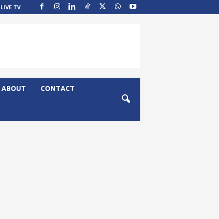
LIVE TV
ABOUT
CONTACT