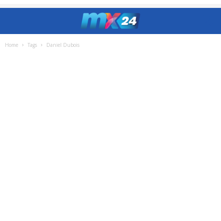
Home
Tags
Daniel Dubois