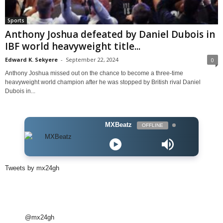
Sports
Anthony Joshua defeated by Daniel Dubois in
IBF world heavyweight title...
Edward K. Sekyere
-
September 22, 2024
0
Anthony Joshua missed out on the chance to become a three-time
heavyweight world champion after he was stopped by British rival Daniel
Dubois in...
MXBeatz
OFFLINE
Tweets by mx24gh
@mx24gh