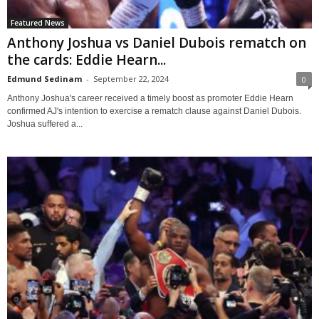
Featured News
Anthony Joshua vs Daniel Dubois rematch on
the cards: Eddie Hearn...
Edmund Sedinam
-
September 22, 2024
0
Anthony Joshua's career received a timely boost as promoter Eddie Hearn
confirmed AJ's intention to exercise a rematch clause against Daniel Dubois.
Joshua suffered a...