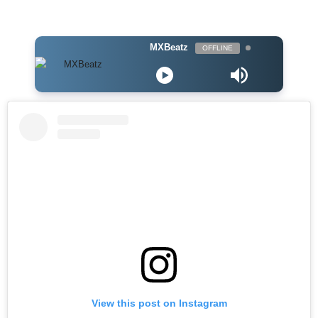
MXBeatz
OFFLINE
View this post on Instagram