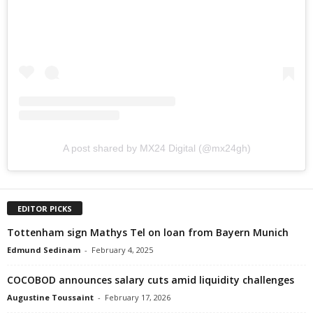
A post shared by MX24 Digital (@mx24gh)
EDITOR PICKS
Tottenham sign Mathys Tel on loan from Bayern Munich
Edmund Sedinam
-
February 4, 2025
COCOBOD announces salary cuts amid liquidity challenges
Augustine Toussaint
-
February 17, 2026