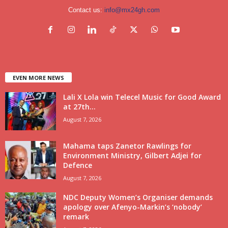
Contact us:
info@mx24gh.com
EVEN MORE NEWS
Lali X Lola win Telecel Music for Good Award
at 27th...
August 7, 2026
Mahama taps Zanetor Rawlings for
Environment Ministry, Gilbert Adjei for
Defence
August 7, 2026
NDC Deputy Women’s Organiser demands
apology over Afenyo-Markin’s ‘nobody’
remark