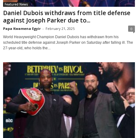
Featured News
Daniel Dubois withdraws from title defense
against Joseph Parker due to...
Papa Kwamena Egyir
-
February 21, 2025
0
World Heavyweight Champion Daniel Dubois has withdrawn from his
scheduled title defense against Joseph Parker on Saturday after falling ill. The
27-year-old, who holds the...