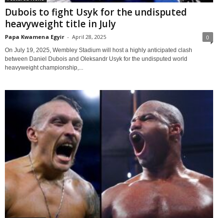
Dubois to fight Usyk for the undisputed
heavyweight title in July
Papa Kwamena Egyir
-
April 28, 2025
0
On July 19, 2025, Wembley Stadium will host a highly anticipated clash
between Daniel Dubois and Oleksandr Usyk for the undisputed world
heavyweight championship,...