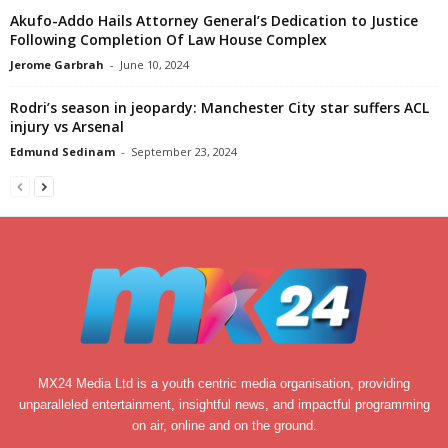
Akufo-Addo Hails Attorney General’s Dedication to Justice
Following Completion Of Law House Complex
Jerome Garbrah
-
June 10, 2024
Rodri’s season in jeopardy: Manchester City star suffers ACL
injury vs Arsenal
Edmund Sedinam
-
September 23, 2024
MX24 Media Ltd is a youth centric media organisation, providing
unparalleled entertainment, insightful news, and impactful programming
on air, online and on the ground.