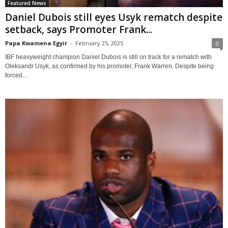
Featured News
Daniel Dubois still eyes Usyk rematch despite
setback, says Promoter Frank...
Papa Kwamena Egyir
-
February 25, 2025
0
IBF heavyweight champion Daniel Dubois is still on track for a rematch with
Oleksandr Usyk, as confirmed by his promoter, Frank Warren. Despite being
forced...