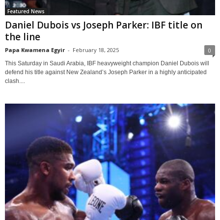
Featured News
Daniel Dubois vs Joseph Parker: IBF title on
the line
Papa Kwamena Egyir
-
February 18, 2025
0
This Saturday in Saudi Arabia, IBF heavyweight champion Daniel Dubois will
defend his title against New Zealand’s Joseph Parker in a highly anticipated
clash....