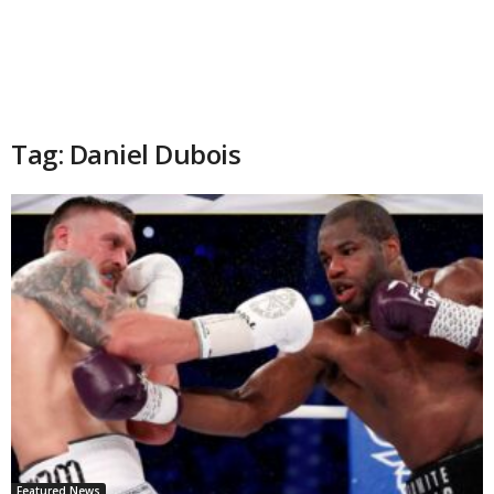
Tag: Daniel Dubois
Featured News