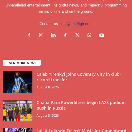
unparalleled entertainment, insightful news, and impactful programming
on air, online and on the ground.
Contact us:
info@mx24gh.com
EVEN MORE NEWS
Caleb Yirenkyi joins Coventry City in club-
record transfer
August 8, 2026
Ghana Para Powerlifters begin LA28 podium
push in Russia
August 8, 2026
Lali X Lola win Telecel Music for Good Award