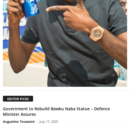
EDITOR PICKS
Government to Rebuild Bawku Naba Statue – Defence
Minister Assures
Augustine Toussaint
-
July 17, 2025