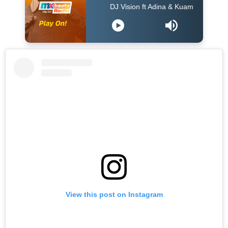
DJ Vision ft Adina & Kuami Eugene - Dey For 
View this post on Instagram