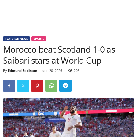
FEATURED NEWS
SPORTS
Morocco beat Scotland 1-0 as
Saibari stars at World Cup
By
Edmund Sedinam
-
June 20, 2026
296