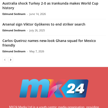
Australia shock Turkey 2-0 as Irankunda makes World Cup
history
Edmund Sedinam
-
June 14, 2026
Arsenal sign Viktor Gyökeres to end striker search
Edmund Sedinam
-
July 26, 2025
Carlos Queiroz names new-look Ghana squad for Mexico
friendly
Edmund Sedinam
-
May 7, 2026
MX24 Media Ltd is a youth centric media organisation, providing