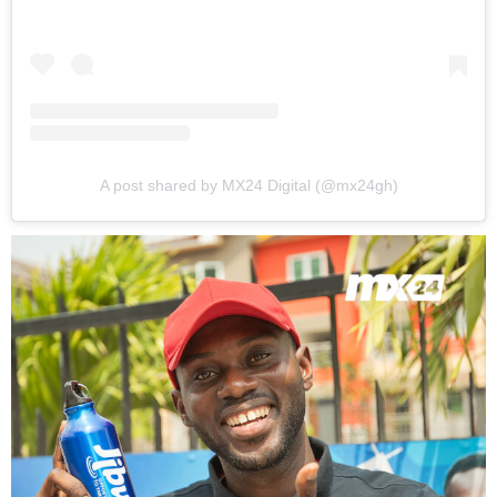
A post shared by MX24 Digital (@mx24gh)