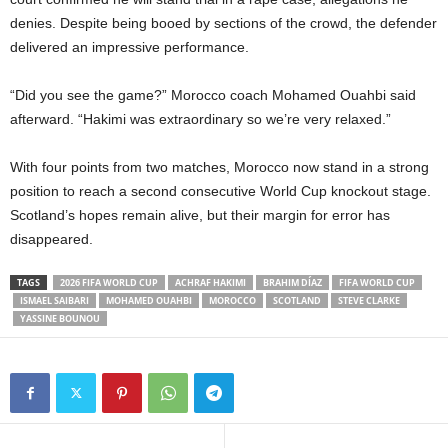
denies. Despite being booed by sections of the crowd, the defender
delivered an impressive performance.
“Did you see the game?” Morocco coach Mohamed Ouahbi said
afterward. “Hakimi was extraordinary so we’re very relaxed.”
With four points from two matches, Morocco now stand in a strong
position to reach a second consecutive World Cup knockout stage.
Scotland’s hopes remain alive, but their margin for error has
disappeared.
TAGS
2026 FIFA WORLD CUP
ACHRAF HAKIMI
BRAHIM DÍAZ
FIFA WORLD CUP
ISMAEL SAIBARI
MOHAMED OUAHBI
MOROCCO
SCOTLAND
STEVE CLARKE
YASSINE BOUNOU