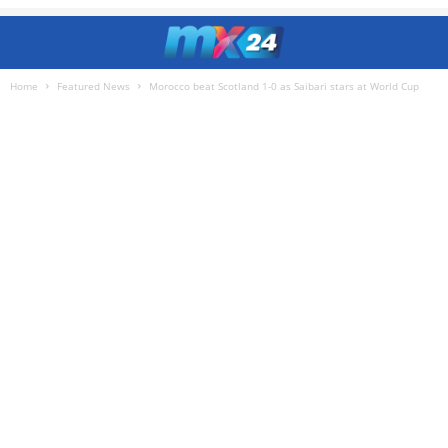
Home
Featured News
Morocco beat Scotland 1-0 as Saibari stars at World Cup