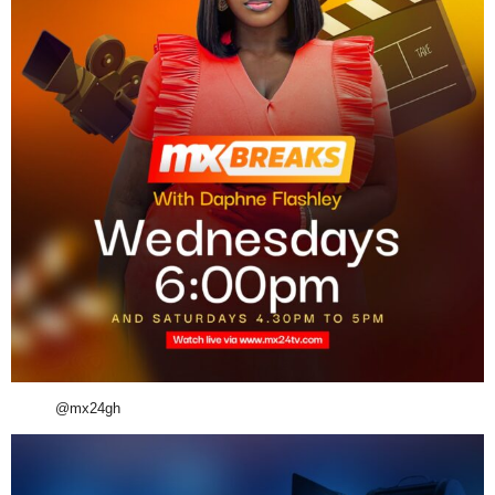
@mx24gh