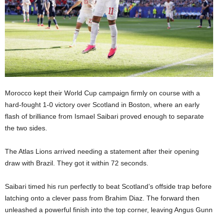
Morocco kept their World Cup campaign firmly on course with a
hard-fought 1-0 victory over Scotland in Boston, where an early
flash of brilliance from Ismael Saibari proved enough to separate
the two sides.
The Atlas Lions arrived needing a statement after their opening
draw with Brazil. They got it within 72 seconds.
Saibari timed his run perfectly to beat Scotland’s offside trap before
latching onto a clever pass from Brahim Diaz. The forward then
unleashed a powerful finish into the top corner, leaving Angus Gunn