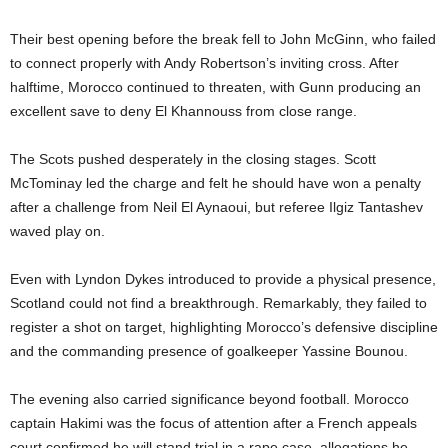
Their best opening before the break fell to John McGinn, who failed
to connect properly with Andy Robertson’s inviting cross. After
halftime, Morocco continued to threaten, with Gunn producing an
excellent save to deny El Khannouss from close range.
The Scots pushed desperately in the closing stages. Scott
McTominay led the charge and felt he should have won a penalty
after a challenge from Neil El Aynaoui, but referee Ilgiz Tantashev
waved play on.
Even with Lyndon Dykes introduced to provide a physical presence,
Scotland could not find a breakthrough. Remarkably, they failed to
register a shot on target, highlighting Morocco’s defensive discipline
and the commanding presence of goalkeeper Yassine Bounou.
The evening also carried significance beyond football. Morocco
captain Hakimi was the focus of attention after a French appeals
court confirmed he will stand trial in a rape case, allegations he