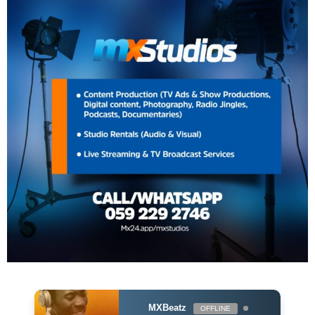
MXBeatz
OFFLINE