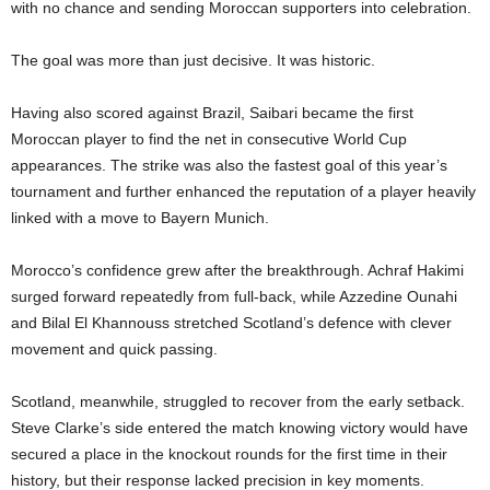
with no chance and sending Moroccan supporters into celebration.
The goal was more than just decisive. It was historic.
Having also scored against Brazil, Saibari became the first
Moroccan player to find the net in consecutive World Cup
appearances. The strike was also the fastest goal of this year’s
tournament and further enhanced the reputation of a player heavily
linked with a move to Bayern Munich.
Morocco’s confidence grew after the breakthrough. Achraf Hakimi
surged forward repeatedly from full-back, while Azzedine Ounahi
and Bilal El Khannouss stretched Scotland’s defence with clever
movement and quick passing.
Scotland, meanwhile, struggled to recover from the early setback.
Steve Clarke’s side entered the match knowing victory would have
secured a place in the knockout rounds for the first time in their
history, but their response lacked precision in key moments.