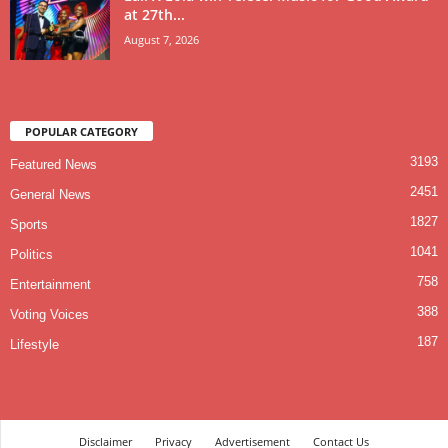
at 27th...
August 7, 2026
POPULAR CATEGORY
3193
Featured News
2451
General News
1827
Sports
1041
Politics
758
Entertainment
388
Voting Voices
187
Lifestyle
Disclaimer
Privacy
Advertisement
Contact Us