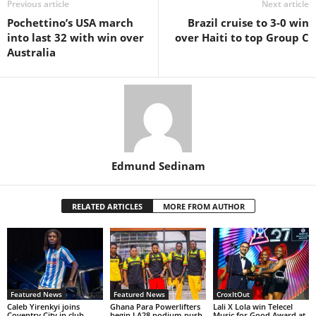
Previous article
Next article
Pochettino’s USA march
Brazil cruise to 3-0 win
into last 32 with win over
over Haiti to top Group C
Australia
Edmund Sedinam
RELATED ARTICLES
MORE FROM AUTHOR
Featured News
Featured News
CroxItOut
Caleb Yirenkyi joins
Ghana Para Powerlifters
Lali X Lola win Telecel
Coventry City in club-
begin LA28 podium push
Music for Good Award at