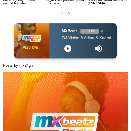
record transfer
in Russia
27th TGMA
MXBeatz
OFFLINE
DJ Vision ft Adina & Kuami Eugene - Dey For 
Posts by mx24gh