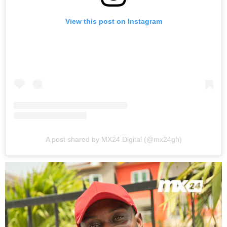
View this post on Instagram
A post shared by MX24 Digital (@mx24gh)