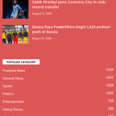
Caleb Yirenkyi joins Coventry City in club-
record transfer
August 8, 2026
Ghana Para Powerlifters begin LA28 podium
push in Russia
August 8, 2026
POPULAR CATEGORY
3194
Featured News
2451
General News
1828
Sports
1041
Politics
758
Entertainment
388
Voting Voices