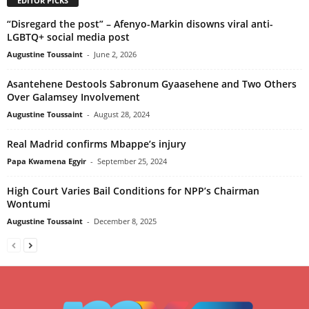
EDITOR PICKS
“Disregard the post” – Afenyo-Markin disowns viral anti-
LGBTQ+ social media post
Augustine Toussaint
-
June 2, 2026
Asantehene Destools Sabronum Gyaasehene and Two Others
Over Galamsey Involvement
Augustine Toussaint
-
August 28, 2024
Real Madrid confirms Mbappe’s injury
Papa Kwamena Egyir
-
September 25, 2024
High Court Varies Bail Conditions for NPP’s Chairman
Wontumi
Augustine Toussaint
-
December 8, 2025