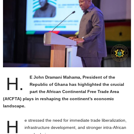
H.
E John Dramani Mahama, President of the
Republic of Ghana has highlighted the crucial
part the African Continental Free Trade Area
(AfCFTA) plays in reshaping the continent’s economic
landscape.
H
e stressed the need for immediate trade liberalization,
infrastructure development, and stronger intra-African