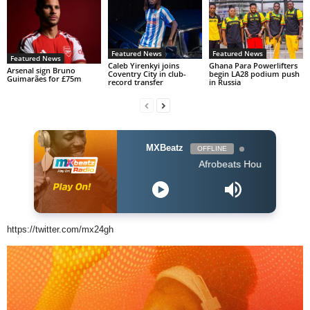
Featured News
Featured News
Featured News
Caleb Yirenkyi joins
Ghana Para Powerlifters
Arsenal sign Bruno
Coventry City in club-
begin LA28 podium push
Guimarães for £75m
record transfer
in Russia
MXBeatz
OFFLINE
Afrobeats Hour DJ Holup
https://twitter.com/mx24gh