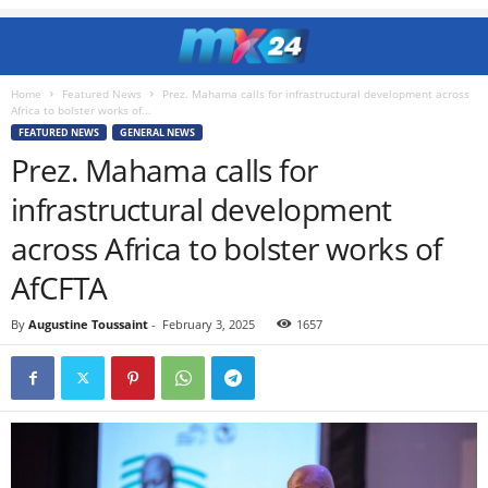
Home
Featured News
Prez. Mahama calls for infrastructural development across
Africa to bolster works of...
FEATURED NEWS
GENERAL NEWS
Prez. Mahama calls for
infrastructural development
across Africa to bolster works of
AfCFTA
By
Augustine Toussaint
-
February 3, 2025
1657