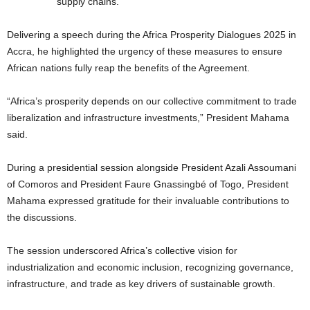
supply chains.
Delivering a speech during the Africa Prosperity Dialogues 2025 in
Accra, he highlighted the urgency of these measures to ensure
African nations fully reap the benefits of the Agreement.
“Africa’s prosperity depends on our collective commitment to trade
liberalization and infrastructure investments,” President Mahama
said.
During a presidential session alongside President Azali Assoumani
of Comoros and President Faure Gnassingbé of Togo, President
Mahama expressed gratitude for their invaluable contributions to
the discussions.
The session underscored Africa’s collective vision for
industrialization and economic inclusion, recognizing governance,
infrastructure, and trade as key drivers of sustainable growth.