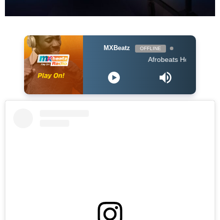
MXBeatz
OFFLINE
Afrobeats Hour DJ Holup