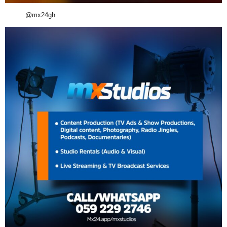
@mx24gh