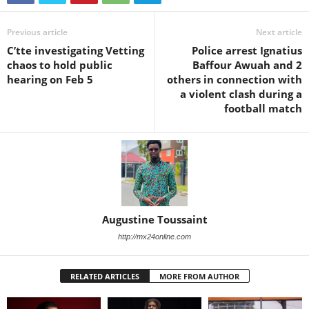
Previous article
Next article
C’tte investigating Vetting
Police arrest Ignatius
chaos to hold public
Baffour Awuah and 2
hearing on Feb 5
others in connection with
a violent clash during a
football match
Augustine Toussaint
http://mx24online.com
RELATED ARTICLES
MORE FROM AUTHOR