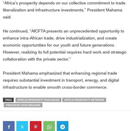
“Africa’s prosperity depends on our collective commitment to trade
liberalization and infrastructure investments,” President Mahama
said.
He continued, “AfCFTA presents an unprecedented opportunity to
enhance intra-African trade, drive industrialization, and create
economic opportunities for our youth and future generations.
However, realizing its full potential requires hard work and strategic
collaboration with the private sector.”
President Mahama emphasized that enhancing regional trade
requires substantial investment in transport, energy, and digital
infrastructure to enable smooth cross-border commerce.
TAGS
AFRICA PROSPERITY DIALOGUES
AFRICA PROSPERITY NETWORK
PRESIDENT JOHN MAHAMA