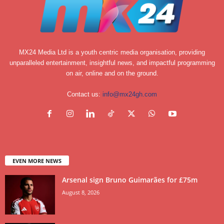
MX24 Media Ltd is a youth centric media organisation, providing
unparalleled entertainment, insightful news, and impactful programming
on air, online and on the ground.
Contact us:
info@mx24gh.com
EVEN MORE NEWS
Arsenal sign Bruno Guimarães for £75m
August 8, 2026