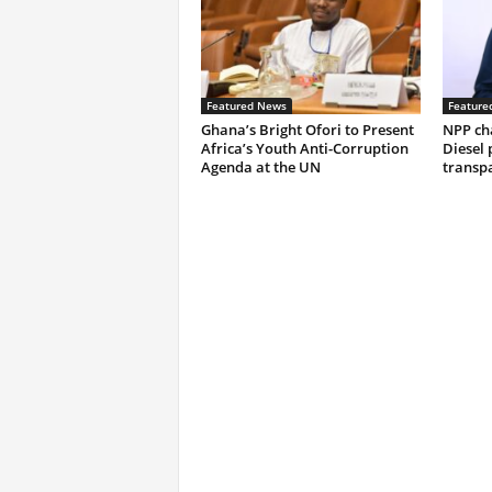
Featured News
Feature
Ghana’s Bright Ofori to Present
NPP ch
Africa’s Youth Anti-Corruption
Diesel 
Agenda at the UN
transp