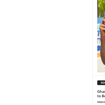
EDI
Ghan
to B
Inter