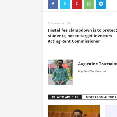
Previous article
Hostel fee clampdown is to protec
students, not to target investors –
Acting Rent Commissioner
Augustine Toussain
http://mx24online.com
RELATED ARTICLES
MORE FROM AUTHOR