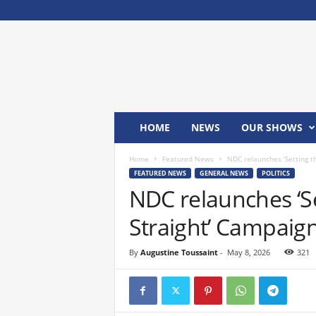
M
x
2
4
T
V
HOME
NEWS
OUR SHOWS
Home
Featured News
NDC relaunches ‘Setting t
FEATURED NEWS
GENERAL NEWS
POLITICS
NDC relaunches ‘S
Straight’ Campaig
By
Augustine Toussaint
-
May 8, 2026
321