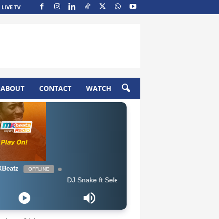
LIVE TV
ABOUT
CONTACT
WATCH
Beatz
OFFLINE
DJ Snake ft Selena Gomez, Cardi B & Ozuna - Taki Taki (Cle