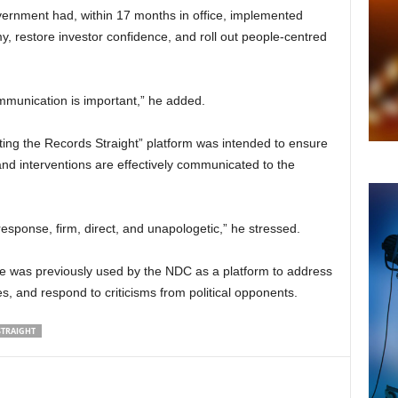
ernment had, within 17 months in office, implemented
y, restore investor confidence, and roll out people-centred
munication is important,” he added.
tting the Records Straight” platform was intended to ensure
nd interventions are effectively communicated to the
 response, firm, direct, and unapologetic,” he stressed.
tive was previously used by the NDC as a platform to address
es, and respond to criticisms from political opponents.
STRAIGHT