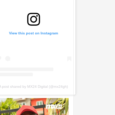
View this post on Instagram
A post shared by MX24 Digital (@mx24gh)