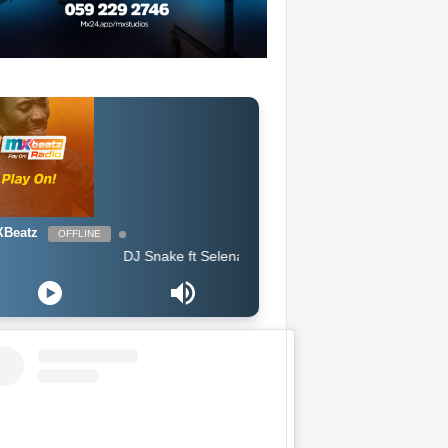
Beatz
OFFLINE
DJ Snake ft Selena Gomez, Cardi B & Ozuna - Taki Taki (Clean