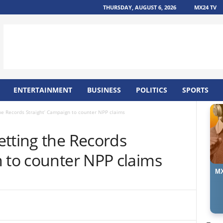
THURSDAY, AUGUST 6, 2026
MX24 TV
ENTERTAINMENT
BUSINESS
POLITICS
SPORTS
he Records Straight’ Campaign to counter NPP claims
etting the Records
n to counter NPP claims
MX