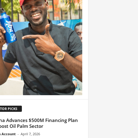
TOR PICKS
a Advances $500M Financing Plan
oost Oil Palm Sector
n Account
-
April 7, 2026