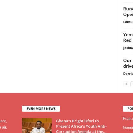
Rune
Ope
Edmu
Yeme
Red 
Joshu
Our 
driv
Derri
EVEN MORE NEWS
PO
Featu
Ghana’s Bright Ofori to
ment,
Present Africa’s Youth Anti-
 air,
Gener
Corruption Agenda at the...