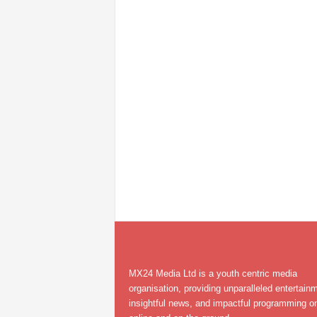
MX24 Media Ltd is a youth centric media
organisation, providing unparalleled entertain
insightful news, and impactful programming on