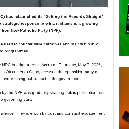
) has relaunched its “Setting the Records Straight”
a strategic response to what it claims is a growing
tion New Patriotic Party (NPP).
be used to counter false narratives and maintain public
 and programmes.
he NDC headquarters in Accra on Thursday, May 7, 2026,
s Officer, Arko Gunn, accused the opposition party of
t undermining public trust in the government.
n by the NPP was gradually shaping public perception and
he governing party.
y silence. They are won by trust and constant engagement,”