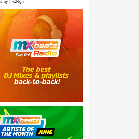
ts by mx24gh