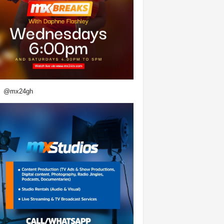
@mx24gh