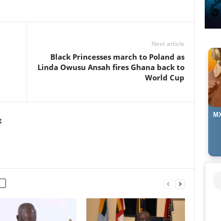
Next article
t
Black Princesses march to Poland as
Linda Owusu Ansah fires Ghana back to
World Cup
MX
t