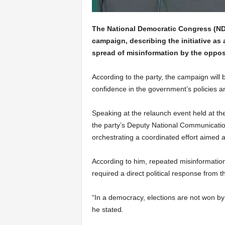
The National Democratic Congress (NDC
campaign, describing the initiative as 
spread of misinformation by the opposi
According to the party, the campaign will 
confidence in the government’s policies
Speaking at the relaunch event held at t
the party’s Deputy National Communication
orchestrating a coordinated effort aimed a
According to him, repeated misinformatio
required a direct political response from t
“In a democracy, elections are not won b
he stated.