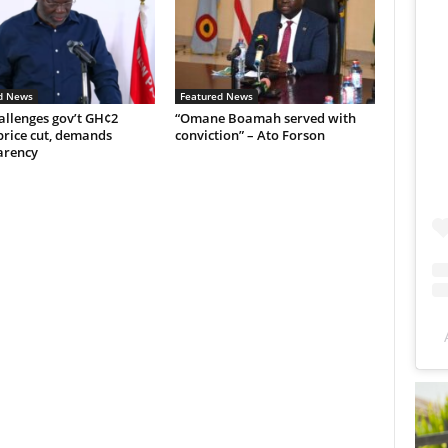
d News
Featured News
allenges gov’t GH¢2
“Omane Boamah served with
price cut, demands
conviction” – Ato Forson
arency