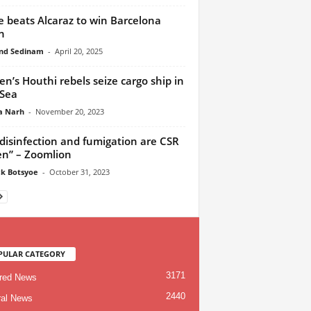
 beats Alcaraz to win Barcelona
n
nd Sedinam
-
April 20, 2025
n’s Houthi rebels seize cargo ship in
Sea
a Narh
-
November 20, 2023
disinfection and fumigation are CSR
en” – Zoomlion
ck Botsyoe
-
October 31, 2023
PULAR CATEGORY
3171
red News
2440
al News