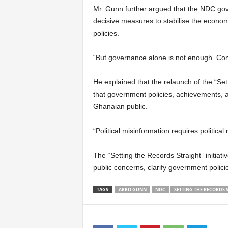
Mr. Gunn further argued that the NDC gov
decisive measures to stabilise the econom
policies.
“But governance alone is not enough. Com
He explained that the relaunch of the “Se
that government policies, achievements, a
Ghanaian public.
“Political misinformation requires political
The “Setting the Records Straight” initia
public concerns, clarify government polici
TAGS
ARKO GUNN
NDC
SETTING THE RECORDS 