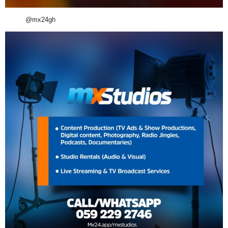
@mx24gh