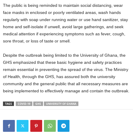
The public is being reminded to maintain social distancing, wear
face masks in enclosed or poorly ventilated areas, wash hands
regularly with soap under running water or use hand sanitizer, stay
home and self-isolate if unwell, avoid large gatherings, and seek
medical attention if experiencing symptoms such as fever, cough,
sore throat, or loss of taste or smell.
Despite the outbreak being limited to the University of Ghana, the
GHS emphasized that these basic hygiene and safety practices
remain essential in preventing the spread of the virus. The Ministry
of Health, through the GHS, has assured both the university
community and the general public that all necessary measures are
being implemented to effectively manage and contain the outbreak.
TAGS
COVID-19
GHS
UNIVERSITY OF GHANA