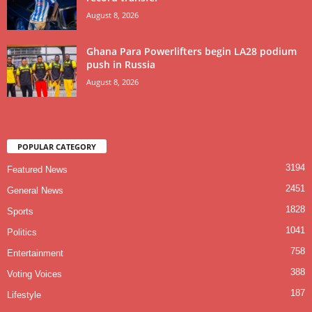
August 8, 2026
Ghana Para Powerlifters begin LA28 podium
push in Russia
August 8, 2026
POPULAR CATEGORY
3194
Featured News
2451
General News
1828
Sports
1041
Politics
758
Entertainment
388
Voting Voices
187
Lifestyle