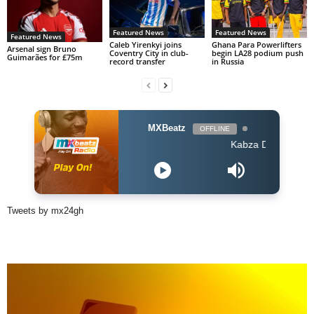
Featured News
Featured News
Featured News
Caleb Yirenkyi joins
Ghana Para Powerlifters
Arsenal sign Bruno
Coventry City in club-
begin LA28 podium push
Guimarães for £75m
record transfer
in Russia
MXBeatz
OFFLINE
Kabza De Small feat Ami 
Tweets by mx24gh