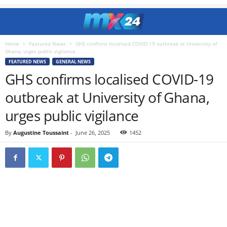
Home
Featured News
GHS confirms localised COVID-19 outbreak at University of
Ghana, urges public vigilance
FEATURED NEWS
GENERAL NEWS
GHS confirms localised COVID-19
outbreak at University of Ghana,
urges public vigilance
By
Augustine Toussaint
-
June 26, 2025
1452