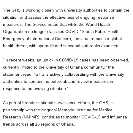
The GHS is working closely with university authorities to contain the
situation and assess the effectiveness of ongoing response
measures. The Service noted that while the World Health
Organization no longer classifies COVID-19 as a Public Health
Emergency of International Concern, the virus remains a global
health threat, with sporadic and seasonal outbreaks expected.
“In recent weeks, an uptick in COVID-19 cases has been observed,
currently limited to the University of Ghana community,” the
statement read. “GHS is actively collaborating with the University
authorities to contain the outbreak and review measures in
response to the evolving situation.”
As part of broader national surveillance efforts, the GHS, in
partnership with the Noguchi Memorial Institute for Medical
Research (NMIMR), continues to monitor COVID-19 and influenza
trends across all 16 regions of Ghana.