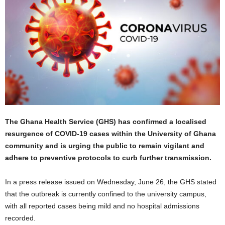
The Ghana Health Service (GHS) has confirmed a localised
resurgence of COVID-19 cases within the University of Ghana
community and is urging the public to remain vigilant and
adhere to preventive protocols to curb further transmission.
In a press release issued on Wednesday, June 26, the GHS stated
that the outbreak is currently confined to the university campus,
with all reported cases being mild and no hospital admissions
recorded.