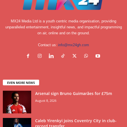
MX24 Media Ltd is a youth centric media organisation, providing
unparalleled entertainment, insightful news, and impactful programming
on air, online and on the ground.
Contact us:
info@mx24gh.com
EVEN MORE NEWS
Arsenal sign Bruno Guimarães for £75m
August 8, 2026
Caleb Yirenkyi joins Coventry City in club-
record transfer