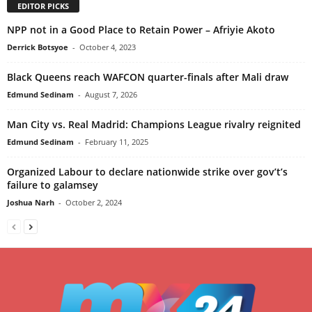
EDITOR PICKS
NPP not in a Good Place to Retain Power – Afriyie Akoto
Derrick Botsyoe
-
October 4, 2023
Black Queens reach WAFCON quarter-finals after Mali draw
Edmund Sedinam
-
August 7, 2026
Man City vs. Real Madrid: Champions League rivalry reignited
Edmund Sedinam
-
February 11, 2025
Organized Labour to declare nationwide strike over gov’t’s
failure to galamsey
Joshua Narh
-
October 2, 2024