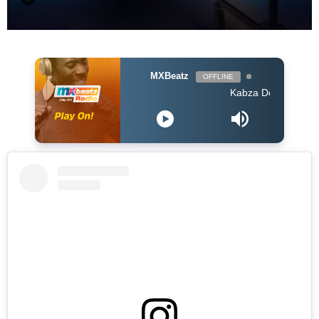
MXBeatz
OFFLINE
Kabza De Small feat Ami F