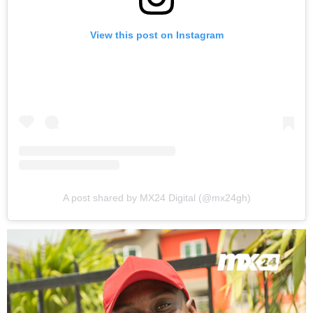
View this post on Instagram
A post shared by MX24 Digital (@mx24gh)