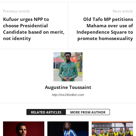
Previous article
Next article
Kufuor urges NPP to
Old Tafo MP petitions
choose Presidential
Mahama over use of
Candidate based on merit,
Independence Square to
not identity
promote homosexuality
Augustine Toussaint
http://mx24online.com
RELATED ARTICLES
MORE FROM AUTHOR