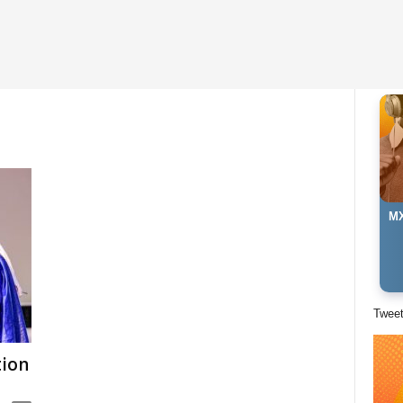
MX
Twee
tion