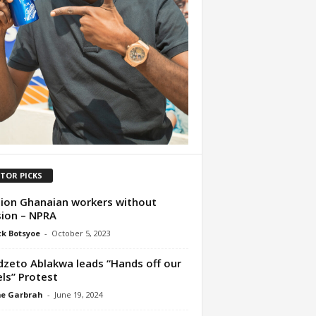
ITOR PICKS
lion Ghanaian workers without
ion – NPRA
ck Botsyoe
-
October 5, 2023
zeto Ablakwa leads “Hands off our
ls” Protest
me Garbrah
-
June 19, 2024