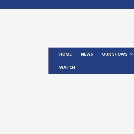
M
x
2
4
T
V
HOME
NEWS
OUR SHOWS
WATCH