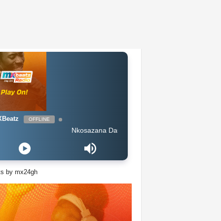
Beatz
OFFLINE
Nkosazana Daughter Amaphutha feat Murumba Pitch Maste
ts by mx24gh