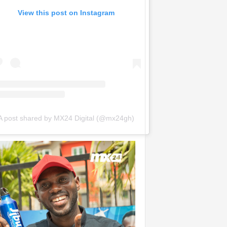
View this post on Instagram
A post shared by MX24 Digital (@mx24gh)