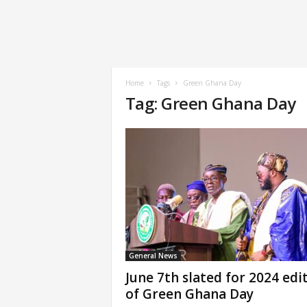
Home
Tags
Green Ghana Day
Tag: Green Ghana Day
General News
June 7th slated for 2024 edi
of Green Ghana Day