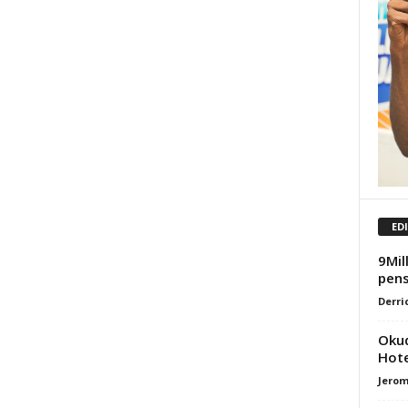
ED
9Mil
pens
Derri
Okud
Hote
Jero