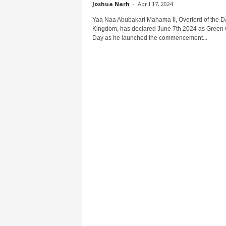
Joshua Narh
-
April 17, 2024
Yaa Naa Abubakari Mahama II, Overlord of the 
Kingdom, has declared June 7th 2024 as Green
Day as he launched the commencement...