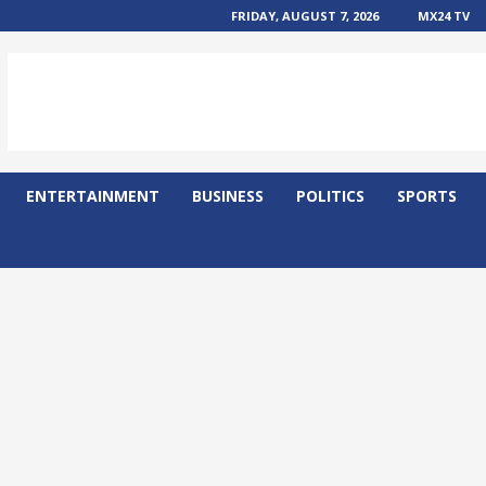
FRIDAY, AUGUST 7, 2026
MX24 TV
ENTERTAINMENT
BUSINESS
POLITICS
SPORTS