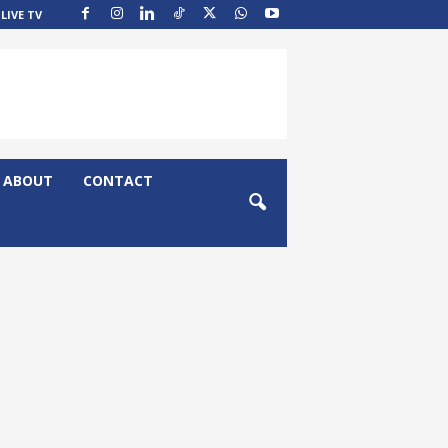
LIVE TV
ABOUT
CONTACT