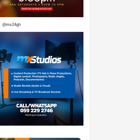
@mx24gh