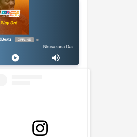
Beatz
OFFLINE
Nkosazana Daughter Amaphutha feat Murumba Pitch Maste