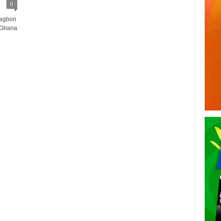
0
Dagbon
 Ghana