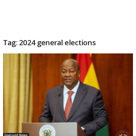
Tag: 2024 general elections
Featured News