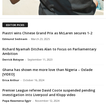
EDITOR PICKS
Piastri wins Chinese Grand Prix as McLaren secures 1-2
Edmund Sedinam
-
March 23, 2025
Richard Nyamah Ditches Alan to Focus on Parliamentary
Ambition
Derrick Botsyoe
-
September 11, 2023
Ghana has shown me more love than Nigeria – Oxlade
[VIDEO]
Erica Arthur
-
October 16, 2024
Premier League referee David Coote suspended pending
investigation into Liverpool and Klopp video
Papa Kwamena Egyir
-
November 12, 2024