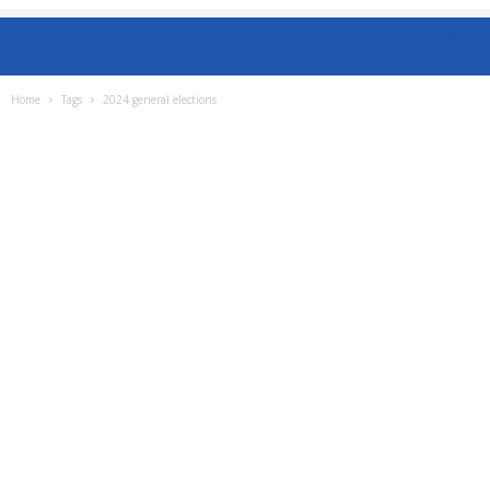
Home
Tags
2024 general elections