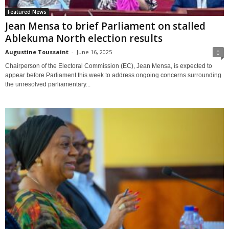
Featured News
Jean Mensa to brief Parliament on stalled
Ablekuma North election results
Augustine Toussaint
-
June 16, 2025
0
Chairperson of the Electoral Commission (EC), Jean Mensa, is expected to
appear before Parliament this week to address ongoing concerns surrounding
the unresolved parliamentary...