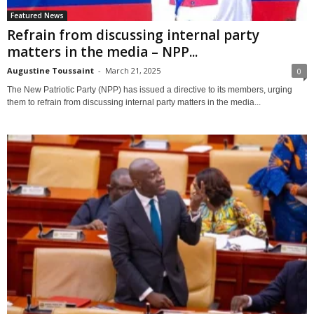
Featured News
Refrain from discussing internal party
matters in the media – NPP...
Augustine Toussaint
-
March 21, 2025
0
The New Patriotic Party (NPP) has issued a directive to its members, urging
them to refrain from discussing internal party matters in the media...