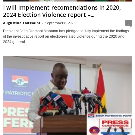
I will implement recomendations in 2020,
2024 Election Violence report –...
Augustine Toussaint
-
September 8, 2025
0
President John Dramani Mahama has pledged to fully implement the findings
of the investigative report on election-related violence during the 2020 and
2024 general...