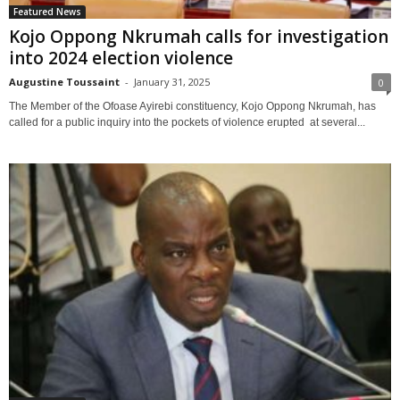
Featured News
Kojo Oppong Nkrumah calls for investigation
into 2024 election violence
Augustine Toussaint
-
January 31, 2025
0
The Member of the Ofoase Ayirebi constituency, Kojo Oppong Nkrumah, has
called for a public inquiry into the pockets of violence erupted at several...