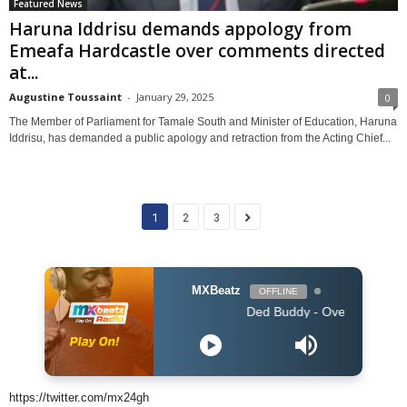
Featured News
Haruna Iddrisu demands appology from
Emeafa Hardcastle over comments directed
at...
Augustine Toussaint
-
January 29, 2025
0
The Member of Parliament for Tamale South and Minister of Education, Haruna
Iddrisu, has demanded a public apology and retraction from the Acting Chief...
1
2
3
MXBeatz
OFFLINE
Ded Buddy - Over You
https://twitter.com/mx24gh