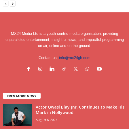
MX24 Media Ltd is a youth centric media organisation, providing
unparalleled entertainment, insightful news, and impactful programming
on air, online and on the ground.
Contact us:
info@mx24gh.com
EVEN MORE NEWS
Actor Qwasi Blay Jnr. Continues to Make His
Mark in Nollywood
August 6, 2026