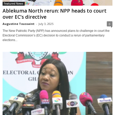
Featured News
Ablekuma North rerun: NPP heads to court
over EC’s directive
Augustine Toussaint
-
July 3, 2025
0
The New Patriotic Party (NPP) has announced plans to challenge in court the
Electoral Commission’s (EC) decision to conduct a rerun of parliamentary
elections...