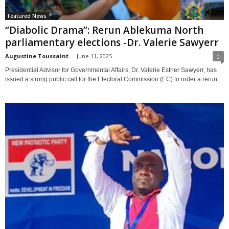
Featured News
“Diabolic Drama”: Rerun Ablekuma North
parliamentary elections -Dr. Valerie Sawyerr
Augustine Toussaint
-
June 11, 2025
0
Presidential Advisor for Governmental Affairs, Dr. Valerie Esther Sawyerr, has
issued a strong public call for the Electoral Commission (EC) to order a rerun...