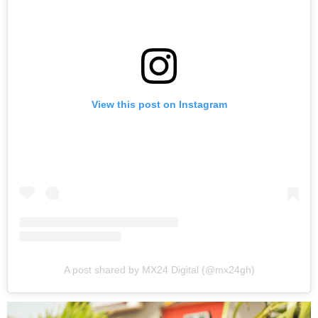
View this post on Instagram
A post shared by MX24 Digital (@mx24gh)