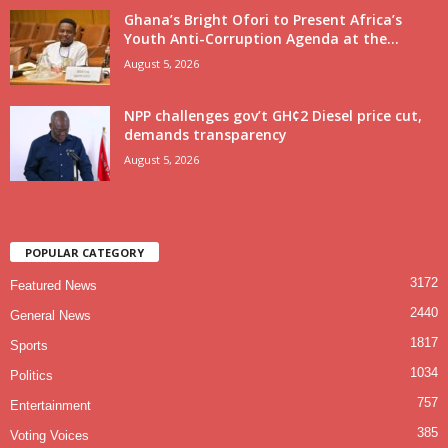
Ghana’s Bright Ofori to Present Africa’s
Youth Anti-Corruption Agenda at the...
August 5, 2026
NPP challenges gov’t GH¢2 Diesel price cut,
demands transparency
August 5, 2026
POPULAR CATEGORY
3172
Featured News
2440
General News
1817
Sports
1034
Politics
757
Entertainment
385
Voting Voices