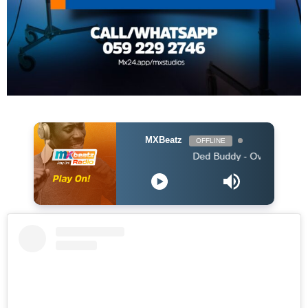
MXBeatz
OFFLINE
Ded Buddy - Over You