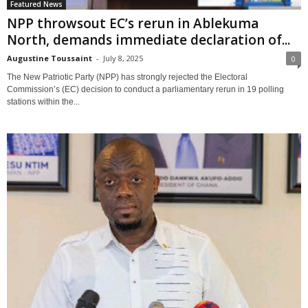
Featured News
NPP throwsout EC’s rerun in Ablekuma
North, demands immediate declaration of...
Augustine Toussaint
-
July 8, 2025
0
The New Patriotic Party (NPP) has strongly rejected the Electoral
Commission’s (EC) decision to conduct a parliamentary rerun in 19 polling
stations within the...