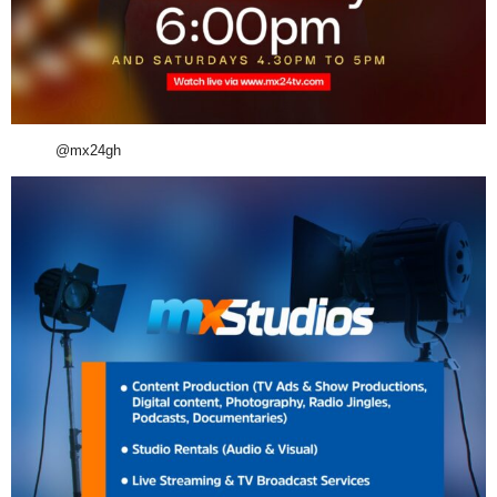
@mx24gh