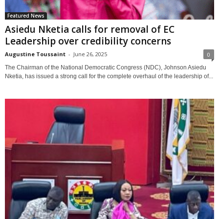
Featured News
Asiedu Nketia calls for removal of EC
Leadership over credibility concerns
Augustine Toussaint
-
June 26, 2025
0
The Chairman of the National Democratic Congress (NDC), Johnson Asiedu
Nketia, has issued a strong call for the complete overhaul of the leadership of...