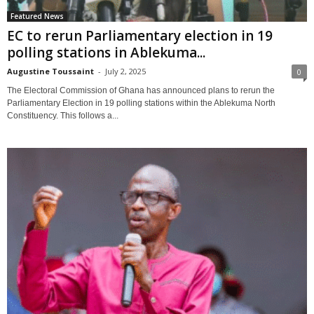
Featured News
EC to rerun Parliamentary election in 19
polling stations in Ablekuma...
Augustine Toussaint
-
July 2, 2025
0
The Electoral Commission of Ghana has announced plans to rerun the
Parliamentary Election in 19 polling stations within the Ablekuma North
Constituency. This follows a...