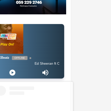
Beatz
OFFLINE
Ed Sheeran ft Chance The Rapper & PnB Rock - Cross Me