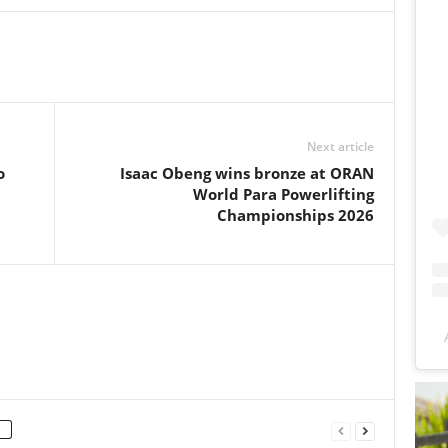
Next article
o
Isaac Obeng wins bronze at ORAN
World Para Powerlifting
Championships 2026