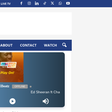
LIVE TV
ABOUT
CONTACT
WATCH
Beatz
OFFLINE
Ed Sheeran ft Chance The Rapper & PnB Rock - Cross Me