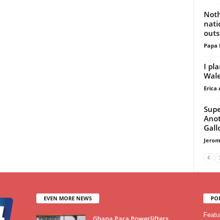
Noth
nati
outs
Papa 
I pl
Wal
Erica 
Supe
Anot
Gall
Jerom
EVEN MORE NEWS
PO
Featu
Ghana Para Powerlifters