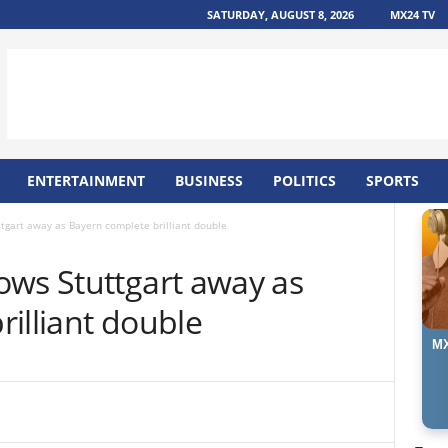
SATURDAY, AUGUST 8, 2026
MX24 TV
ENTERTAINMENT
BUSINESS
POLITICS
SPORTS
tgart away as Bayern complete brilliant double
ows Stuttgart away as
illiant double
MX