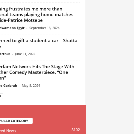
ing frustrates me more than
onal teams playing home matches
ide-Patrice Motsepe
Kwamena Egyir
-
September 16, 2024
anned to gift a student a car – Shatta
e
Arthur
-
June 11, 2024
rfam Network Hits The Stage With
her Comedy Masterpiece, “One
on”
e Garbrah
-
May 8, 2024
PULAR CATEGORY
3192
red News