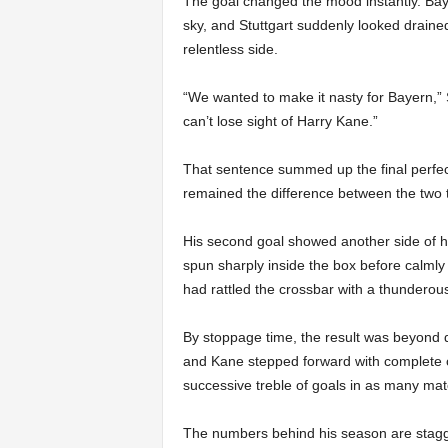
The goal changed the mood instantly. Bayern
sky, and Stuttgart suddenly looked drain
relentless side.
“We wanted to make it nasty for Bayern,” 
can’t lose sight of Harry Kane.”
That sentence summed up the final perfe
remained the difference between the two
His second goal showed another side of h
spun sharply inside the box before calmly 
had rattled the crossbar with a thunderous 
By stoppage time, the result was beyond d
and Kane stepped forward with complete c
successive treble of goals in as many ma
The numbers behind his season are stagge