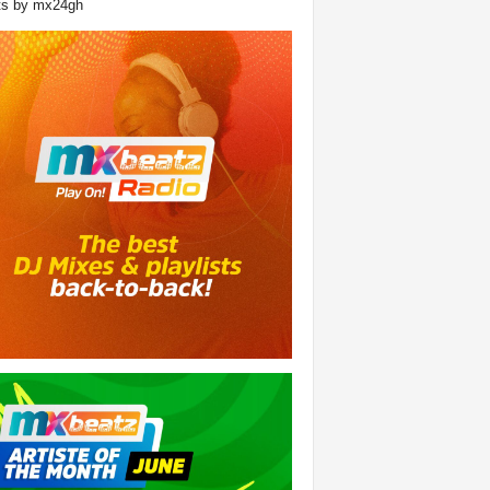
ts by mx24gh