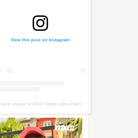
View this post on Instagram
A post shared by MX24 Digital (@mx24gh)