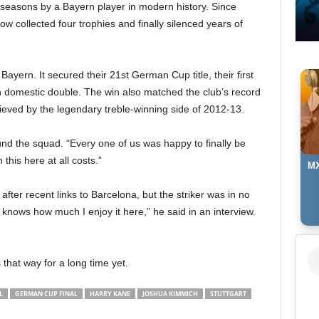
 seasons by a Bayern player in modern history. Since
w collected four trophies and finally silenced years of
 Bayern. It secured their 21st German Cup title, their first
h domestic double. The win also matched the club’s record
hieved by the legendary treble-winning side of 2012-13.
nd the squad. “Every one of us was happy to finally be
this here at all costs.”
MX
after recent links to Barcelona, but the striker was in no
 knows how much I enjoy it here,” he said in an interview.
 that way for a long time yet.
L
GERMAN CUP FINAL
HARRY KANE
JOSHUA KIMMICH
STUTTGART