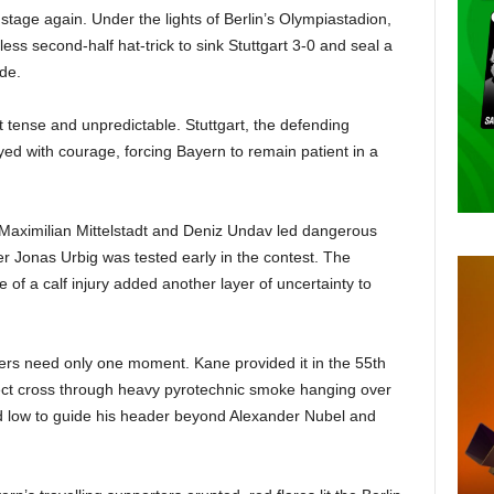
stage again. Under the lights of Berlin’s Olympiastadion,
ess second-half hat-trick to sink Stuttgart 3-0 and seal a
de.
lt tense and unpredictable. Stuttgart, the defending
d with courage, forcing Bayern to remain patient in a
 Maximilian Mittelstadt and Deniz Undav led dangerous
er Jonas Urbig was tested early in the contest. The
f a calf injury added another layer of uncertainty to
rikers need only one moment. Kane provided it in the 55th
ect cross through heavy pyrotechnic smoke hanging over
d low to guide his header beyond Alexander Nubel and