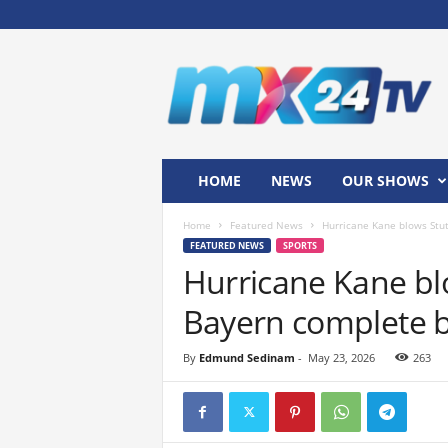
M
x
2
4
T
V
HOME
NEWS
OUR SHOWS
Home
Featured News
Hurricane Kane blows Stut
FEATURED NEWS
SPORTS
Hurricane Kane bl
Bayern complete br
By
Edmund Sedinam
-
May 23, 2026
263