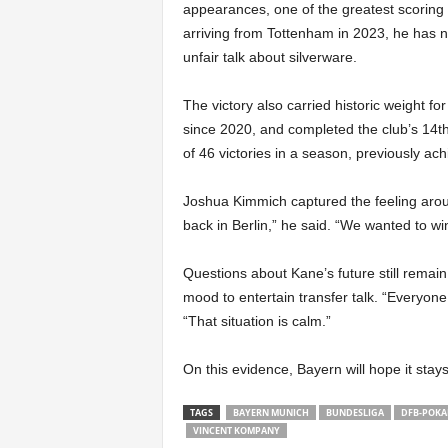
appearances, one of the greatest scoring
arriving from Tottenham in 2023, he has no
unfair talk about silverware.
The victory also carried historic weight for
since 2020, and completed the club’s 14t
of 46 victories in a season, previously ac
Joshua Kimmich captured the feeling arou
back in Berlin,” he said. “We wanted to win 
Questions about Kane’s future still remain 
mood to entertain transfer talk. “Everyone
“That situation is calm.”
On this evidence, Bayern will hope it stays
TAGS
BAYERN MUNICH
BUNDESLIGA
DFB-POKA
VINCENT KOMPANY