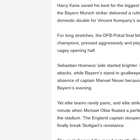
Harry Kane saved his best for the biggest 
the Bayern Munich striker delivered a ruthl
domestic double for Vincent Kompany’s si
For long stretches, the DFB-Pokal final fe
champions, pressed aggressively and playe
cagey opening half.
Sebastian Hoeness’ side started brighter.
attacks, while Bayern’s stand-in goalkeep
absence of captain Manuel Neuer because o
Bayern’s evening.
Yet elite teams rarely panic, and elite st
minute when Michael Olise floated a perf
the stadium. The England captain stoope
finally break Stuttgart’s resistance.