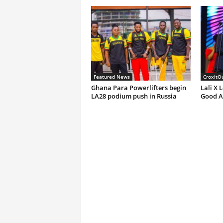
Featured News
CroxItO
Ghana Para Powerlifters begin
Lali X 
LA28 podium push in Russia
Good A