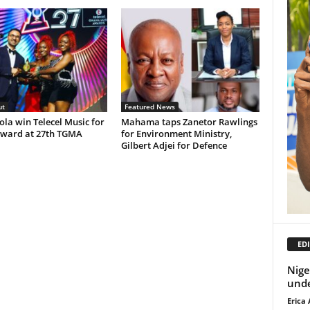
ut
Featured News
Lola win Telecel Music for
Mahama taps Zanetor Rawlings
ward at 27th TGMA
for Environment Ministry,
Gilbert Adjei for Defence
EDI
Nige
unde
Erica 