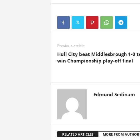
Previous article
Hull City beat Middlesbrough 1-0 t
win Championship play-off final
Edmund Sedinam
RELATED ARTICLES
MORE FROM AUTHOR