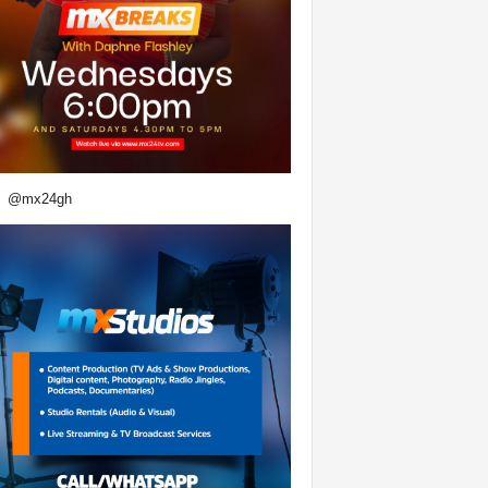
@mx24gh