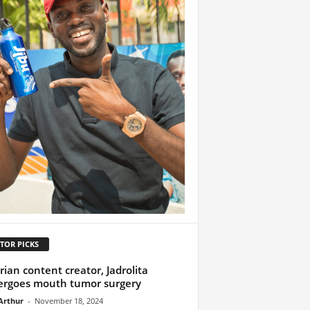
TOR PICKS
rian content creator, Jadrolita
rgoes mouth tumor surgery
Arthur
-
November 18, 2024