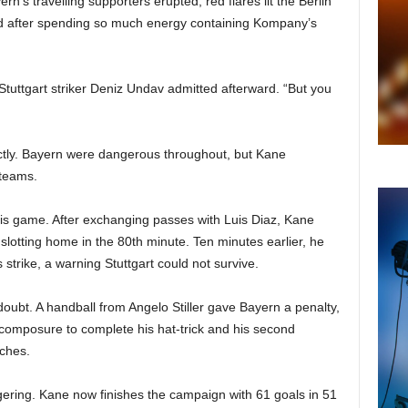
’s travelling supporters erupted, red flares lit the Berlin
ed after spending so much energy containing Kompany’s
Stuttgart striker Deniz Undav admitted afterward. “But you
ctly. Bayern were dangerous throughout, but Kane
 teams.
is game. After exchanging passes with Luis Diaz, Kane
slotting home in the 80th minute. Ten minutes earlier, he
strike, a warning Stuttgart could not survive.
oubt. A handball from Angelo Stiller gave Bayern a penalty,
omposure to complete his hat-trick and his second
tches.
ring. Kane now finishes the campaign with 61 goals in 51