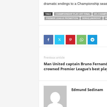
dramatic endings to a Championship seas
TAGS
CHAMPIONSHIP PLAY-OFF FINAL
EFL CHAMP
PREMIER LEAGUE PROMOTION
SERGEJ JAKIROVIĆ
W
Previous article
Man United captain Bruno Fernan
crowned Premier League’s best pla
Edmund Sedinam