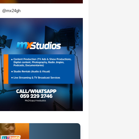
@mx24gh