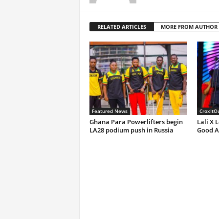
RELATED ARTICLES
MORE FROM AUTHOR
Featured News
CroxItO
Ghana Para Powerlifters begin
Lali X 
LA28 podium push in Russia
Good A