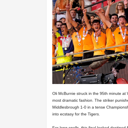
Oli McBurnie struck in the 95th minute at
most dramatic fashion. The striker punish
Middlesbrough 1-0 in a tense Championship
into ecstasy for the Tigers.
For long spells, this final looked destined