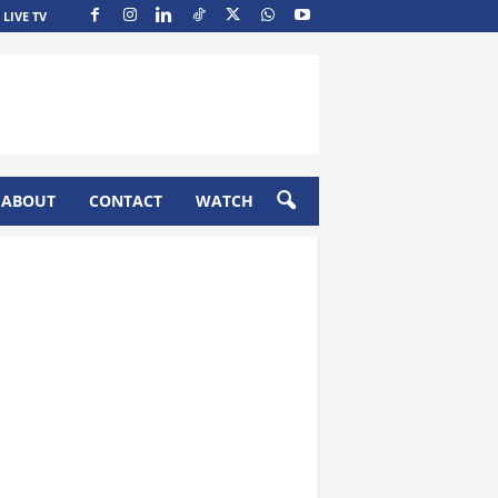
LIVE TV
ABOUT
CONTACT
WATCH