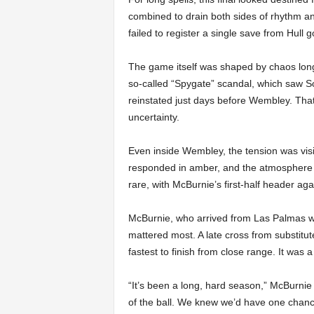
combined to drain both sides of rhythm a
failed to register a single save from Hull 
The game itself was shaped by chaos long
so-called “Spygate” scandal, which saw 
reinstated just days before Wembley. Tha
uncertainty.
Even inside Wembley, the tension was visib
responded in amber, and the atmosphere f
rare, with McBurnie’s first-half header ag
McBurnie, who arrived from Las Palmas wit
mattered most. A late cross from substitut
fastest to finish from close range. It was
“It’s been a long, hard season,” McBurnie
of the ball. We knew we’d have one chance 