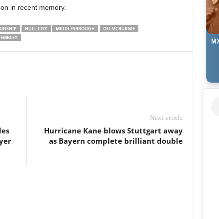
on in recent memory.
IONSHIP
HULL CITY
MIDDLESBROUGH
OLI MCBURNIE
EMBLEY
MX
Next article
des
Hurricane Kane blows Stuttgart away
yer
as Bayern complete brilliant double