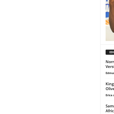
EDI
Norr
Vers
Edmu
King
Oliv
Erica 
Samm
Afri