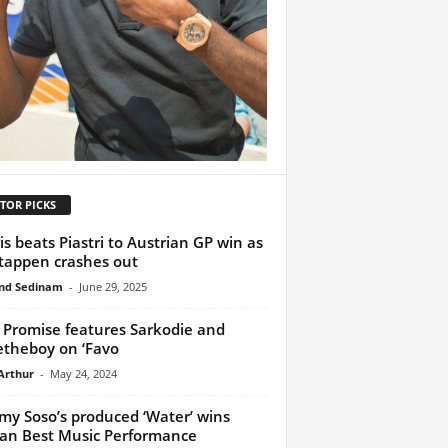
TOR PICKS
is beats Piastri to Austrian GP win as
tappen crashes out
nd Sedinam
-
June 29, 2025
 Promise features Sarkodie and
etheboy on ‘Favo
Arthur
-
May 24, 2024
y Soso’s produced ‘Water’ wins
can Best Music Performance