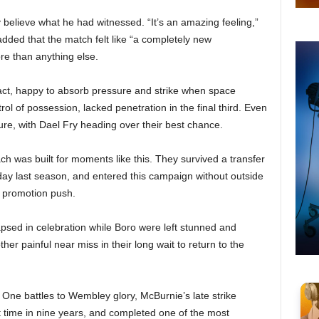
 believe what he had witnessed. “It’s an amazing feeling,”
added that the match felt like “a completely new
e than anything else.
pact, happy to absorb pressure and strike when space
ol of possession, lacked penetration in the final third. Even
cture, with Dael Fry heading over their best chance.
h was built for moments like this. They survived a transfer
day last season, and entered this campaign without outside
r promotion push.
lapsed in celebration while Boro were left stunned and
er painful near miss in their long wait to return to the
One battles to Wembley glory, McBurnie’s late strike
irst time in nine years, and completed one of the most