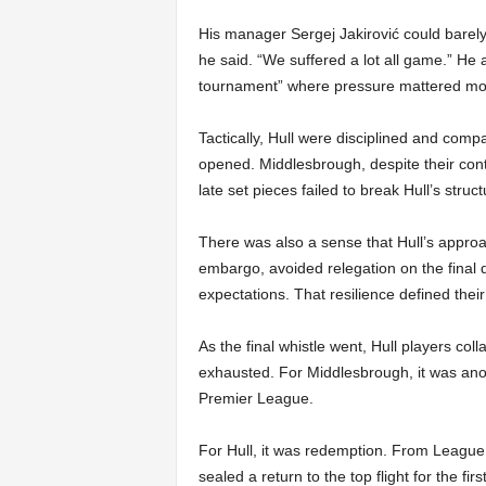
His manager Sergej Jakirović could barely
he said. “We suffered a lot all game.” He 
tournament” where pressure mattered mor
Tactically, Hull were disciplined and com
opened. Middlesbrough, despite their contr
late set pieces failed to break Hull’s stru
There was also a sense that Hull’s approac
embargo, avoided relegation on the final 
expectations. That resilience defined thei
As the final whistle went, Hull players col
exhausted. For Middlesbrough, it was anoth
Premier League.
For Hull, it was redemption. From League 
sealed a return to the top flight for the f