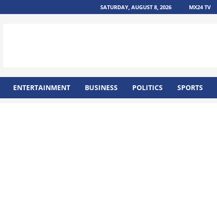
SATURDAY, AUGUST 8, 2026
MX24 TV
ENTERTAINMENT
BUSINESS
POLITICS
SPORTS