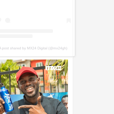
A post shared by MX24 Digital (@mx24gh)