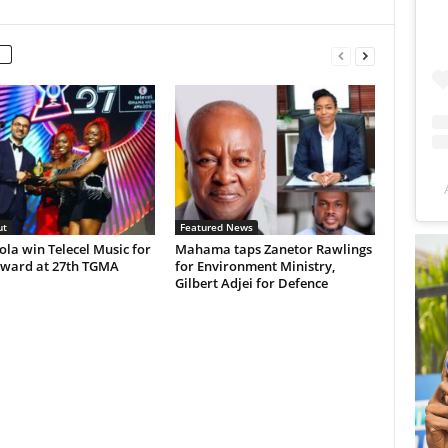
ut
Featured News
Lola win Telecel Music for
Mahama taps Zanetor Rawlings
ward at 27th TGMA
for Environment Ministry,
Gilbert Adjei for Defence