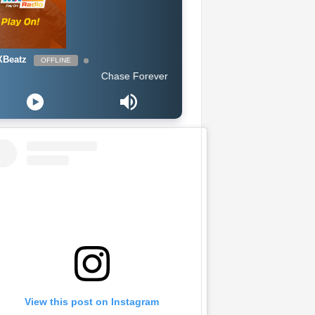
Beatz
OFFLINE
Chase Forever - Obidoba
View this post on Instagram