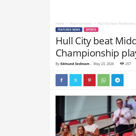
Home
Featured News
Hull City beat Middlesbrou
FEATURED NEWS
SPORTS
Hull City beat Mid
Championship play-
By
Edmund Sedinam
-
May 23, 2026
257