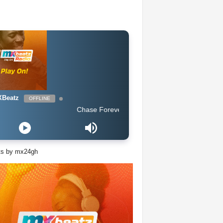
Beatz
OFFLINE
Chase Forever - Obidoba
ts by mx24gh