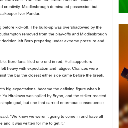
nd creativity. Middlesbrough dominated possession but
goalkeeper Ivor Pandur.
 before kick-off. The build-up was overshadowed by the
Southampton removed from the play-offs and Middlesbrough
t decision left Boro preparing under extreme pressure and
le. Boro fans filled one end in red, Hull supporters
elt heavy with expectation and fatigue. Chances were
ainst the bar the closest either side came before the break.
h big expectations, became the defining figure when it
e Yu Hirakawa was spilled by Brynn, and the striker reacted
 a simple goal, but one that carried enormous consequence.
 said. “We knew we weren’t going to come in and have all
and it was written for me to get it.”