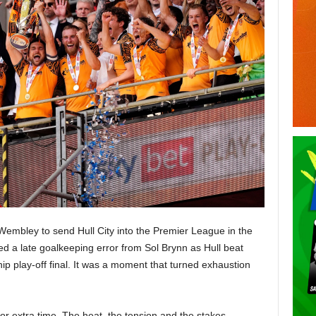
 Wembley to send Hull City into the Premier League in the
ed a late goalkeeping error from Sol Brynn as Hull beat
 play-off final. It was a moment that turned exhaustion
 for extra time. The heat, the tension and the stakes