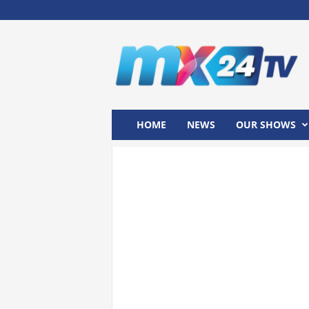
M
x
2
4
T
V
HOME
NEWS
OUR SHOWS