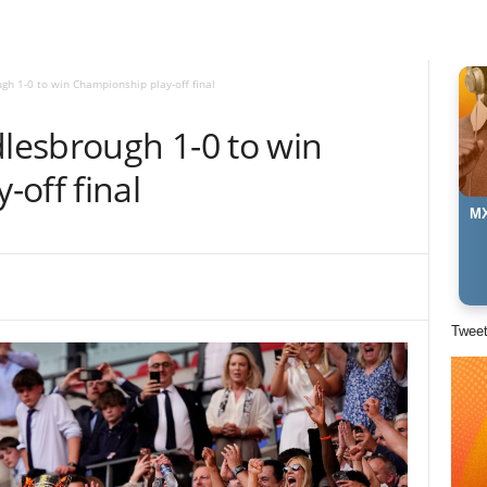
gh 1-0 to win Championship play-off final
dlesbrough 1-0 to win
off final
MX
Twee