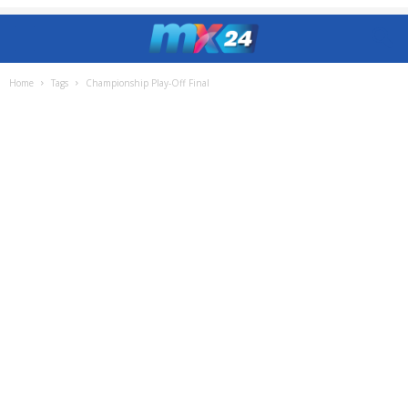
Home
Tags
Championship Play-Off Final