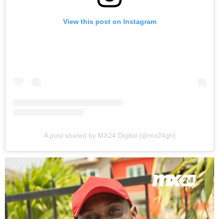
View this post on Instagram
A post shared by MX24 Digital (@mx24gh)