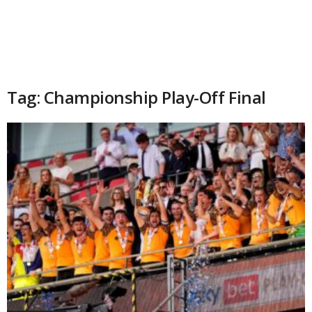
Tag: Championship Play-Off Final