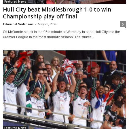
Featured News
Hull City beat Middlesbrough 1-0 to win
Championship play-off final
Edmund Sedinam
-
May 23, 2026
0
Oli McBurnie struck in the 95th minute at Wembley to send Hull City into the
Premier League in the most dramatic fashion. The striker...
Featured News