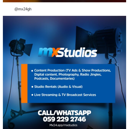
@mx24gh