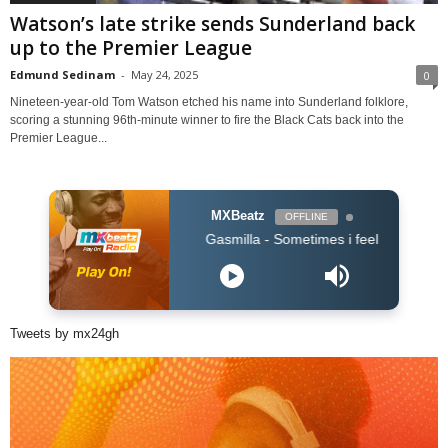
Watson’s late strike sends Sunderland back
up to the Premier League
Edmund Sedinam
-
May 24, 2025
0
Nineteen-year-old Tom Watson etched his name into Sunderland folklore,
scoring a stunning 96th-minute winner to fire the Black Cats back into the
Premier League...
MXBeatz
OFFLINE
Gasmilla - Sometimes i feel lost by Cause Troub
Tweets by mx24gh