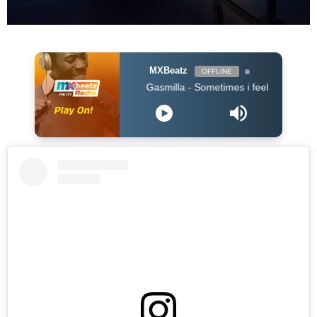
MXBeatz
OFFLINE
Gasmilla - Sometimes i feel lost by Cause Trou