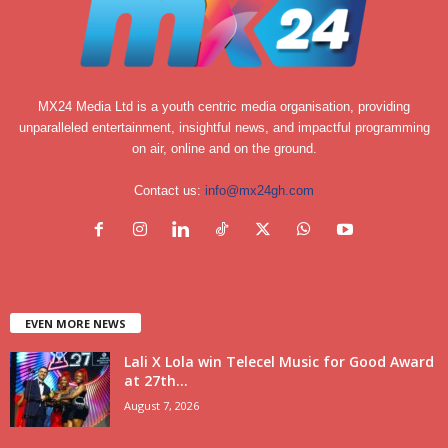
MX24 Media Ltd is a youth centric media organisation, providing
unparalleled entertainment, insightful news, and impactful programming
on air, online and on the ground.
Contact us:
info@mx24gh.com
EVEN MORE NEWS
Lali X Lola win Telecel Music for Good Award
at 27th...
August 7, 2026