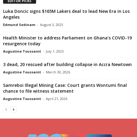
EDITOR PICKS
Luka Doncic signs $165M Lakers deal to lead New Era in Los
Angeles
Edmund Sedinam
-
August 3, 2025
Health Minister to address Parliament on Ghana’s COVID-19
resurgence today
Augustine Toussaint
-
July 1, 2025
3 dead, 20 rescued after building collapse in Accra Newtown
Augustine Toussaint
-
March 30, 2026
Samreboi Illegal Mining Case: Court grants Wontumi final
chance to file witness statement
Augustine Toussaint
-
April 21, 2026