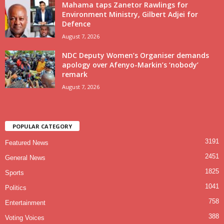
Mahama taps Zanetor Rawlings for
Environment Ministry, Gilbert Adjei for
Defence
August 7, 2026
NDC Deputy Women’s Organiser demands
apology over Afenyo-Markin’s ‘nobody’
remark
August 7, 2026
POPULAR CATEGORY
3191
Featured News
2451
General News
1825
Sports
1041
Politics
758
Entertainment
388
Voting Voices