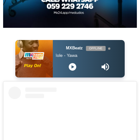
MXBeatz
OFFLINE
$pacely ft Kofi Mole - Yawa