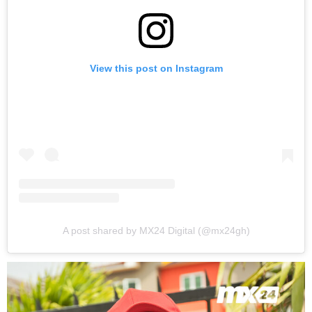
View this post on Instagram
A post shared by MX24 Digital (@mx24gh)