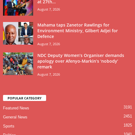
at 27th...
August 7, 2026
Mahama taps Zanetor Rawlings for
Environment Ministry, Gilbert Adjei for
Defence
August 7, 2026
NDC Deputy Women’s Organiser demands
apology over Afenyo-Markin’s ‘nobody’
remark
August 7, 2026
POPULAR CATEGORY
3191
Featured News
2451
General News
1825
Sports
1041