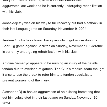
aggravated last week and he is currently undergoing rehabilitation
with his club.
Jonas Adjetey was on his way to full recovery but had a setback in
their last League game on Saturday, November 9, 2024.
Jérôme Opoku has chronic back pain which got worse during a
Sper Lig game against Besiktas on Sunday, November 10. Jerome
is currently undergoing rehabilitation with his club .
Antoine Samenyo appears to be nursing an injury of the patella
tendon due to overload of games. The Club’s medical team thought
it wise to use the break to refer him to a tendon specialist to
prevent worsening of the injury.
Alexander Djiku has an aggravation of an existing hamstring that
got him substituted in their last game on Sunday, November 10,
2024.