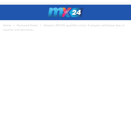
Home
Featured News
Ghana’s AFCON qualifier crisis: 8 players withdraw due to
injuries and personal...