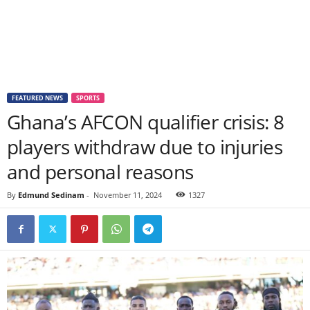
FEATURED NEWS
SPORTS
Ghana’s AFCON qualifier crisis: 8
players withdraw due to injuries
and personal reasons
By
Edmund Sedinam
-
November 11, 2024
1327