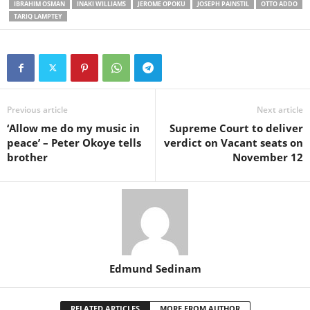
IBRAHIM OSMAN
INAKI WILLIAMS
JEROME OPOKU
JOSEPH PAINSTIL
OTTO ADDO
TARIQ LAMPTEY
Previous article
Next article
‘Allow me do my music in
Supreme Court to deliver
peace’ – Peter Okoye tells
verdict on Vacant seats on
brother
November 12
Edmund Sedinam
RELATED ARTICLES
MORE FROM AUTHOR