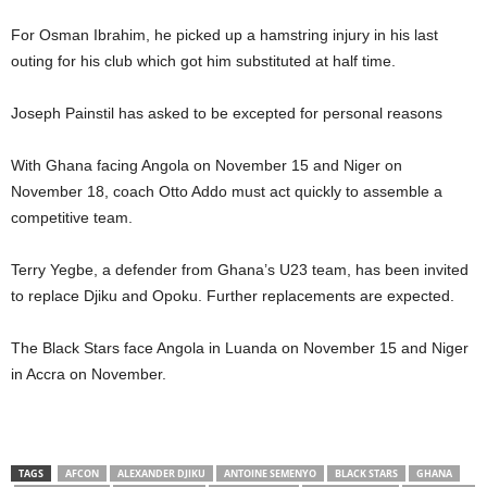
For Osman Ibrahim, he picked up a hamstring injury in his last
outing for his club which got him substituted at half time.
Joseph Painstil has asked to be excepted for personal reasons
With Ghana facing Angola on November 15 and Niger on
November 18, coach Otto Addo must act quickly to assemble a
competitive team.
Terry Yegbe, a defender from Ghana’s U23 team, has been invited
to replace Djiku and Opoku. Further replacements are expected.
The Black Stars face Angola in Luanda on November 15 and Niger
in Accra on November.
TAGS
AFCON
ALEXANDER DJIKU
ANTOINE SEMENYO
BLACK STARS
GHANA