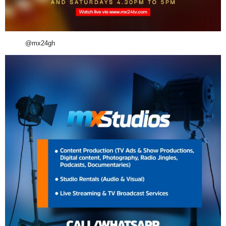
@mx24gh