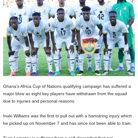
Ghana’s Africa Cup of Nations qualifying campaign has suffered a
major blow as eight key players have withdrawn from the squad
due to injuries and personal reasons.
Inaki Williams was the first to pull out with a hamstring injury which
he picked up on November 7 and has since not been able to train.
Tariq Lamptey is suffering from a calf discomfort that got