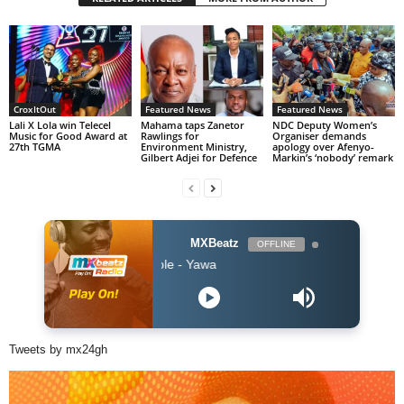
CroxItOut
Featured News
Featured News
Lali X Lola win Telecel
Mahama taps Zanetor
NDC Deputy Women’s
Music for Good Award at
Rawlings for
Organiser demands
27th TGMA
Environment Ministry,
apology over Afenyo-
Gilbert Adjei for Defence
Markin’s ‘nobody’ remark
MXBeatz
OFFLINE
$pacely ft Kofi Mole - Yawa
Tweets by mx24gh