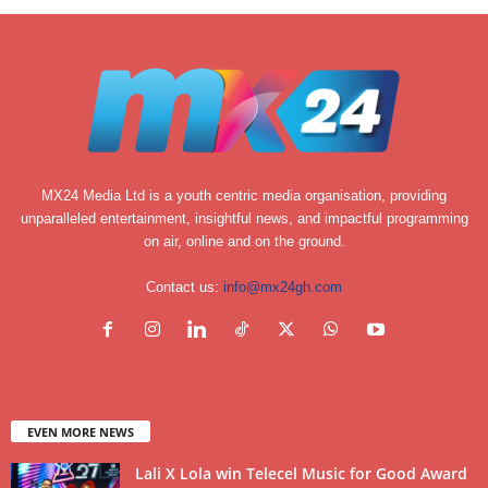
MX24 Media Ltd is a youth centric media organisation, providing
unparalleled entertainment, insightful news, and impactful programming
on air, online and on the ground.
Contact us:
info@mx24gh.com
EVEN MORE NEWS
Lali X Lola win Telecel Music for Good Award