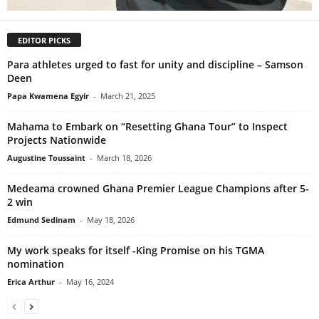
EDITOR PICKS
Para athletes urged to fast for unity and discipline – Samson
Deen
Papa Kwamena Egyir
-
March 21, 2025
Mahama to Embark on “Resetting Ghana Tour” to Inspect
Projects Nationwide
Augustine Toussaint
-
March 18, 2026
Medeama crowned Ghana Premier League Champions after 5-
2 win
Edmund Sedinam
-
May 18, 2026
My work speaks for itself -King Promise on his TGMA
nomination
Erica Arthur
-
May 16, 2024