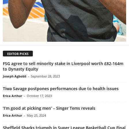
EDITOR PICKS
FSG agree to sell minority stake in Liverpool worth £82-164m
to Dynasty Equity
Joseph Agbobli
-
September 28, 2023
Tiwa Savage postpones performances due to health issues
Erica Arthur
-
October 17, 2023
‘I’m good at picking men’ – Singer Tems reveals
Erica Arthur
-
May 25, 2024
Sheffield Sharks triumph in Super League Basketball Cup Final