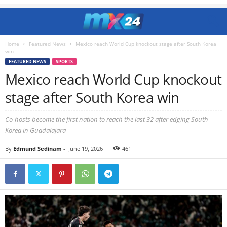
Home
Featured News
Mexico reach World Cup knockout stage after South Korea
win
FEATURED NEWS
SPORTS
Mexico reach World Cup knockout
stage after South Korea win
Co-hosts become the first nation to reach the last 32 after edging South
Korea in Guadalajara
By
Edmund Sedinam
-
June 19, 2026
461