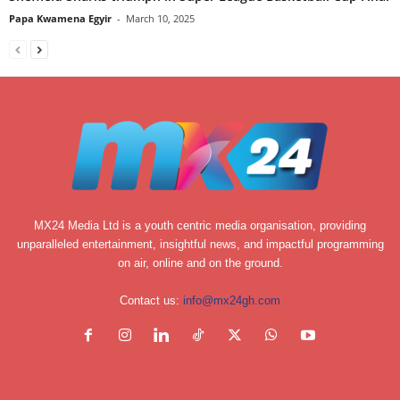
Papa Kwamena Egyir
-
March 10, 2025
MX24 Media Ltd is a youth centric media organisation, providing
unparalleled entertainment, insightful news, and impactful programming
on air, online and on the ground.
Contact us:
info@mx24gh.com