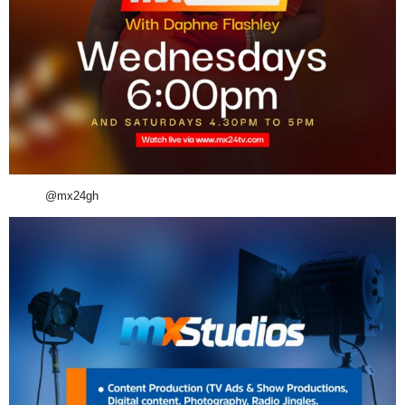
@mx24gh