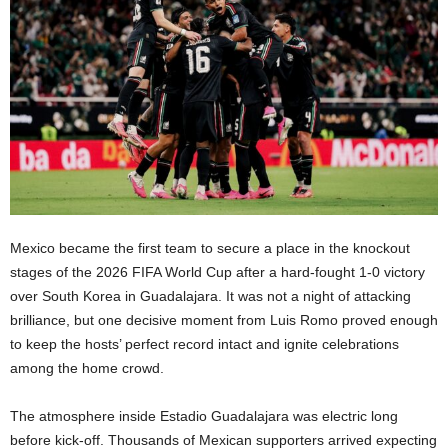
Mexico became the first team to secure a place in the knockout
stages of the 2026 FIFA World Cup after a hard-fought 1-0 victory
over South Korea in Guadalajara. It was not a night of attacking
brilliance, but one decisive moment from Luis Romo proved enough
to keep the hosts’ perfect record intact and ignite celebrations
among the home crowd.
The atmosphere inside Estadio Guadalajara was electric long
before kick-off. Thousands of Mexican supporters arrived expecting