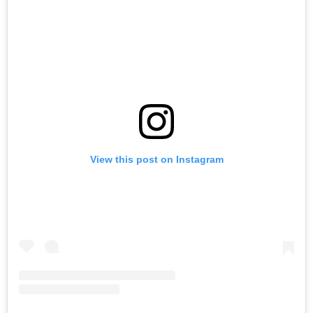
View this post on Instagram