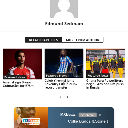
Edmund Sedinam
RELATED ARTICLES
MORE FROM AUTHOR
Featured News
Featured News
Featured News
Caleb Yirenkyi joins
Ghana Para Powerlifters
Arsenal sign Bruno
Coventry City in club-
begin LA28 podium push
Guimarães for £75m
record transfer
in Russia
MXBeatz
OFFLINE
Collie Buddz ft.Stone Bwoy - Bounce It (Dj K