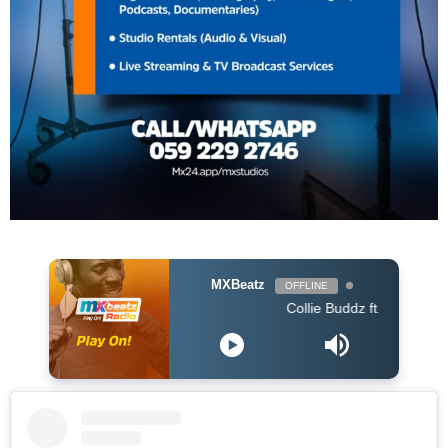
MXBeatz
OFFLINE
Collie Buddz ft.Stone Bwoy - Bounce 