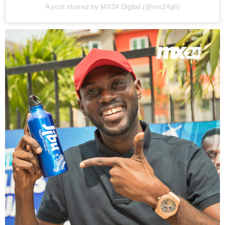
A post shared by MX24 Digital (@mx24gh)