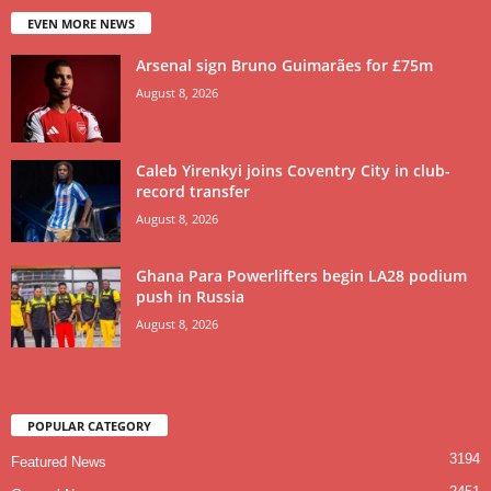
EVEN MORE NEWS
Arsenal sign Bruno Guimarães for £75m
August 8, 2026
Caleb Yirenkyi joins Coventry City in club-
record transfer
August 8, 2026
Ghana Para Powerlifters begin LA28 podium
push in Russia
August 8, 2026
POPULAR CATEGORY
3194
Featured News