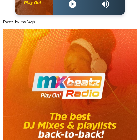
Posts by mx24gh