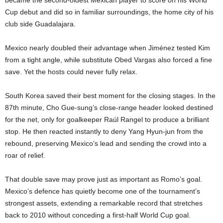
Cup debut and did so in familiar surroundings, the home city of his
club side Guadalajara.
Mexico nearly doubled their advantage when Jiménez tested Kim
from a tight angle, while substitute Obed Vargas also forced a fine
save. Yet the hosts could never fully relax.
South Korea saved their best moment for the closing stages. In the
87th minute, Cho Gue-sung’s close-range header looked destined
for the net, only for goalkeeper Raúl Rangel to produce a brilliant
stop. He then reacted instantly to deny Yang Hyun-jun from the
rebound, preserving Mexico’s lead and sending the crowd into a
roar of relief.
That double save may prove just as important as Romo’s goal.
Mexico’s defence has quietly become one of the tournament’s
strongest assets, extending a remarkable record that stretches
back to 2010 without conceding a first-half World Cup goal.