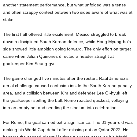
another statement performance, but what unfolded was a tense
and often scrappy contest between two sides aware of what was at
stake.
The first half offered little excitement. Mexico struggled to break
down a disciplined South Korean defence, while Hong Myung-bo’s
side showed little ambition going forward. The only effort on target
came when Julián Quiñones directed a header straight at
goalkeeper Kim Seung-gyu.
The game changed five minutes after the restart. Raúl Jiménez’s
aerial challenge caused confusion inside the South Korean penalty
area, and a collision between Kim and defender Lee Gi-hyuk left
the goalkeeper spilling the ball. Romo reacted quickest, volleying
into an empty net and sending the stadium into celebration.
For Romo, the goal carried extra significance. The 31-year-old was
making his World Cup debut after missing out on Qatar 2022. He
became the second-oldest Mexican player to score on his World