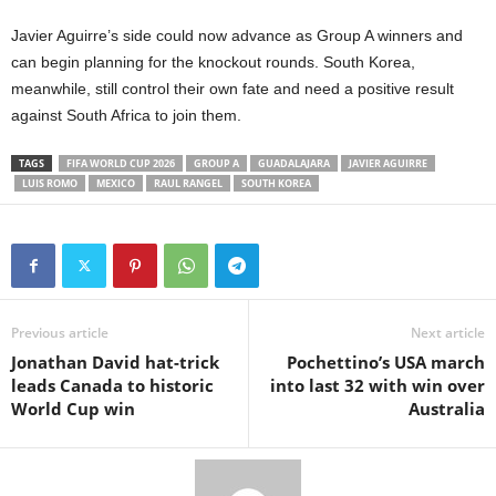
Javier Aguirre’s side could now advance as Group A winners and
can begin planning for the knockout rounds. South Korea,
meanwhile, still control their own fate and need a positive result
against South Africa to join them.
TAGS
FIFA WORLD CUP 2026
GROUP A
GUADALAJARA
JAVIER AGUIRRE
LUIS ROMO
MEXICO
RAUL RANGEL
SOUTH KOREA
Previous article
Next article
Jonathan David hat-trick
Pochettino’s USA march
leads Canada to historic
into last 32 with win over
World Cup win
Australia