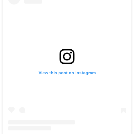
View this post on Instagram