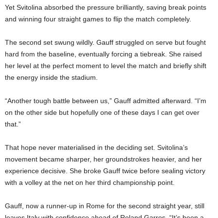
Yet Svitolina absorbed the pressure brilliantly, saving break points
and winning four straight games to flip the match completely.
The second set swung wildly. Gauff struggled on serve but fought
hard from the baseline, eventually forcing a tiebreak. She raised
her level at the perfect moment to level the match and briefly shift
the energy inside the stadium.
“Another tough battle between us,” Gauff admitted afterward. “I’m
on the other side but hopefully one of these days I can get over
that.”
That hope never materialised in the deciding set. Svitolina’s
movement became sharper, her groundstrokes heavier, and her
experience decisive. She broke Gauff twice before sealing victory
with a volley at the net on her third championship point.
Gauff, now a runner-up in Rome for the second straight year, still
leaves Italy with confidence ahead of Roland Garros. “It’s been a