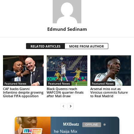
Edmund Sedinam
RELATED ARTICLES
MORE FROM AUTHOR
Featured News
Featured News
Featured News
CAF backs Gianni
Black Queens reach
Arsenal miss out as
Infantino despite growing
WAFCON quarter-finals
Vinicius commits future
Global FIFA opposition
after Mali draw
to Real Madrid
MXBeatz
OFFLINE
The Naija Mix