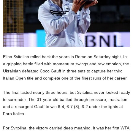
Elina Svitolina rolled back the years in Rome on Saturday night. In
a gripping battle filled with momentum swings and raw emotion, the
Ukrainian defeated Coco Gauff in three sets to capture her third
Italian Open title and complete one of the finest runs of her career.
The final lasted nearly three hours, but Svitolina never looked ready
to surrender. The 31-year-old battled through pressure, frustration,
and a resurgent Gauff to win 6-4, 6-7 (3), 6-2 under the lights at
Foro Italico.
For Svitolina, the victory carried deep meaning. It was her first WTA