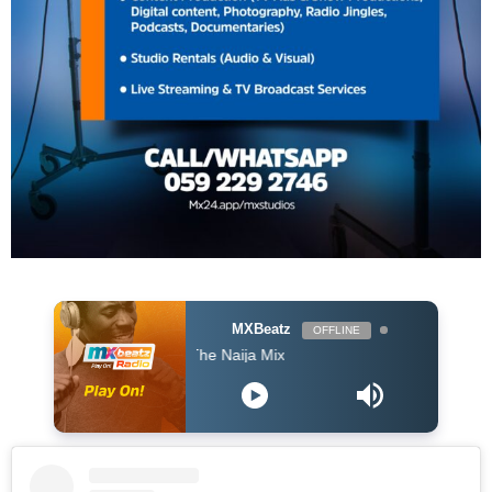
MXBeatz
OFFLINE
The Naija Mix