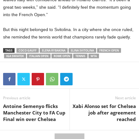
great two weeks,” she said. “I definitely feel the momentum going
into the French Open.”
But this night belonged to Svitolina. In a city where she once ruled,
she reminded the tennis world that champions rarely fade quietly.
TAGS
COCO GAUFF
ELENA RYBAKINA
ELINA SVITOLINA
FRENCH OPEN
IGA SWIATEK
ITALIAN OPEN
ROME OPEN
TENNIS
WTA
Previous article
Next article
Antoine Semenyo flicks
Xabi Alonso set for Chelsea
Manchester City to FA Cup
job after agreement
Final win over Chelsea
reached