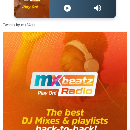
Tweets by mx24gh