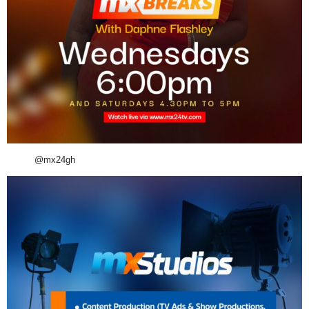
@mx24gh