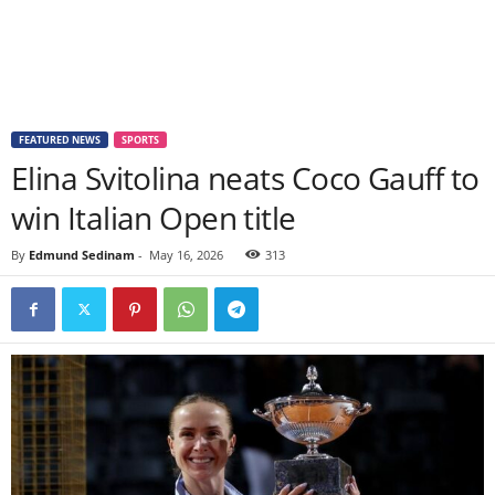
FEATURED NEWS
SPORTS
Elina Svitolina neats Coco Gauff to
win Italian Open title
By
Edmund Sedinam
-
May 16, 2026
313