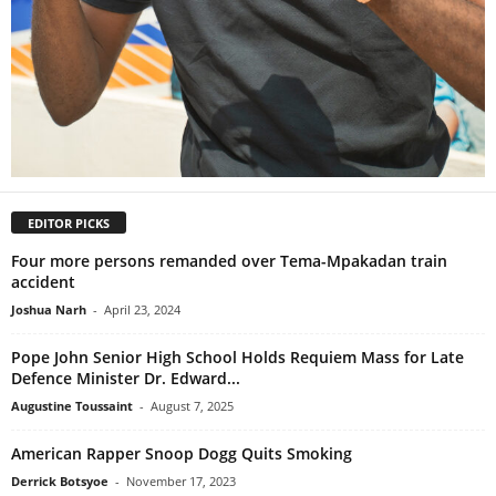
EDITOR PICKS
Four more persons remanded over Tema-Mpakadan train
accident
Joshua Narh
-
April 23, 2024
Pope John Senior High School Holds Requiem Mass for Late
Defence Minister Dr. Edward...
Augustine Toussaint
-
August 7, 2025
American Rapper Snoop Dogg Quits Smoking
Derrick Botsyoe
-
November 17, 2023