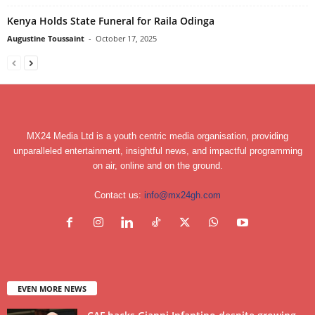
Kenya Holds State Funeral for Raila Odinga
Augustine Toussaint
-
October 17, 2025
MX24 Media Ltd is a youth centric media organisation, providing
unparalleled entertainment, insightful news, and impactful programming
on air, online and on the ground.
Contact us:
info@mx24gh.com
EVEN MORE NEWS