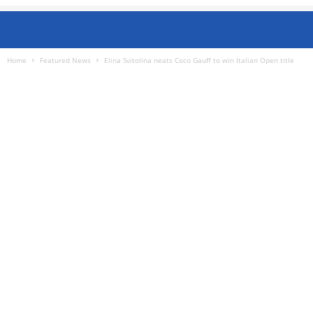
Home
Featured News
Elina Svitolina neats Coco Gauff to win Italian Open title