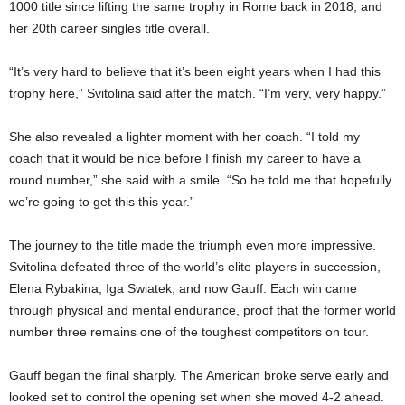
1000 title since lifting the same trophy in Rome back in 2018, and
her 20th career singles title overall.
“It’s very hard to believe that it’s been eight years when I had this
trophy here,” Svitolina said after the match. “I’m very, very happy.”
She also revealed a lighter moment with her coach. “I told my
coach that it would be nice before I finish my career to have a
round number,” she said with a smile. “So he told me that hopefully
we’re going to get this this year.”
The journey to the title made the triumph even more impressive.
Svitolina defeated three of the world’s elite players in succession,
Elena Rybakina, Iga Swiatek, and now Gauff. Each win came
through physical and mental endurance, proof that the former world
number three remains one of the toughest competitors on tour.
Gauff began the final sharply. The American broke serve early and
looked set to control the opening set when she moved 4-2 ahead.