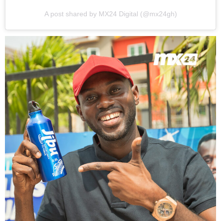
A post shared by MX24 Digital (@mx24gh)