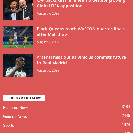
CAF backs Gianni Infantino despite growing
Global FIFA opposition
August 7, 2026
Black Queens reach WAFCON quarter-finals
after Mali draw
August 7, 2026
Arsenal miss out as Vinicius commits future
to Real Madrid
August 6, 2026
POPULAR CATEGORY
3184
Featured News
2445
General News
1824
Sports