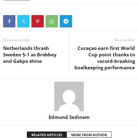
Previous article
Next article
Netherlands thrash
Curaçao earn first World
Sweden 5-1 as Brobbey
Cup point thanks to
and Gakpo shine
record-breaking
Goalkeeping performance
Edmund Sedinam
RELATED ARTICLES
MORE FROM AUTHOR