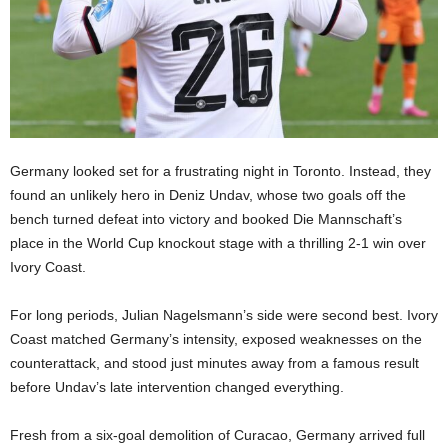
Germany looked set for a frustrating night in Toronto. Instead, they
found an unlikely hero in Deniz Undav, whose two goals off the
bench turned defeat into victory and booked Die Mannschaft’s
place in the World Cup knockout stage with a thrilling 2-1 win over
Ivory Coast.
For long periods, Julian Nagelsmann’s side were second best. Ivory
Coast matched Germany’s intensity, exposed weaknesses on the
counterattack, and stood just minutes away from a famous result
before Undav’s late intervention changed everything.
Fresh from a six-goal demolition of Curacao, Germany arrived full