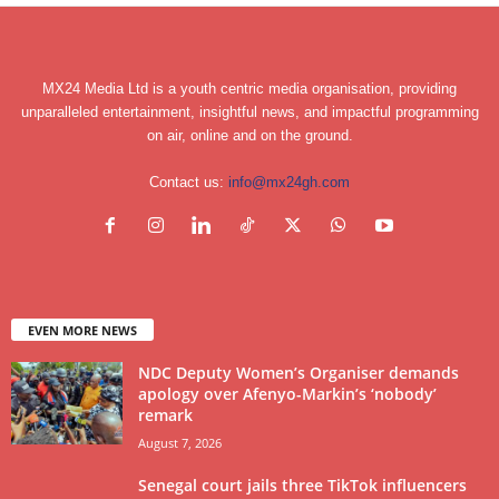
MX24 Media Ltd is a youth centric media organisation, providing
unparalleled entertainment, insightful news, and impactful programming
on air, online and on the ground.
Contact us:
info@mx24gh.com
EVEN MORE NEWS
NDC Deputy Women’s Organiser demands
apology over Afenyo-Markin’s ‘nobody’
remark
August 7, 2026
Senegal court jails three TikTok influencers