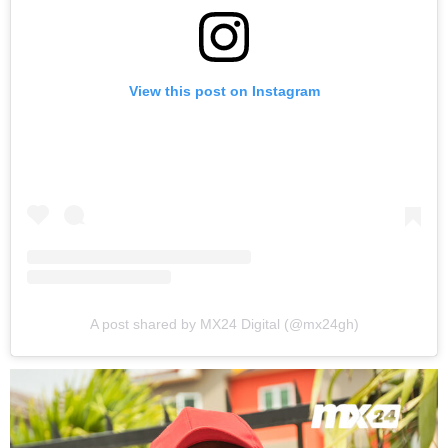
View this post on Instagram
A post shared by MX24 Digital (@mx24gh)