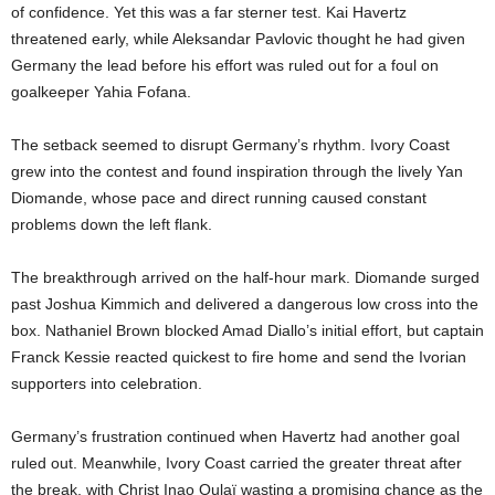
of confidence. Yet this was a far sterner test. Kai Havertz
threatened early, while Aleksandar Pavlovic thought he had given
Germany the lead before his effort was ruled out for a foul on
goalkeeper Yahia Fofana.
The setback seemed to disrupt Germany’s rhythm. Ivory Coast
grew into the contest and found inspiration through the lively Yan
Diomande, whose pace and direct running caused constant
problems down the left flank.
The breakthrough arrived on the half-hour mark. Diomande surged
past Joshua Kimmich and delivered a dangerous low cross into the
box. Nathaniel Brown blocked Amad Diallo’s initial effort, but captain
Franck Kessie reacted quickest to fire home and send the Ivorian
supporters into celebration.
Germany’s frustration continued when Havertz had another goal
ruled out. Meanwhile, Ivory Coast carried the greater threat after
the break, with Christ Inao Oulaï wasting a promising chance as the