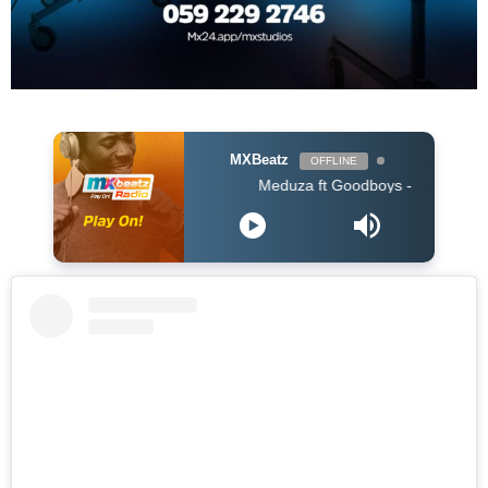
MXBeatz
OFFLINE
Meduza ft Goodboys - Piece Of Your Heart 