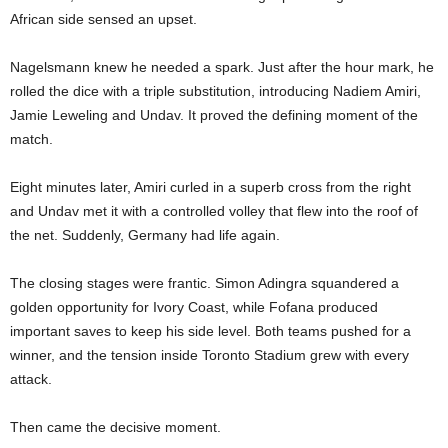
African side sensed an upset.
Nagelsmann knew he needed a spark. Just after the hour mark, he
rolled the dice with a triple substitution, introducing Nadiem Amiri,
Jamie Leweling and Undav. It proved the defining moment of the
match.
Eight minutes later, Amiri curled in a superb cross from the right
and Undav met it with a controlled volley that flew into the roof of
the net. Suddenly, Germany had life again.
The closing stages were frantic. Simon Adingra squandered a
golden opportunity for Ivory Coast, while Fofana produced
important saves to keep his side level. Both teams pushed for a
winner, and the tension inside Toronto Stadium grew with every
attack.
Then came the decisive moment.