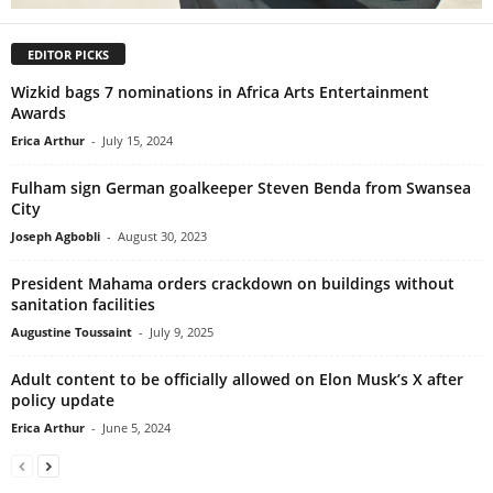
EDITOR PICKS
Wizkid bags 7 nominations in Africa Arts Entertainment
Awards
Erica Arthur
-
July 15, 2024
Fulham sign German goalkeeper Steven Benda from Swansea
City
Joseph Agbobli
-
August 30, 2023
President Mahama orders crackdown on buildings without
sanitation facilities
Augustine Toussaint
-
July 9, 2025
Adult content to be officially allowed on Elon Musk’s X after
policy update
Erica Arthur
-
June 5, 2024