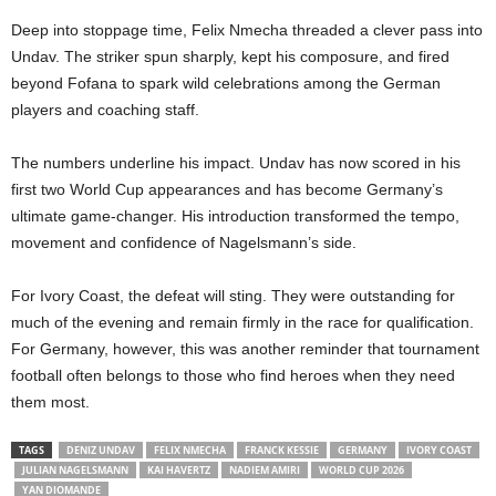
Deep into stoppage time, Felix Nmecha threaded a clever pass into
Undav. The striker spun sharply, kept his composure, and fired
beyond Fofana to spark wild celebrations among the German
players and coaching staff.
The numbers underline his impact. Undav has now scored in his
first two World Cup appearances and has become Germany’s
ultimate game-changer. His introduction transformed the tempo,
movement and confidence of Nagelsmann’s side.
For Ivory Coast, the defeat will sting. They were outstanding for
much of the evening and remain firmly in the race for qualification.
For Germany, however, this was another reminder that tournament
football often belongs to those who find heroes when they need
them most.
TAGS
DENIZ UNDAV
FELIX NMECHA
FRANCK KESSIE
GERMANY
IVORY COAST
JULIAN NAGELSMANN
KAI HAVERTZ
NADIEM AMIRI
WORLD CUP 2026
YAN DIOMANDE