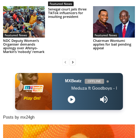
Featured News
Senegal court jails three
TikTok influencers for
insulting president
Featured News
Featured News
NDC Deputy Women’s
Chairman Wontumi
Organiser demands
applies for bail pending
apology over Afenyo-
appeal
Markin’s ‘nobody’ remark
MXBeatz
OFFLINE
Meduza ft Goodboys - Piece Of Your Heart 
Posts by mx24gh