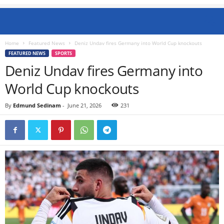
Home
Featured News
Deniz Undav fires Germany into World Cup knockouts
FEATURED NEWS
SPORTS
Deniz Undav fires Germany into
World Cup knockouts
By
Edmund Sedinam
-
June 21, 2026
231