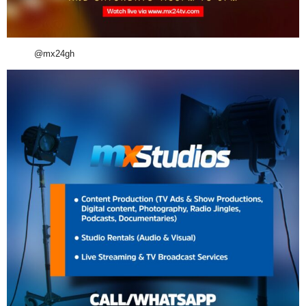
@mx24gh