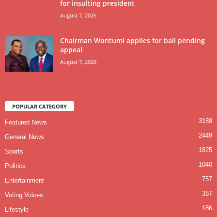
for insulting president
August 7, 2026
Chairman Wontumi applies for bail pending
appeal
August 7, 2026
POPULAR CATEGORY
3189
Featured News
2449
General News
1825
Sports
1040
Politics
757
Entertainment
387
Voting Voices
186
Lifestyle