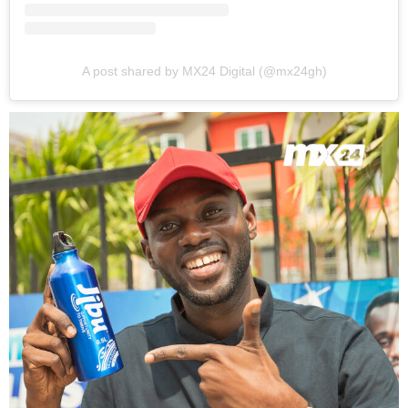
A post shared by MX24 Digital (@mx24gh)