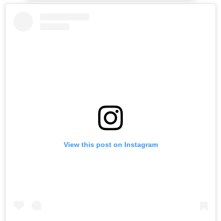
View this post on Instagram