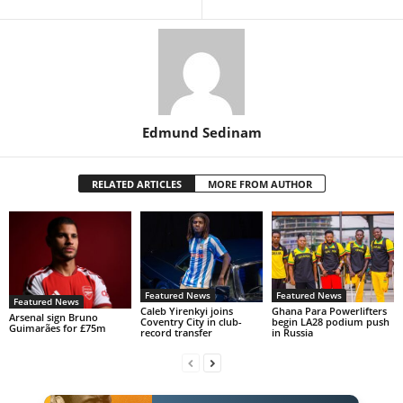
Edmund Sedinam
RELATED ARTICLES
MORE FROM AUTHOR
Featured News
Featured News
Featured News
Caleb Yirenkyi joins
Ghana Para Powerlifters
Arsenal sign Bruno
Coventry City in club-
begin LA28 podium push
Guimarães for £75m
record transfer
in Russia