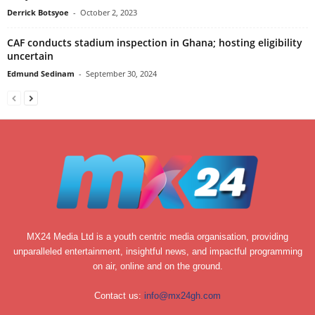
Derrick Botsyoe
-
October 2, 2023
CAF conducts stadium inspection in Ghana; hosting eligibility
uncertain
Edmund Sedinam
-
September 30, 2024
MX24 Media Ltd is a youth centric media organisation, providing
unparalleled entertainment, insightful news, and impactful programming
on air, online and on the ground.
Contact us:
info@mx24gh.com