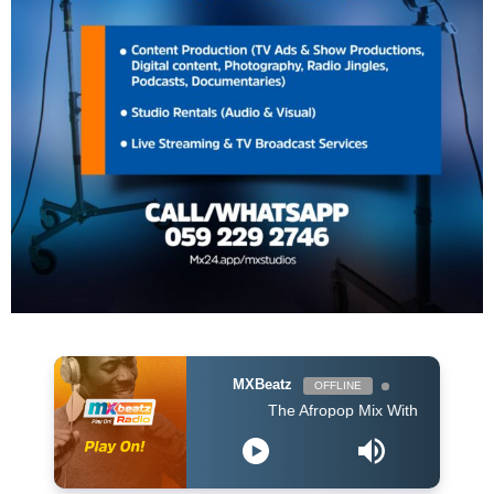
MXBeatz
OFFLINE
The Afropop Mix With DJ Holup