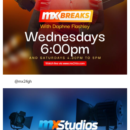
@mx24gh