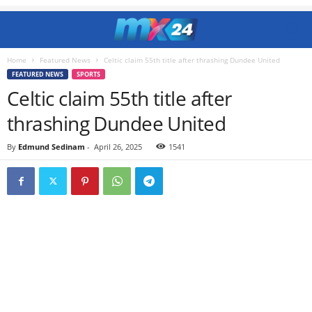
Home
Featured News
Celtic claim 55th title after thrashing Dundee United
FEATURED NEWS
SPORTS
Celtic claim 55th title after
thrashing Dundee United
By
Edmund Sedinam
-
April 26, 2025
1541