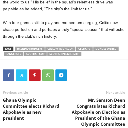
the world to us.” His belief in the squad’s relentless drive was
palpable as he added, “The sky’s the limit for us.”
With four games still to play and momentum surging, Celtic now
chase perfection and perhaps a truly “special season” that will echo
through the club’s rich history.
TAGS
BRENDAN RODGERS
CALLUM MCGREGOR
CELTIC FC
DUNDEE UNITED
RANGERS FC
SCOTTISH CUP
SCOTTISH PREMIERSHIP
Previous article
Next article
Ghana Olympic
Mr. Samson Deen
Committee elects Richard
Congratulates Richard
Akpokavie as new
Akpokavie on Election as
president
President of the Ghana
Olympic Committee