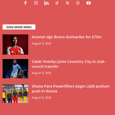
EVEN MORE NEWS
Arsenal sign Bruno Guimarães for £75m
August 8, 2026
Caleb Yirenkyi joins Coventry City in club-
record transfer
August 8, 2026
Ghana Para Powerlifters begin LA28 podium
push in Russia
August 8, 2026