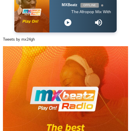
MXBeatz
OFFLINE
The Afropop Mix With DJ Holup
Tweets by mx24gh