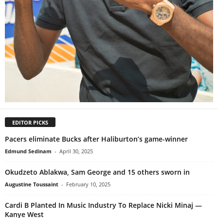
EDITOR PICKS
Pacers eliminate Bucks after Haliburton’s game-winner
Edmund Sedinam
-
April 30, 2025
Okudzeto Ablakwa, Sam George and 15 others sworn in
Augustine Toussaint
-
February 10, 2025
Cardi B Planted In Music Industry To Replace Nicki Minaj —
Kanye West