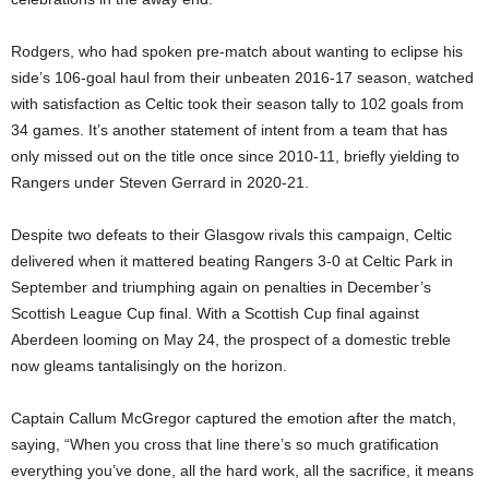
Rodgers, who had spoken pre-match about wanting to eclipse his
side’s 106-goal haul from their unbeaten 2016-17 season, watched
with satisfaction as Celtic took their season tally to 102 goals from
34 games. It’s another statement of intent from a team that has
only missed out on the title once since 2010-11, briefly yielding to
Rangers under Steven Gerrard in 2020-21.
Despite two defeats to their Glasgow rivals this campaign, Celtic
delivered when it mattered beating Rangers 3-0 at Celtic Park in
September and triumphing again on penalties in December’s
Scottish League Cup final. With a Scottish Cup final against
Aberdeen looming on May 24, the prospect of a domestic treble
now gleams tantalisingly on the horizon.
Captain Callum McGregor captured the emotion after the match,
saying, “When you cross that line there’s so much gratification
everything you’ve done, all the hard work, all the sacrifice, it means