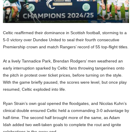
Celtic reaffirmed their dominance in Scottish football, storming to a
5-0 victory over Dundee United to seal their fourth consecutive
Premiership crown and match Rangers’ record of 55 top-flight titles.
At a lively Tannadice Park, Brendan Rodgers’ men weathered an
early interruption sparked by Celtic fans throwing tangerines onto
the pitch in protest over ticket prices, before turning on the style.
With the game briefly paused, the scores were level, but once play
resumed, Celtic exploded into life.
Ryan Strain’s own goal opened the floodgates, and Nicolas Kuhn’s
clinical double ensured Celtic held a commanding 3-0 advantage by
half-time. The second half brought more of the same, as Adam
Idah added two well-taken goals to complete the rout and ignite
celebrations in the away end.