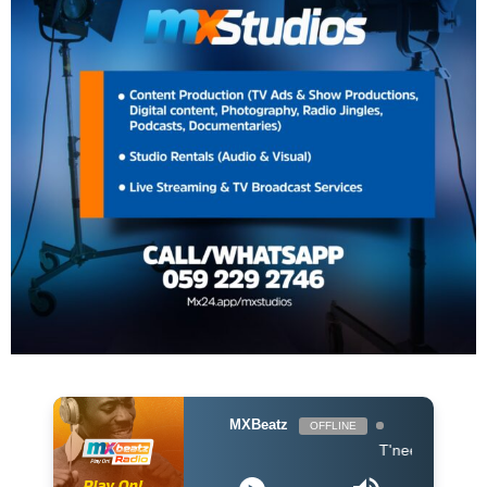
MXBeatz
OFFLINE
T'neeya - Complete