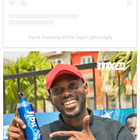
A post shared by MX24 Digital (@mx24gh)