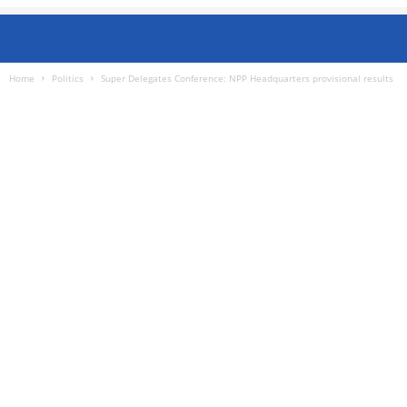
Home
Politics
Super Delegates Conference: NPP Headquarters provisional results