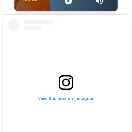
View this post on Instagram