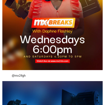
@mx24gh