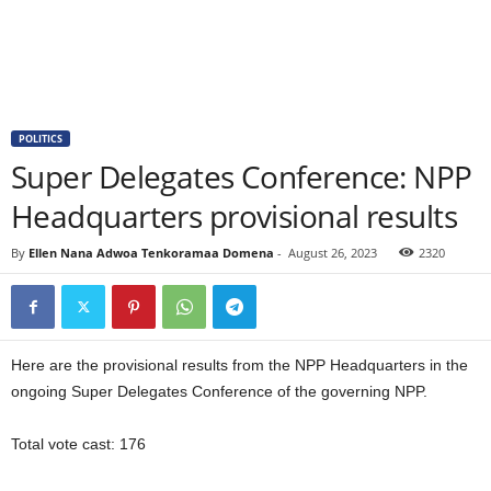
POLITICS
Super Delegates Conference: NPP
Headquarters provisional results
By
Ellen Nana Adwoa Tenkoramaa Domena
-
August 26, 2023
2320
Here are the provisional results from the NPP Headquarters in the
ongoing Super Delegates Conference of the governing NPP.
Total vote cast: 176