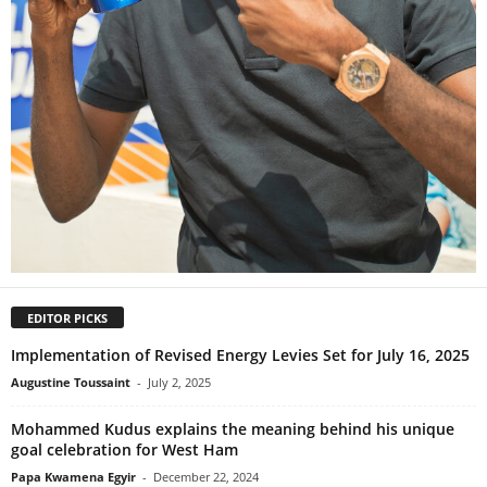
EDITOR PICKS
Implementation of Revised Energy Levies Set for July 16, 2025
Augustine Toussaint
-
July 2, 2025
Mohammed Kudus explains the meaning behind his unique
goal celebration for West Ham
Papa Kwamena Egyir
-
December 22, 2024