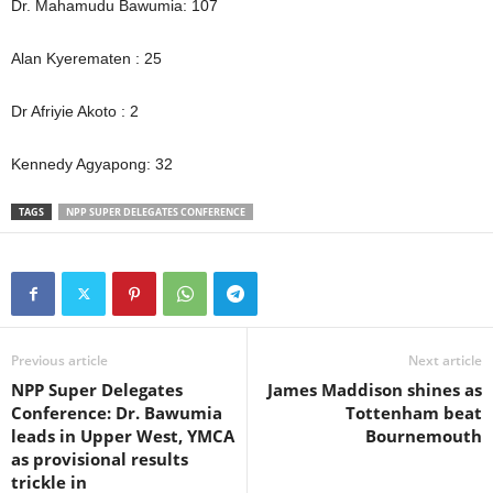
Dr. Mahamudu Bawumia: 107
Alan Kyerematen : 25
Dr Afriyie Akoto : 2
Kennedy Agyapong: 32
TAGS
NPP SUPER DELEGATES CONFERENCE
Previous article
Next article
NPP Super Delegates
James Maddison shines as
Conference: Dr. Bawumia
Tottenham beat
leads in Upper West, YMCA
Bournemouth
as provisional results
trickle in