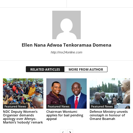
Ellen Nana Adwoa Tenkoramaa Domena
http://mx24online.com
RELATED ARTICLES
MORE FROM AUTHOR
Featured News
Featured News
Featured News
NDC Deputy Women’s
Chairman Wontumi
Defence Ministry unveils
Organiser demands
applies for bail pending
cenotaph in honour of
apology over Afenyo-
appeal
Omane Boamah
Markin’s ‘nobody’ remark