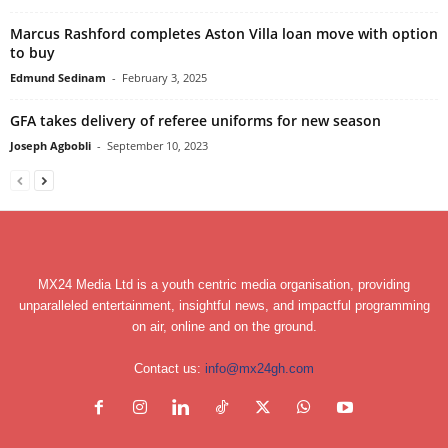
Marcus Rashford completes Aston Villa loan move with option
to buy
Edmund Sedinam
-
February 3, 2025
GFA takes delivery of referee uniforms for new season
Joseph Agbobli
-
September 10, 2023
MX24 Media Ltd is a youth centric media organisation, providing
unparalleled entertainment, insightful news, and impactful programming
on air, online and on the ground.
Contact us:
info@mx24gh.com