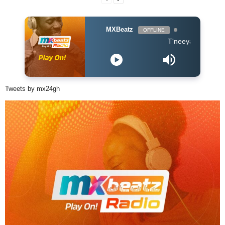
MXBeatz
OFFLINE
T'neeya - Complete
Tweets by mx24gh