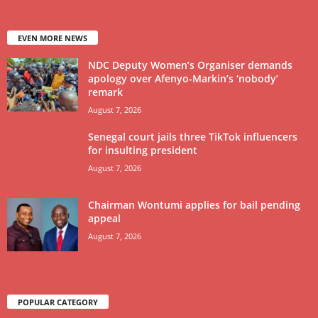
EVEN MORE NEWS
NDC Deputy Women’s Organiser demands
apology over Afenyo-Markin’s ‘nobody’
remark
August 7, 2026
Senegal court jails three TikTok influencers
for insulting president
August 7, 2026
Chairman Wontumi applies for bail pending
appeal
August 7, 2026
POPULAR CATEGORY