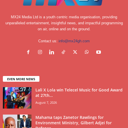
MX24 Media Ltd is a youth centric media organisation, providing
unparalleled entertainment, insightful news, and impactful programming
on air, online and on the ground.
Contact us:
info@mx24gh.com
EVEN MORE NEWS
Lali X Lola win Telecel Music for Good Award
at 27th...
August 7, 2026
Mahama taps Zanetor Rawlings for
Environment Ministry, Gilbert Adjei for