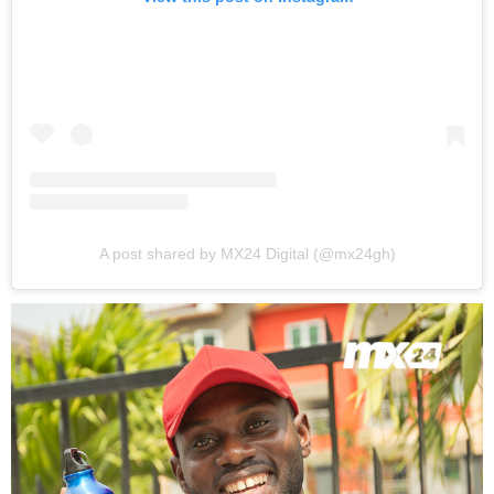
A post shared by MX24 Digital (@mx24gh)