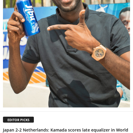
EDITOR PICKS
Japan 2-2 Netherlands: Kamada scores late equalizer in World