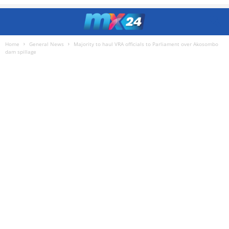
Home
General News
Majority to haul VRA officials to Parliament over Akosombo
dam spillage