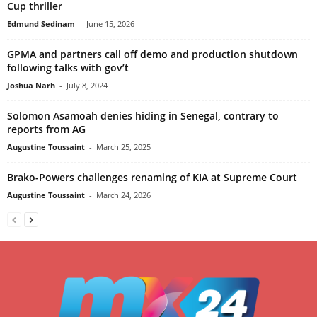
Cup thriller
Edmund Sedinam
-
June 15, 2026
GPMA and partners call off demo and production shutdown
following talks with gov’t
Joshua Narh
-
July 8, 2024
Solomon Asamoah denies hiding in Senegal, contrary to
reports from AG
Augustine Toussaint
-
March 25, 2025
Brako-Powers challenges renaming of KIA at Supreme Court
Augustine Toussaint
-
March 24, 2026