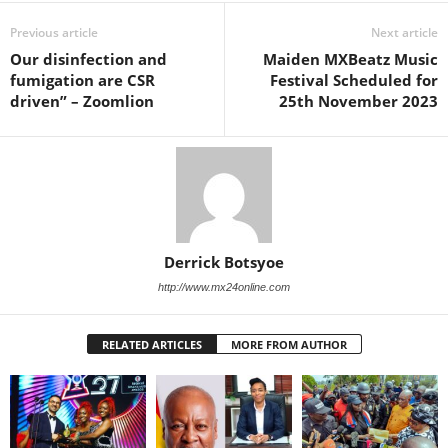
Previous article
Next article
Our disinfection and
Maiden MXBeatz Music
fumigation are CSR
Festival Scheduled for
driven” – Zoomlion
25th November 2023
Derrick Botsyoe
http://www.mx24online.com
RELATED ARTICLES
MORE FROM AUTHOR