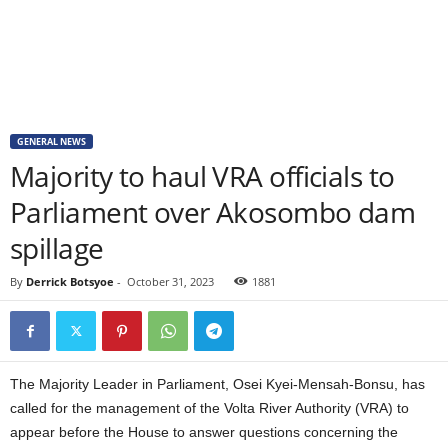
GENERAL NEWS
Majority to haul VRA officials to
Parliament over Akosombo dam
spillage
By
Derrick Botsyoe
-
October 31, 2023
1881
The Majority Leader in Parliament, Osei Kyei-Mensah-Bonsu, has
called for the management of the Volta River Authority (VRA) to
appear before the House to answer questions concerning the