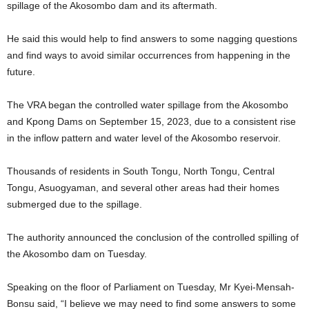
spillage of the Akosombo dam and its aftermath.
He said this would help to find answers to some nagging questions
and find ways to avoid similar occurrences from happening in the
future.
The VRA began the controlled water spillage from the Akosombo
and Kpong Dams on September 15, 2023, due to a consistent rise
in the inflow pattern and water level of the Akosombo reservoir.
Thousands of residents in South Tongu, North Tongu, Central
Tongu, Asuogyaman, and several other areas had their homes
submerged due to the spillage.
The authority announced the conclusion of the controlled spilling of
the Akosombo dam on Tuesday.
Speaking on the floor of Parliament on Tuesday, Mr Kyei-Mensah-
Bonsu said, “I believe we may need to find some answers to some