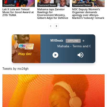
CroxItOut
Featured News
Featured News
Lali X Lola win Telecel
Mahama taps Zanetor
NDC Deputy Women’s
Music for Good Award at
Rawlings for
Organiser demands
27th TGMA
Environment Ministry,
apology over Afenyo-
Gilbert Adjei for Defence
Markin’s ‘nobody’ remark
MXBeatz
OFFLINE
Mahalia - Terms and Conditions
Tweets by mx24gh