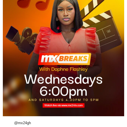
@mx24gh