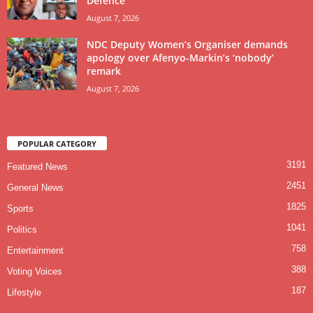
Defence
August 7, 2026
NDC Deputy Women’s Organiser demands
apology over Afenyo-Markin’s ‘nobody’
remark
August 7, 2026
POPULAR CATEGORY
3191
Featured News
2451
General News
1825
Sports
1041
Politics
758
Entertainment
388
Voting Voices
187
Lifestyle