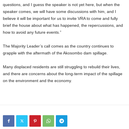
questions, and I guess the speaker is not yet here, but when the
speaker comes, we will have some discussions with him, and I
believe it will be important for us to invite VRA to come and fully
brief the house about what has happened, the repercussions, and
how to avoid any future events.”
The Majority Leader’s call comes as the country continues to
grapple with the aftermath of the Akosombo dam spillage.
Many displaced residents are still struggling to rebuild their lives,
and there are concerns about the long-term impact of the spillage
on the environment and the economy.