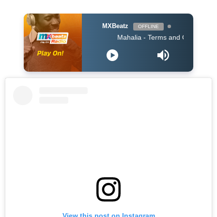
MXBeatz
OFFLINE
Mahalia - Terms and Conditions
View this post on Instagram