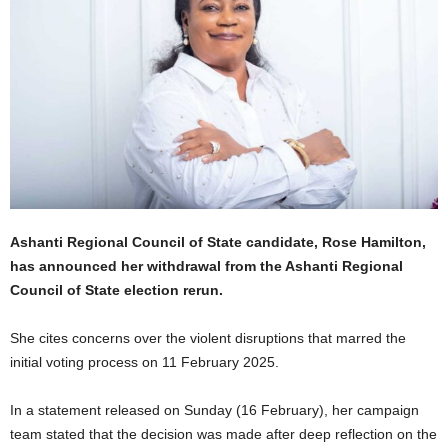
Ashanti Regional Council of State candidate, Rose Hamilton,
has announced her withdrawal from the Ashanti Regional
Council of State election rerun.
She cites concerns over the violent disruptions that marred the
initial voting process on 11 February 2025.
In a statement released on Sunday (16 February), her campaign
team stated that the decision was made after deep reflection on the