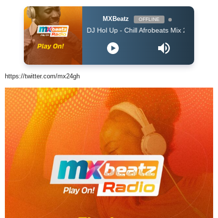
MXBeatz
OFFLINE
DJ Hol Up - Chill Afrobeats Mix 2025 (2Hrs) | Best of A
https://twitter.com/mx24gh