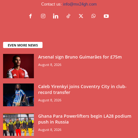
Contact us:
info@mx24gh.com
EVEN MORE NEWS
Arsenal sign Bruno Guimarães for £75m
August 8, 2026
Caleb Yirenkyi joins Coventry City in club-
record transfer
August 8, 2026
Ghana Para Powerlifters begin LA28 podium
push in Russia
August 8, 2026