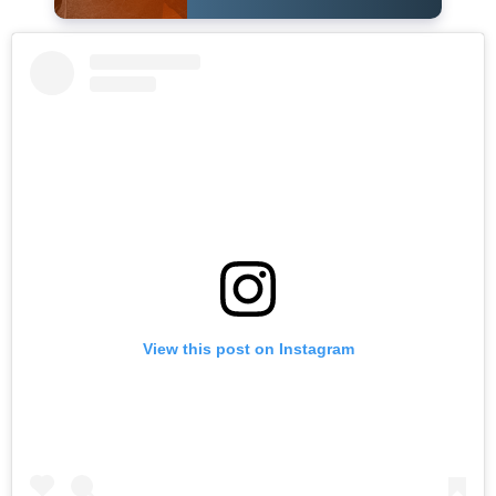
View this post on Instagram