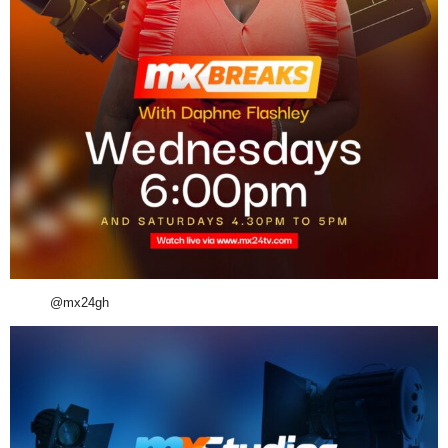
@mx24gh