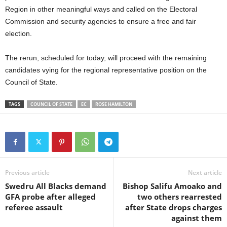
Region in other meaningful ways and called on the Electoral
Commission and security agencies to ensure a free and fair
election.
The rerun, scheduled for today, will proceed with the remaining
candidates vying for the regional representative position on the
Council of State.
TAGS
COUNCIL OF STATE
EC
ROSE HAMILTON
Previous article
Next article
Swedru All Blacks demand
Bishop Salifu Amoako and
GFA probe after alleged
two others rearrested
referee assault
after State drops charges
against them