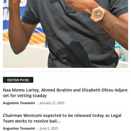
EDITOR PICKS
Naa Momo Lartey, Ahmed Ibrahim and Elizabeth Ofosu Adjare
set for vetting toaday
Augustine Toussaint
-
January 21, 2025
Chairman Wontumi expected to be released today as Legal
Team works to resolve bail...
Augustine Toussaint
-
June 2, 2025