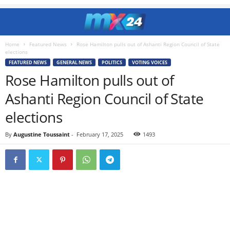
Home
Featured News
Rose Hamilton pulls out of Ashanti Region Council of State
elections
FEATURED NEWS
GENERAL NEWS
POLITICS
VOTING VOICES
Rose Hamilton pulls out of
Ashanti Region Council of State
elections
By
Augustine Toussaint
-
February 17, 2025
1493