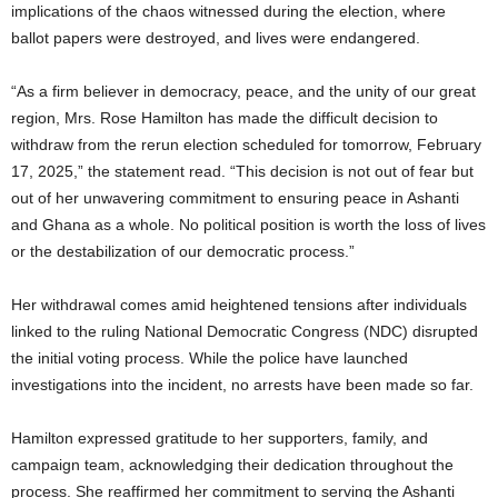
implications of the chaos witnessed during the election, where
ballot papers were destroyed, and lives were endangered.
“As a firm believer in democracy, peace, and the unity of our great
region, Mrs. Rose Hamilton has made the difficult decision to
withdraw from the rerun election scheduled for tomorrow, February
17, 2025,” the statement read. “This decision is not out of fear but
out of her unwavering commitment to ensuring peace in Ashanti
and Ghana as a whole. No political position is worth the loss of lives
or the destabilization of our democratic process.”
Her withdrawal comes amid heightened tensions after individuals
linked to the ruling National Democratic Congress (NDC) disrupted
the initial voting process. While the police have launched
investigations into the incident, no arrests have been made so far.
Hamilton expressed gratitude to her supporters, family, and
campaign team, acknowledging their dedication throughout the
process. She reaffirmed her commitment to serving the Ashanti