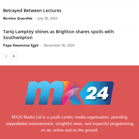
Betrayed Between Lectures
Bernice Quarshie
-
July 30, 2025
Tariq Lamptey shines as Brighton shares spoils with
Southampton
Papa Kwamena Egyir
-
November 30, 2024
MX24 Media Ltd is a youth centric media organisation, providing
unparalleled entertainment, insightful news, and impactful programming
on air, online and on the ground.