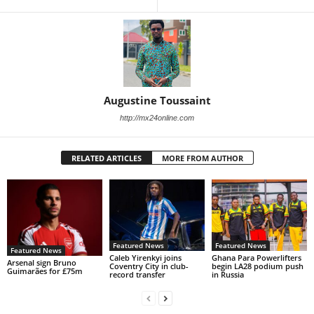
Augustine Toussaint
http://mx24online.com
RELATED ARTICLES
MORE FROM AUTHOR
Featured News
Featured News
Featured News
Caleb Yirenkyi joins
Ghana Para Powerlifters
Arsenal sign Bruno
Coventry City in club-
begin LA28 podium push
Guimarães for £75m
record transfer
in Russia