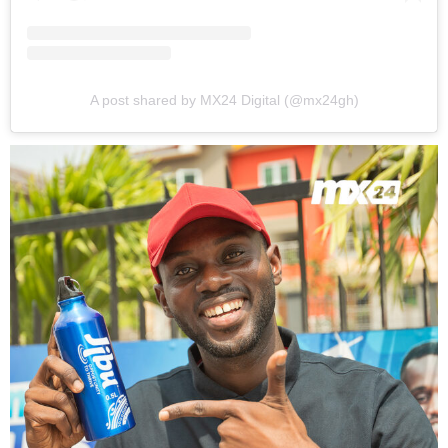
A post shared by MX24 Digital (@mx24gh)