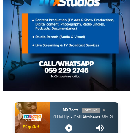
MXBeatz
OFFLINE
DJ Hol Up - Chill Afrobeats Mix 2025 (2Hrs) | Best of Alt