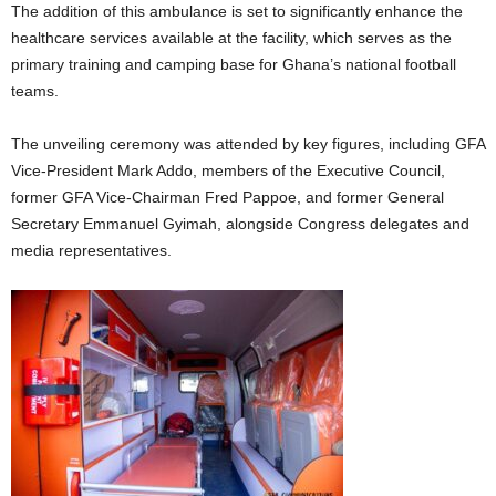
The addition of this ambulance is set to significantly enhance the
healthcare services available at the facility, which serves as the
primary training and camping base for Ghana’s national football
teams.
The unveiling ceremony was attended by key figures, including GFA
Vice-President Mark Addo, members of the Executive Council,
former GFA Vice-Chairman Fred Pappoe, and former General
Secretary Emmanuel Gyimah, alongside Congress delegates and
media representatives.