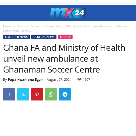
Home
Featured News
Ghana FA and Ministry of Health unveil new ambulance at
Ghanaman Soccer...
FEATURED NEWS
GENERAL NEWS
SPORTS
Ghana FA and Ministry of Health
unveil new ambulance at
Ghanaman Soccer Centre
By
Papa Kwamena Egyir
-
August 27, 2024
1607