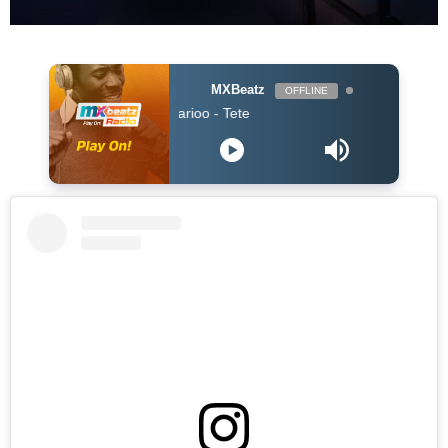
MXBeatz
OFFLINE
ZOMBIE - Marioo - Tete