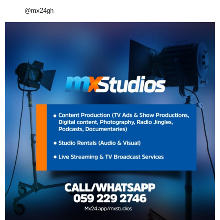
@mx24gh