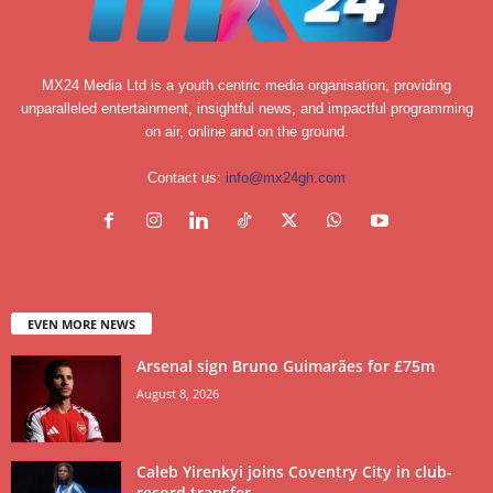
MX24 Media Ltd is a youth centric media organisation, providing
unparalleled entertainment, insightful news, and impactful programming
on air, online and on the ground.
Contact us:
info@mx24gh.com
EVEN MORE NEWS
Arsenal sign Bruno Guimarães for £75m
August 8, 2026
Caleb Yirenkyi joins Coventry City in club-
record transfer