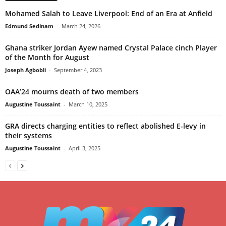
Mohamed Salah to Leave Liverpool: End of an Era at Anfield
Edmund Sedinam
-
March 24, 2026
Ghana striker Jordan Ayew named Crystal Palace cinch Player
of the Month for August
Joseph Agbobli
-
September 4, 2023
OAA’24 mourns death of two members
Augustine Toussaint
-
March 10, 2025
GRA directs charging entities to reflect abolished E-levy in
their systems
Augustine Toussaint
-
April 3, 2025