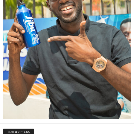
EDITOR PICKS