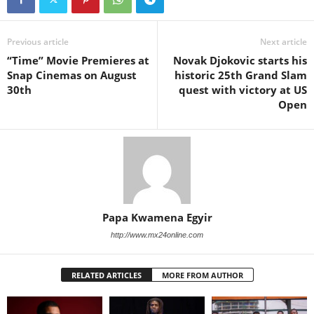
Previous article
Next article
“Time” Movie Premieres at
Novak Djokovic starts his
Snap Cinemas on August
historic 25th Grand Slam
30th
quest with victory at US
Open
Papa Kwamena Egyir
http://www.mx24online.com
RELATED ARTICLES
MORE FROM AUTHOR