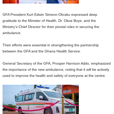
GFA President Kurt Edwin Simeon-Okraku expressed deep
gratitude to the Minister of Health, Dr. Okoe Boye, and the
Ministry’s Chief Director for their pivotal roles in securing the
ambulance.
Their efforts were essential in strengthening the partnership
between the GFA and the Ghana Health Service.
General Secretary of the GFA, Prosper Harrison Addo, emphasized
the importance of the new ambulance, noting that it will be actively
used to improve the health and safety of everyone at the centre.