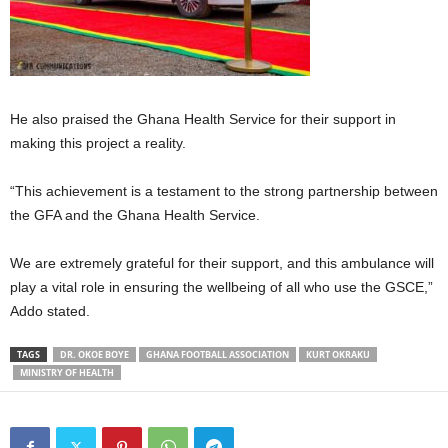
He also praised the Ghana Health Service for their support in
making this project a reality.
“This achievement is a testament to the strong partnership between
the GFA and the Ghana Health Service.
We are extremely grateful for their support, and this ambulance will
play a vital role in ensuring the wellbeing of all who use the GSCE,”
Addo stated.
TAGS
DR. OKOE BOYE
GHANA FOOTBALL ASSOCIATION
KURT OKRAKU
MINISTRY OF HEALTH