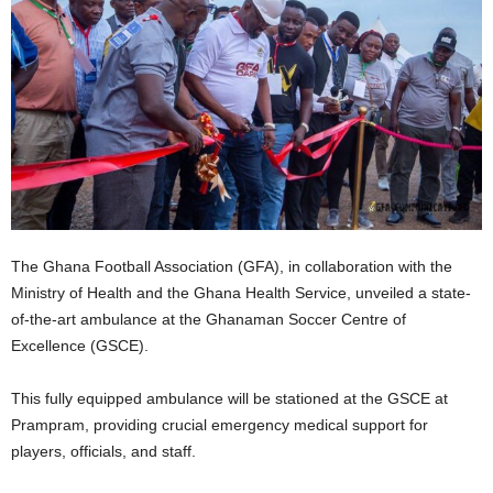
The Ghana Football Association (GFA), in collaboration with the
Ministry of Health and the Ghana Health Service, unveiled a state-
of-the-art ambulance at the Ghanaman Soccer Centre of
Excellence (GSCE).
This fully equipped ambulance will be stationed at the GSCE at
Prampram, providing crucial emergency medical support for
players, officials, and staff.