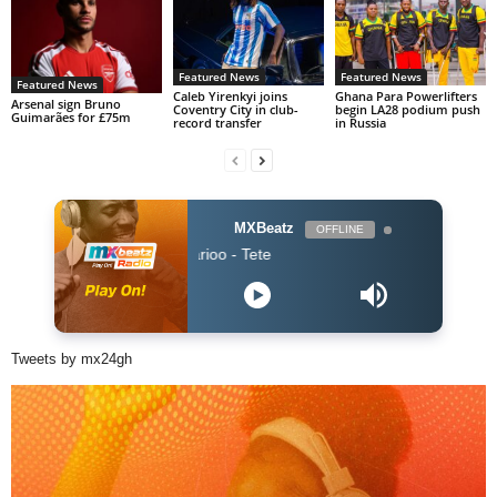
Featured News
Featured News
Featured News
Caleb Yirenkyi joins
Ghana Para Powerlifters
Arsenal sign Bruno
Coventry City in club-
begin LA28 podium push
Guimarães for £75m
record transfer
in Russia
MXBeatz
OFFLINE
ZOMBIE - Marioo - Tete
Tweets by mx24gh