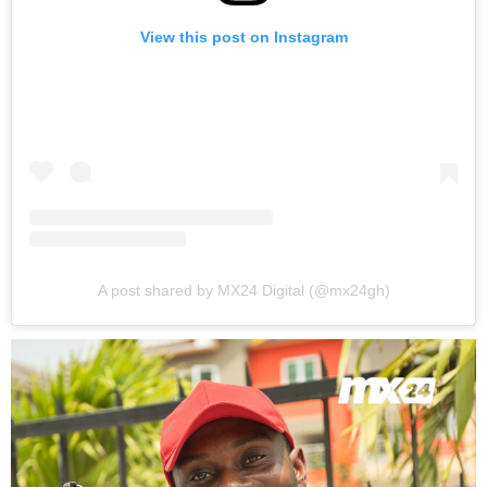
View this post on Instagram
A post shared by MX24 Digital (@mx24gh)