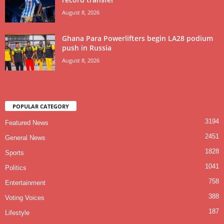
August 8, 2026
Ghana Para Powerlifters begin LA28 podium
push in Russia
August 8, 2026
POPULAR CATEGORY
3194
Featured News
2451
General News
1828
Sports
1041
Politics
758
Entertainment
388
Voting Voices
187
Lifestyle