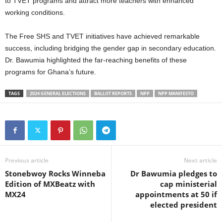
to TVET programs and attract more teachers with enhanced
working conditions.
The Free SHS and TVET initiatives have achieved remarkable
success, including bridging the gender gap in secondary education.
Dr. Bawumia highlighted the far-reaching benefits of these
programs for Ghana’s future.
TAGS
2024 GENERAL ELECTIONS
BALLOT REPORTS
NPP
NPP MANIFESTO
Previous article
Next article
Stonebwoy Rocks Winneba
Dr Bawumia pledges to
Edition of MXBeatz with
cap ministerial
MX24
appointments at 50 if
elected president