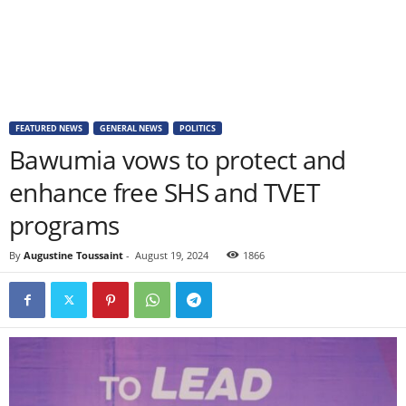
FEATURED NEWS
GENERAL NEWS
POLITICS
Bawumia vows to protect and
enhance free SHS and TVET
programs
By
Augustine Toussaint
-
August 19, 2024
1866