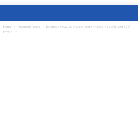
Home
Featured News
Bawumia vows to protect and enhance free SHS and TVET
programs