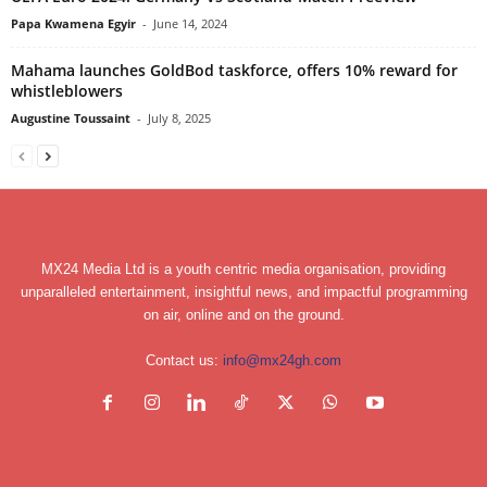
Papa Kwamena Egyir
-
June 14, 2024
Mahama launches GoldBod taskforce, offers 10% reward for
whistleblowers
Augustine Toussaint
-
July 8, 2025
MX24 Media Ltd is a youth centric media organisation, providing
unparalleled entertainment, insightful news, and impactful programming
on air, online and on the ground.
Contact us:
info@mx24gh.com