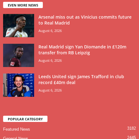
EVEN MORE NEWS
Arsenal miss out as Vinicius commits future
to Real Madrid
August 6, 2026
Real Madrid sign Yan Diomande in £120m
transfer from RB Leipzig
August 6, 2026
Leeds United sign James Trafford in club
record £40m deal
August 6, 2026
POPULAR CATEGORY
3182
Featured News
2445
General News