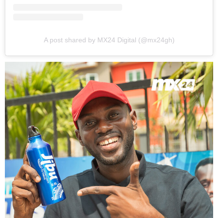
A post shared by MX24 Digital (@mx24gh)