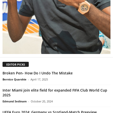
EDITOR PICKS
Broken Pen- How Do I Undo The Mistake
Bernice Quarshie
-
April 17, 2025
Inter Miami join elite field for expanded FIFA Club World Cup
2025
Edmund Sedinam
-
October 20, 2024
UEFA Euro 2024: Germany vs Scotland-Match Preeview