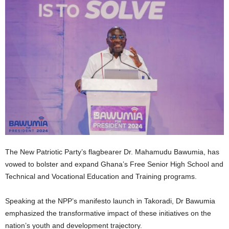
The New Patriotic Party’s flagbearer Dr. Mahamudu Bawumia, has
vowed to bolster and expand Ghana’s Free Senior High School and
Technical and Vocational Education and Training programs.
Speaking at the NPP’s manifesto launch in Takoradi, Dr Bawumia
emphasized the transformative impact of these initiatives on the
nation’s youth and development trajectory.