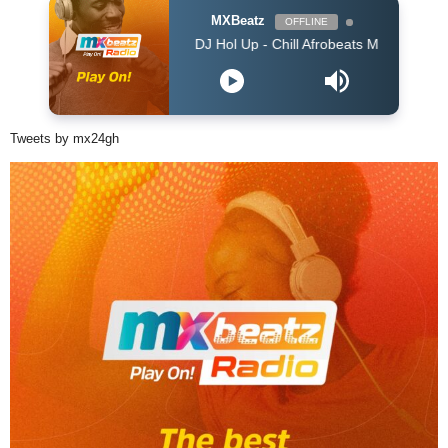
MXBeatz
OFFLINE
DJ Hol Up - Chill Afrobeats Mix 2025 (2Hrs) | Best of
Tweets by mx24gh