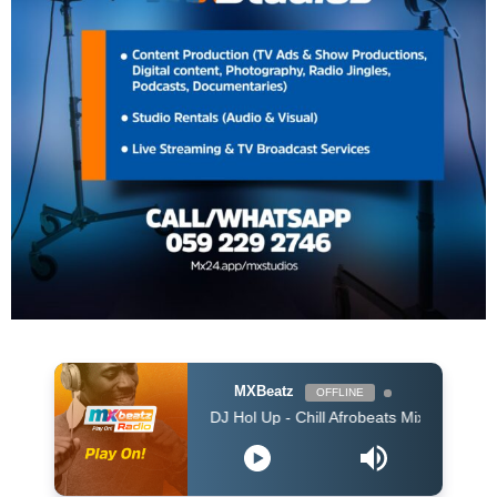
MXBeatz
OFFLINE
DJ Hol Up - Chill Afrobeats Mix 2025 (2Hrs) | Best of 