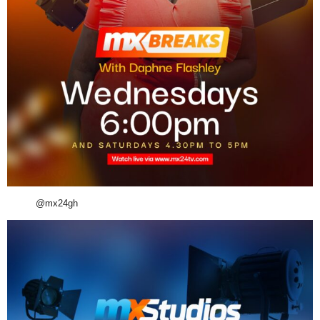
@mx24gh