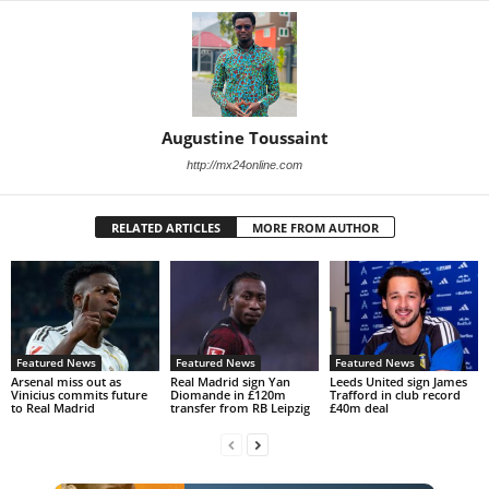
Augustine Toussaint
http://mx24online.com
RELATED ARTICLES
MORE FROM AUTHOR
Featured News
Featured News
Featured News
Arsenal miss out as
Real Madrid sign Yan
Leeds United sign James
Vinicius commits future
Diomande in £120m
Trafford in club record
to Real Madrid
transfer from RB Leipzig
£40m deal