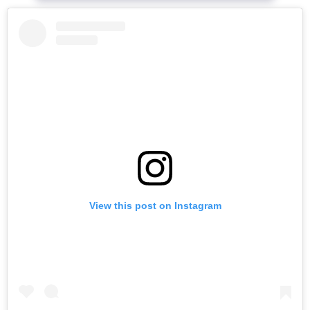
View this post on Instagram