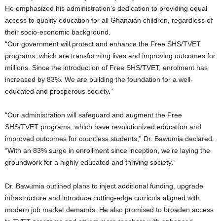
He emphasized his administration’s dedication to providing equal
access to quality education for all Ghanaian children, regardless of
their socio-economic background.
“Our government will protect and enhance the Free SHS/TVET
programs, which are transforming lives and improving outcomes for
millions. Since the introduction of Free SHS/TVET, enrolment has
increased by 83%. We are building the foundation for a well-
educated and prosperous society.”
“Our administration will safeguard and augment the Free
SHS/TVET programs, which have revolutionized education and
improved outcomes for countless students,” Dr. Bawumia declared.
“With an 83% surge in enrollment since inception, we’re laying the
groundwork for a highly educated and thriving society.”
Dr. Bawumia outlined plans to inject additional funding, upgrade
infrastructure and introduce cutting-edge curricula aligned with
modern job market demands. He also promised to broaden access