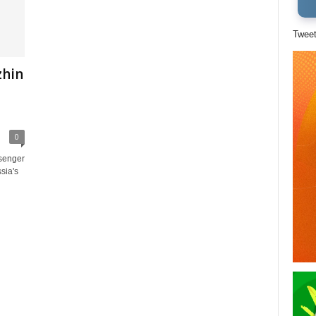
Twee
zhin
0
senger
ssia's