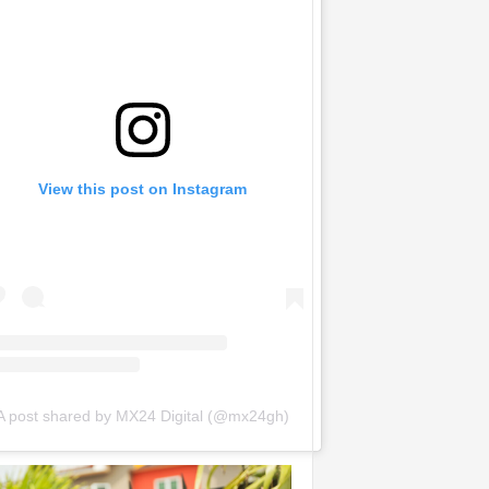
View this post on Instagram
A post shared by MX24 Digital (@mx24gh)