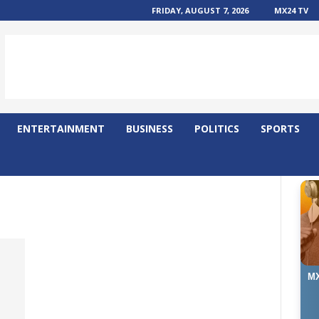
FRIDAY, AUGUST 7, 2026
MX24 TV
ENTERTAINMENT
BUSINESS
POLITICS
SPORTS
MX
D