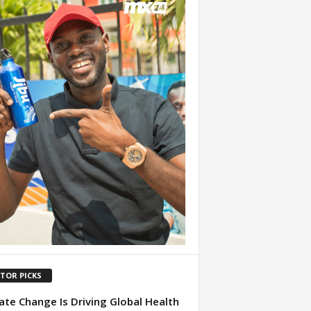
ITOR PICKS
ate Change Is Driving Global Health