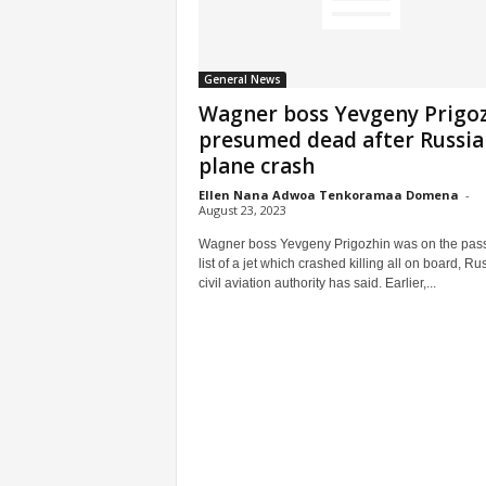
General News
Wagner boss Yevgeny Prigo
presumed dead after Russia
plane crash
Ellen Nana Adwoa Tenkoramaa Domena
-
August 23, 2023
Wagner boss Yevgeny Prigozhin was on the pas
list of a jet which crashed killing all on board, Ru
civil aviation authority has said. Earlier,...