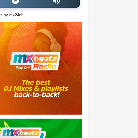
ts by mx24gh