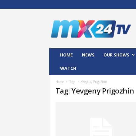
M
x
2
4
T
V
HOME
NEWS
OUR SHOWS
WATCH
Home
Tags
Yevgeny Prigozhin
Tag: Yevgeny Prigozhin