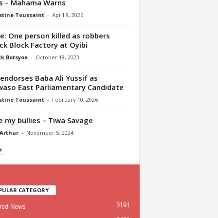
is – Mahama Warns
tine Toussaint
-
April 8, 2026
e: One person killed as robbers
ck Block Factory at Oyibi
ck Botsyoe
-
October 18, 2023
endorses Baba Ali Yussif as
aso East Parliamentary Candidate
tine Toussaint
-
February 10, 2026
ve my bullies – Tiwa Savage
 Arthur
-
November 5, 2024
PULAR CATEGORY
3191
red News