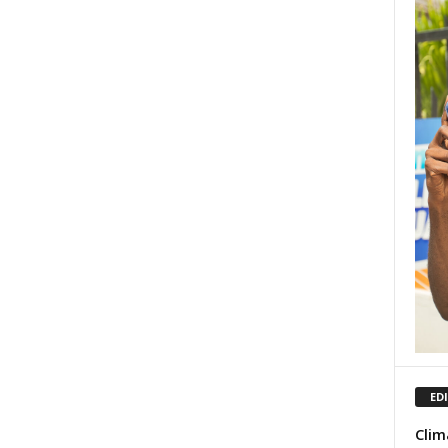
ED
Clim