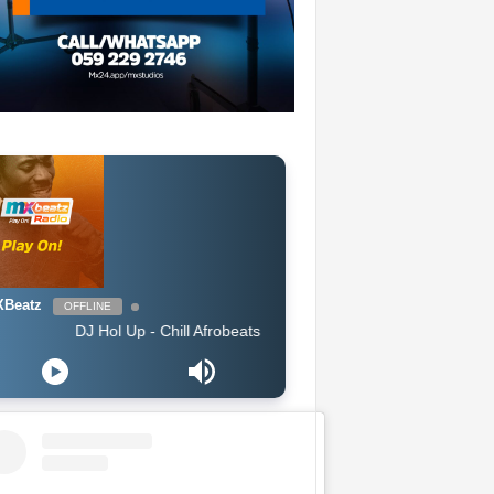
Beatz
OFFLINE
DJ Hol Up - Chill Afrobeats Mix 2025 (2Hrs) | Best of Alte | Afro Soul 20