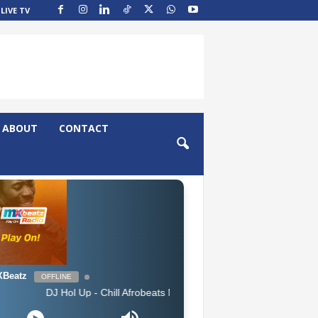
LIVE TV
ABOUT
CONTACT
Beatz
OFFLINE
J Hol Up - Chill Afrobeats Mix 2025 (2Hrs) | Best of Alte | Afro Soul 20