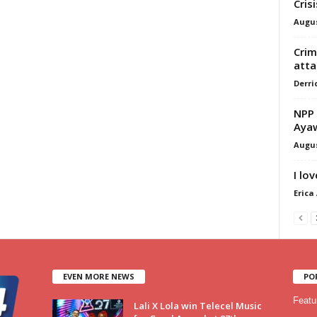
Cris
Augus
Crim
atta
Derri
NPP 
Ayaw
Augus
I lo
Erica
EVEN MORE NEWS
PO
Featu
Lali X Lola win Telecel Music