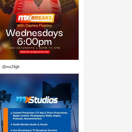
@mx24gh