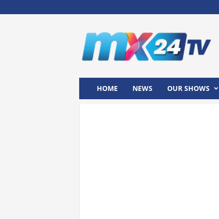
M
x
2
4
T
V
HOME
NEWS
OUR SHOWS