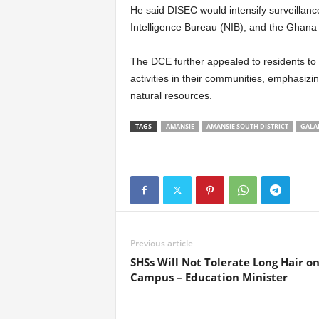
He said DISEC would intensify surveillance
Intelligence Bureau (NIB), and the Ghana 
The DCE further appealed to residents to 
activities in their communities, emphasizing
natural resources.
TAGS
AMANSIE
AMANSIE SOUTH DISTRICT
GALA
Previous article
SHSs Will Not Tolerate Long Hair o
Campus – Education Minister