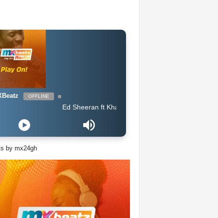
Beatz
OFFLINE
Ed Sheeran ft Khalid - Beautiful People
ts by mx24gh