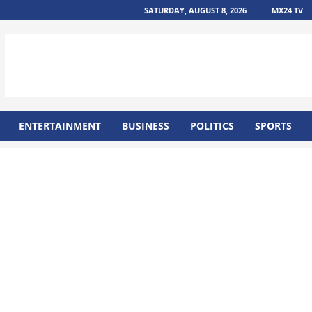
SATURDAY, AUGUST 8, 2026
MX24 TV
ENTERTAINMENT
BUSINESS
POLITICS
SPORTS