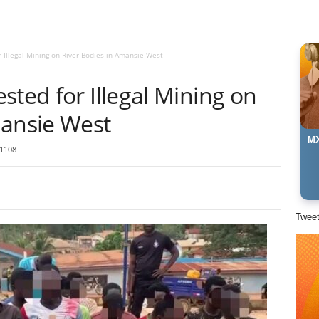
 Illegal Mining on River Bodies in Amansie West
sted for Illegal Mining on
mansie West
MX
1108
Twee