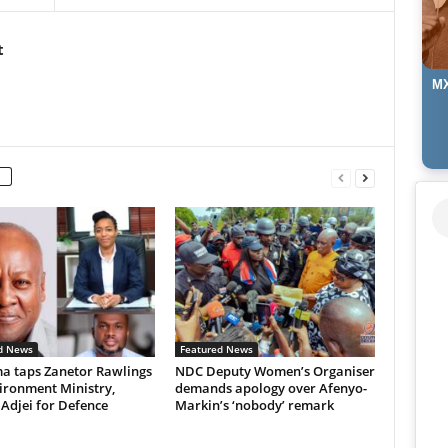
t
MX
d News
Featured News
 taps Zanetor Rawlings
NDC Deputy Women’s Organiser
ironment Ministry,
demands apology over Afenyo-
 Adjei for Defence
Markin’s ‘nobody’ remark