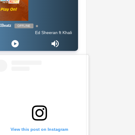
Beatz
OFFLINE
Ed Sheeran ft Khalid - Beautiful People
View this post on Instagram