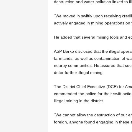
destruction and water pollution linked to il
“We moved in swiftly upon receiving credi
actively engaged in mining operations on 
He added that several mining tools and e
ASP Berko disclosed that the illegal ope
farmlands, as well as contamination of wat
nearby communities. He assured that secur
deter further illegal mining.
The District Chief Executive (DCE) for 
commended the police for their swift act
illegal mining in the district.
“We cannot allow the destruction of our e
foreign, anyone found engaging in these act