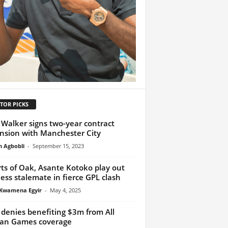
TOR PICKS
 Walker signs two-year contract
nsion with Manchester City
h Agbobli
-
September 15, 2023
ts of Oak, Asante Kotoko play out
less stalemate in fierce GPL clash
Kwamena Egyir
-
May 4, 2025
denies benefiting $3m from All
can Games coverage