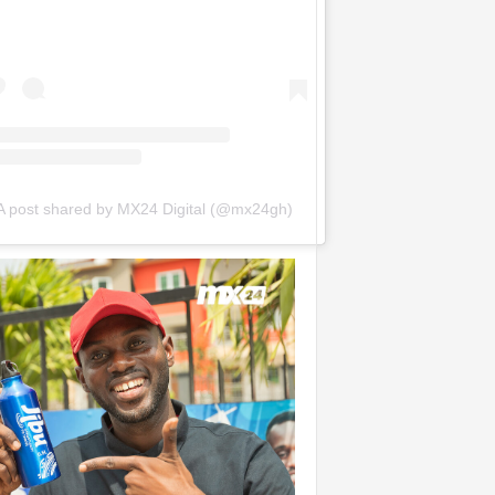
A post shared by MX24 Digital (@mx24gh)