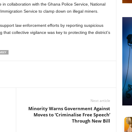
 in collaboration with the Ghana Police Service, National
Immigration Service to clamp down on illegal miners.
support law enforcement efforts by reporting suspicious
 that collective vigilance was key to protecting the district’s
MSEY
Next article
n
Minority Warns Government Against
Moves to ‘Criminalise Free Speech’
Through New Bill