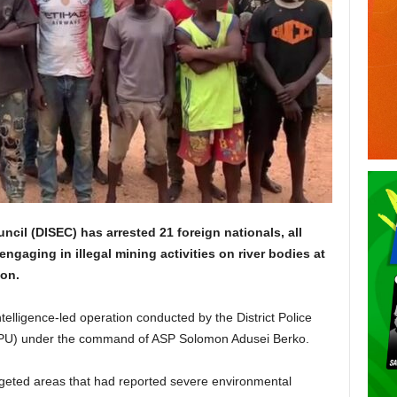
ncil (DISEC) has arrested 21 foreign nationals, all
engaging in illegal mining activities on river bodies at
on.
elligence-led operation conducted by the District Police
PU) under the command of ASP Solomon Adusei Berko.
rgeted areas that had reported severe environmental