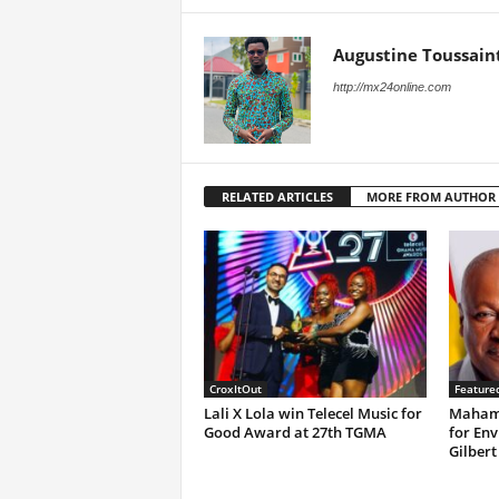
Augustine Toussain
http://mx24online.com
RELATED ARTICLES
MORE FROM AUTHOR
CroxItOut
Feature
Lali X Lola win Telecel Music for
Mahama
Good Award at 27th TGMA
for Env
Gilbert