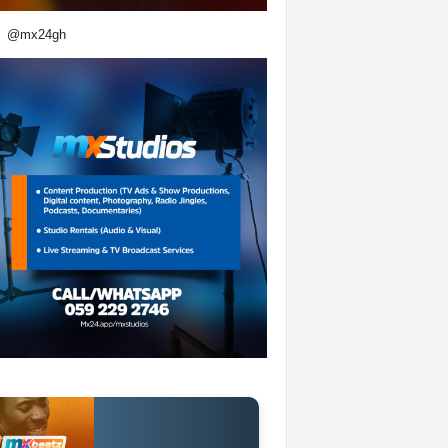
@mx24gh