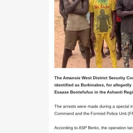
The Amansie West District Security Cou
identified as Burkinabes, for allegedly 
Esaase Bontefufuo in the Ashanti Regi
The arrests were made during a special int
Command and the Formed Police Unit (F
According to ASP Berko, the operation ta