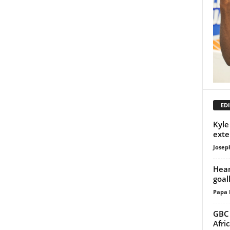
EDI
Kyle
exte
Josep
Hear
goal
Papa 
GBC 
Afri