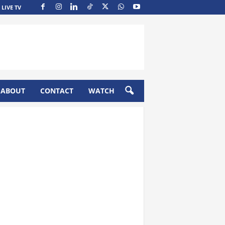
LIVE TV
ABOUT
CONTACT
WATCH