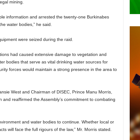
legal mining.
ble information and arrested the twenty-one Burkinabes
the water bodies,” he said.
quipment were seized during the raid.
rations had caused extensive damage to vegetation and
er bodies that serve as vital drinking water sources for
ity forces would maintain a strong presence in the area to
Amansie West and Chairman of DISEC, Prince Manu Morris,
ion and reaffirmed the Assembly’s commitment to combating
nvironment and water bodies to continue. Whether local or
s will face the full rigours of the law,” Mr. Morris stated.