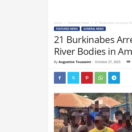
Home
Featured News
21 Burkinabes Arrested for
FEATURED NEWS
GENERAL NEWS
21 Burkinabes Arre
River Bodies in A
By
Augustine Toussaint
-
October 27, 2025