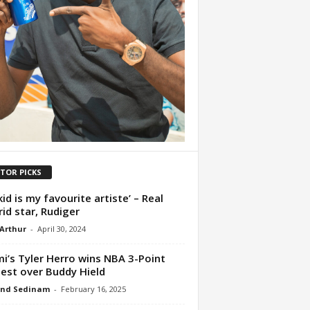
ITOR PICKS
kid is my favourite artiste’ – Real
id star, Rudiger
 Arthur
-
April 30, 2024
i’s Tyler Herro wins NBA 3-Point
est over Buddy Hield
nd Sedinam
-
February 16, 2025