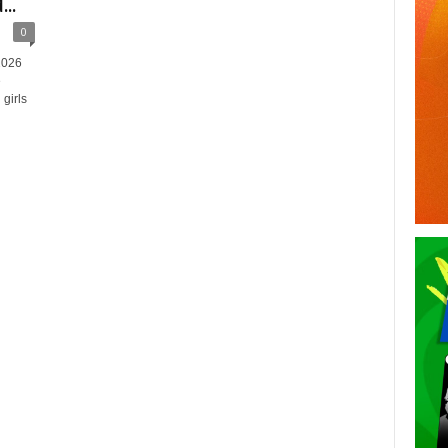
..
0
2026
e
girls