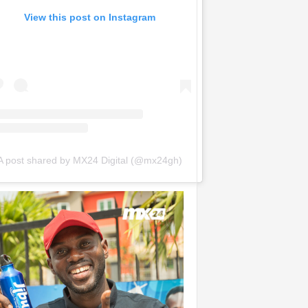
View this post on Instagram
A post shared by MX24 Digital (@mx24gh)