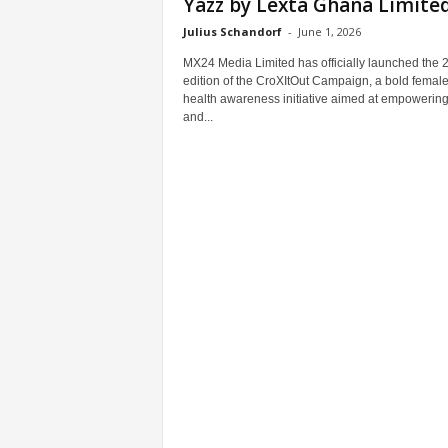
Yazz by Lexta Ghana Limited.
Julius Schandorf
-
June 1, 2026
MX24 Media Limited has officially launched the 
edition of the CroXItOut Campaign, a bold femal
health awareness initiative aimed at empowering 
and...