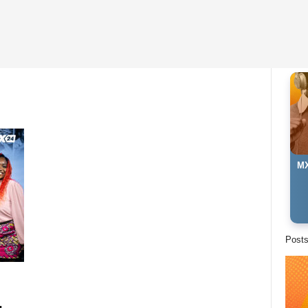
MX
Ki
Post