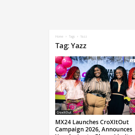
Home
Tags
Yazz
Tag: Yazz
CroxItOut
MX24 Launches CroXItOut
Campaign 2026, Announces