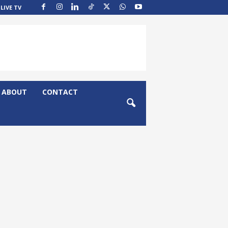
LIVE TV
ABOUT
CONTACT