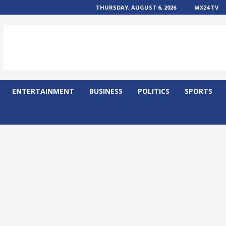
THURSDAY, AUGUST 6, 2026
MX24 TV
ENTERTAINMENT
BUSINESS
POLITICS
SPORTS