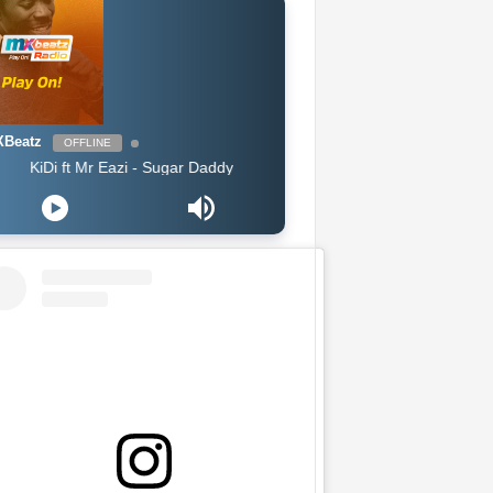
Beatz
OFFLINE
Di ft Mr Eazi - Sugar Daddy