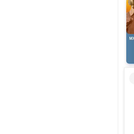
MX
Ki