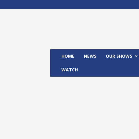
M
x
2
4
T
V
HOME
NEWS
OUR SHOWS
WATCH