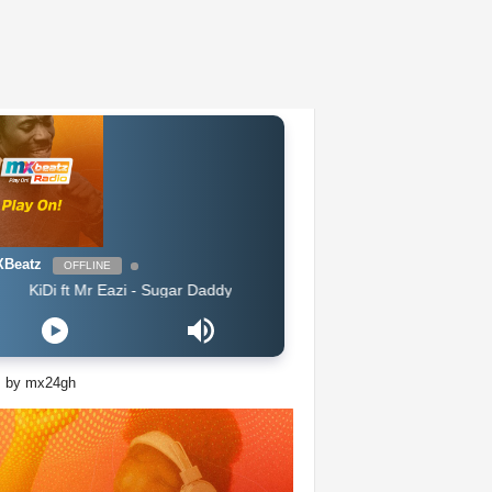
Beatz
OFFLINE
Di ft Mr Eazi - Sugar Daddy
s by mx24gh