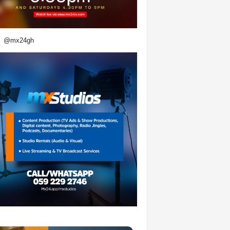
@mx24gh