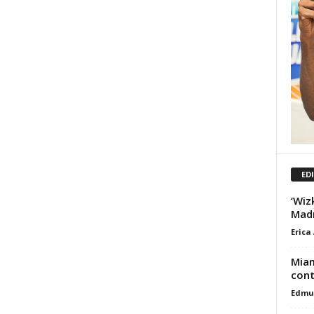
ED
‘Wiz
Madr
Erica
Miam
cont
Edmu