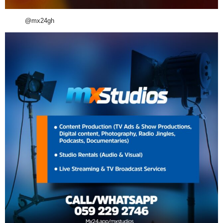
@mx24gh