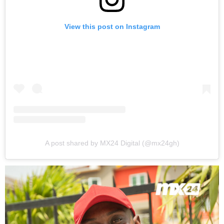
View this post on Instagram
A post shared by MX24 Digital (@mx24gh)