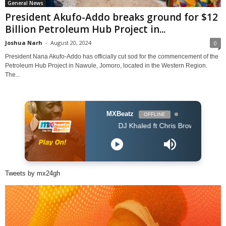
General News
President Akufo-Addo breaks ground for $12
Billion Petroleum Hub Project in...
Joshua Narh
-
August 20, 2024
0
President Nana Akufo-Addo has officially cut sod for the commencement of the
Petroleum Hub Project in Nawule, Jomoro, located in the Western Region.
The...
MXBeatz
OFFLINE
DJ Khaled ft Chris Brown, Lil Wayne & Big 
Tweets by mx24gh