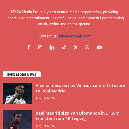
MX24 Media Ltd is a youth centric media organisation, providing
unparalleled entertainment, insightful news, and impactful programming
on air, online and on the ground.
Contact us:
info@mx24gh.com
EVEN MORE NEWS
Arsenal miss out as Vinicius commits future
to Real Madrid
August 6, 2026
Real Madrid sign Yan Diomande in £120m
transfer from RB Leipzig
August 6, 2026