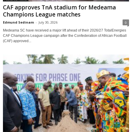
CAF approves TnA stadium for Medeama
Champions League matches
Edmund Sedinam
-
July 30, 2026
0
Medeama SC have received a major lift ahead of their 2026/27 TotalEnergies
CAF Champions League campaign after the Confederation of African Football
(CAF) approved...