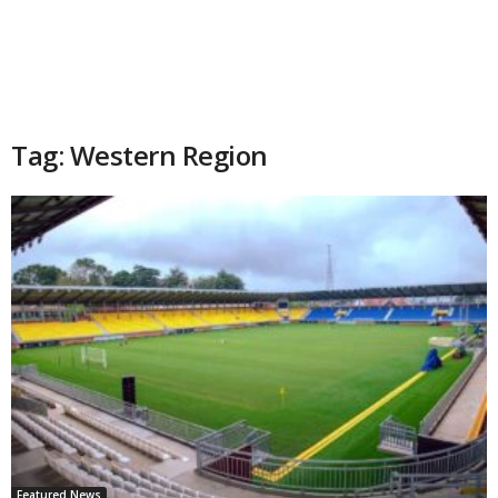
Tag: Western Region
Featured News