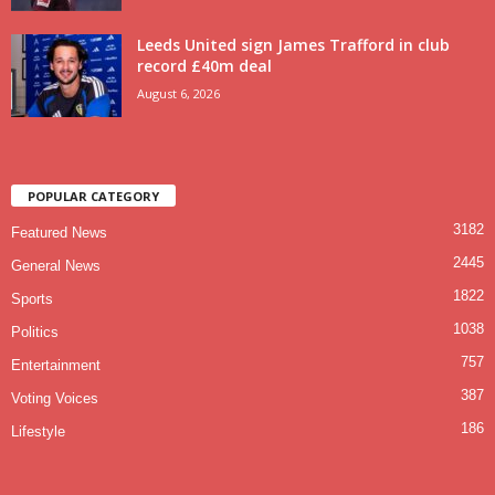
Leeds United sign James Trafford in club
record £40m deal
August 6, 2026
POPULAR CATEGORY
3182
Featured News
2445
General News
1822
Sports
1038
Politics
757
Entertainment
387
Voting Voices
186
Lifestyle