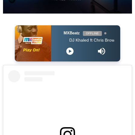
MXBeatz
OFFLINE
DJ Khaled ft Chris Brown, Lil Wayne & Big S