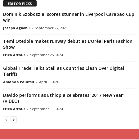
EDITOR PICKS
Dominik Szoboszlai scores stunner in Liverpool Carabao Cup
win
Joseph Agbobli
-
September 27, 2023
Temi Otedola makes runway debut at L’Oréal Paris Fashion
Show
Erica Arthur
-
September 25, 2024
Global Trade Talks Stall as Countries Clash Over Digital
Tariffs
Amanda Paintsil
-
April 1, 2026
Davido performs as Ethiopia celebrates ‘2017 New Year’
(VIDEO)
Erica Arthur
-
September 11, 2024