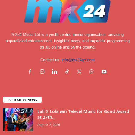
MX24 Media Ltd is a youth centric media organisation, providing
unparalleled entertainment, insightful news, and impactful programming
on air, online and on the ground.
Contact us:
info@mx24gh.com
EVEN MORE NEWS
Lali X Lola win Telecel Music for Good Award
at 27th...
August 7, 2026