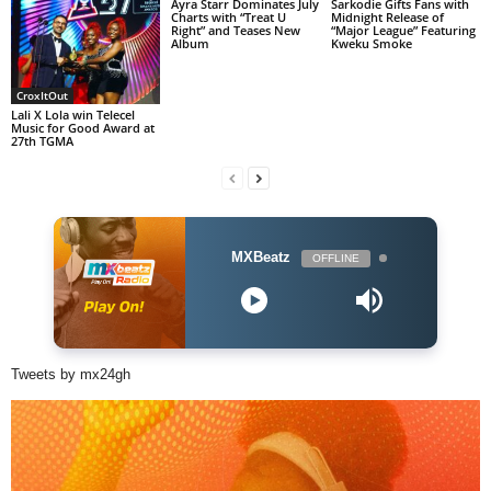
Ayra Starr Dominates July
Sarkodie Gifts Fans with
Charts with “Treat U
Midnight Release of
Right” and Teases New
“Major League” Featuring
Album
Kweku Smoke
CroxItOut
Lali X Lola win Telecel
Music for Good Award at
27th TGMA
MXBeatz
OFFLINE
Tweets by mx24gh