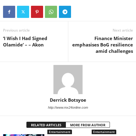
Previous article
Next article
‘I Wish I Had Signed
Finance Minister
Olamide’ – – Akon
emphasises BoG resilience
amid challenges
Derrick Botsyoe
http://www.mx24online.com
RELATED ARTICLES
MORE FROM AUTHOR
Entertainment
Entertainment