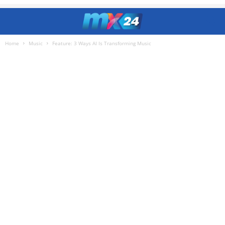
Home
Music
Feature: 3 Ways AI Is Transforming Music