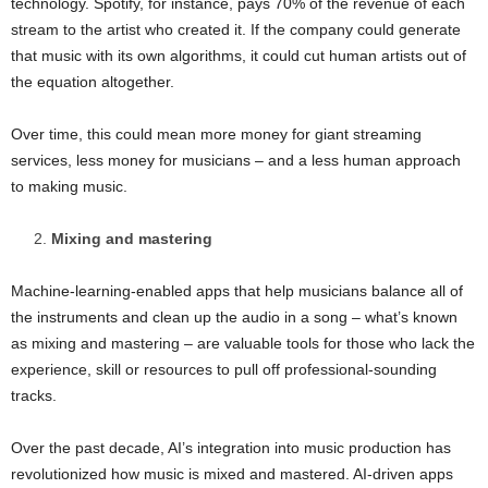
technology. Spotify, for instance, pays 70% of the revenue of each
stream to the artist who created it. If the company could generate
that music with its own algorithms, it could cut human artists out of
the equation altogether.
Over time, this could mean more money for giant streaming
services, less money for musicians – and a less human approach
to making music.
Mixing and mastering
Machine-learning-enabled apps that help musicians balance all of
the instruments and clean up the audio in a song – what’s known
as mixing and mastering – are valuable tools for those who lack the
experience, skill or resources to pull off professional-sounding
tracks.
Over the past decade, AI’s integration into music production has
revolutionized how music is mixed and mastered. AI-driven apps