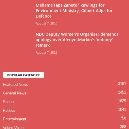
Mahama taps Zanetor Rawlings for
Environment Ministry, Gilbert Adjei for
Defence
August 7, 2026
NDC Deputy Women’s Organiser demands
apology over Afenyo-Markin’s ‘nobody’
remark
August 7, 2026
POPULAR CATEGORY
3191
Featured News
2451
General News
1825
Sports
1041
Politics
758
Entertainment
388
Voting Voices