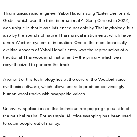
Thai musician and engineer Yaboi Hanoi’s song “Enter Demons &
Gods,” which won the third international AI Song Contest in 2022,
was unique in that it was influenced not only by Thai mythology, but
also by the sounds of native Thai musical instruments, which have
a non-Western system of intonation. One of the most technically
exciting aspects of Yaboi Hanoi’s entry was the reproduction of a
traditional Thai woodwind instrument – the pi nai – which was
resynthesized to perform the track.
A variant of this technology lies at the core of the Vocaloid voice
synthesis software, which allows users to produce convincingly
human vocal tracks with swappable voices.
Unsavory applications of this technique are popping up outside of
the musical realm. For example, AI voice swapping has been used
to scam people out of money.