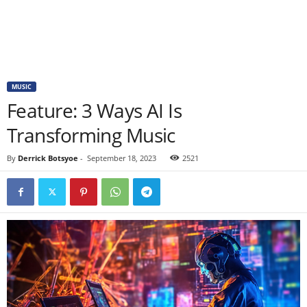
MUSIC
Feature: 3 Ways AI Is
Transforming Music
By
Derrick Botsyoe
-
September 18, 2023
2521