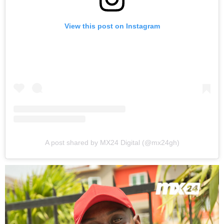
View this post on Instagram
A post shared by MX24 Digital (@mx24gh)