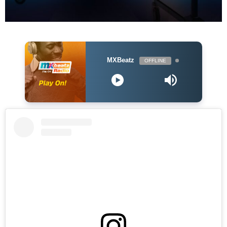
MXBeatz
OFFLINE