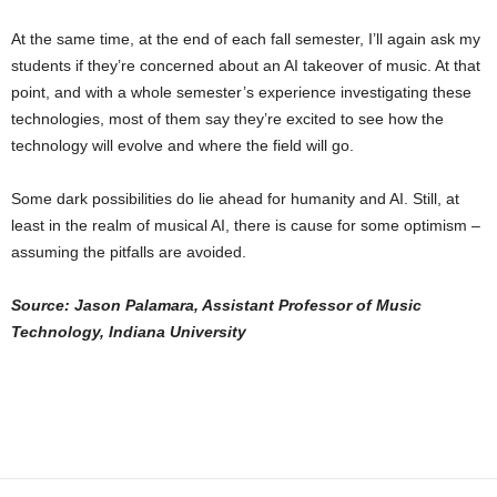
At the same time, at the end of each fall semester, I’ll again ask my
students if they’re concerned about an AI takeover of music. At that
point, and with a whole semester’s experience investigating these
technologies, most of them say they’re excited to see how the
technology will evolve and where the field will go.
Some dark possibilities do lie ahead for humanity and AI. Still, at
least in the realm of musical AI, there is cause for some optimism –
assuming the pitfalls are avoided.
Source:
Jason Palamara, Assistant Professor of Music
Technology, Indiana University