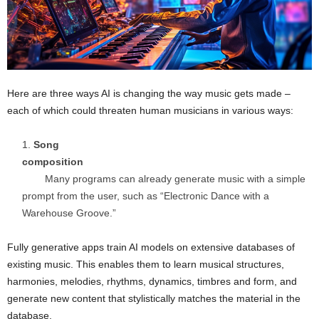
Here are three ways AI is changing the way music gets made –
each of which could threaten human musicians in various ways:
Song
composition
Many programs can already generate music with a simple
prompt from the user, such as “Electronic Dance with a
Warehouse Groove.”
Fully generative apps train AI models on extensive databases of
existing music. This enables them to learn musical structures,
harmonies, melodies, rhythms, dynamics, timbres and form, and
generate new content that stylistically matches the material in the
database.