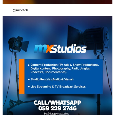
@mx24gh