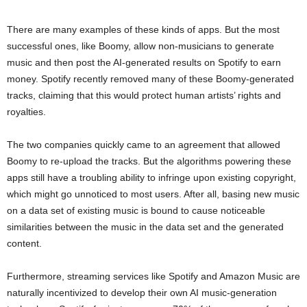
There are many examples of these kinds of apps. But the most
successful ones, like Boomy, allow non-musicians to generate
music and then post the AI-generated results on Spotify to earn
money. Spotify recently removed many of these Boomy-generated
tracks, claiming that this would protect human artists’ rights and
royalties.
The two companies quickly came to an agreement that allowed
Boomy to re-upload the tracks. But the algorithms powering these
apps still have a troubling ability to infringe upon existing copyright,
which might go unnoticed to most users. After all, basing new music
on a data set of existing music is bound to cause noticeable
similarities between the music in the data set and the generated
content.
Furthermore, streaming services like Spotify and Amazon Music are
naturally incentivized to develop their own AI music-generation