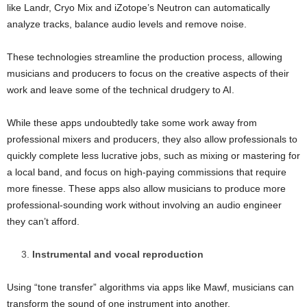
like Landr, Cryo Mix and iZotope’s Neutron can automatically
analyze tracks, balance audio levels and remove noise.
These technologies streamline the production process, allowing
musicians and producers to focus on the creative aspects of their
work and leave some of the technical drudgery to AI.
While these apps undoubtedly take some work away from
professional mixers and producers, they also allow professionals to
quickly complete less lucrative jobs, such as mixing or mastering for
a local band, and focus on high-paying commissions that require
more finesse. These apps also allow musicians to produce more
professional-sounding work without involving an audio engineer
they can’t afford.
Instrumental and vocal reproduction
Using “tone transfer” algorithms via apps like Mawf, musicians can
transform the sound of one instrument into another.