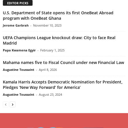
EDITOR PICKS
U.S. Department of State opens its first OneBeat Abroad
program with OneBeat Ghana
Jerome Garbrah
-
November 10, 2023
UEFA Champions League knockout draw: City to face Real
Madrid
Papa Kwamena Egyir
-
February 1, 2025
Mahama names five to Fiscal Council under new Financial Law
Augustine Toussaint
-
April 8, 2026
Kamala Harris Accepts Democratic Nomination for President,
Pledges ‘New Way Forward’ for America’
Augustine Toussaint
-
August 23, 2024