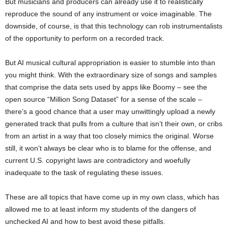
But musicians and producers can already use it to realistically
reproduce the sound of any instrument or voice imaginable. The
downside, of course, is that this technology can rob instrumentalists
of the opportunity to perform on a recorded track.
But AI musical cultural appropriation is easier to stumble into than
you might think. With the extraordinary size of songs and samples
that comprise the data sets used by apps like Boomy – see the
open source “Million Song Dataset” for a sense of the scale –
there’s a good chance that a user may unwittingly upload a newly
generated track that pulls from a culture that isn’t their own, or cribs
from an artist in a way that too closely mimics the original. Worse
still, it won’t always be clear who is to blame for the offense, and
current U.S. copyright laws are contradictory and woefully
inadequate to the task of regulating these issues.
These are all topics that have come up in my own class, which has
allowed me to at least inform my students of the dangers of
unchecked AI and how to best avoid these pitfalls.