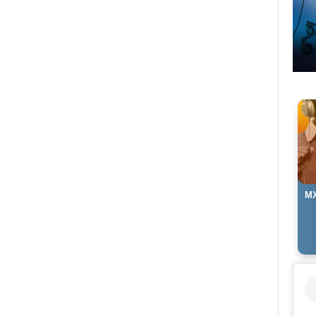
MX
Ma