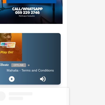
Beatz
OFFLINE
halia - Terms and Conditions