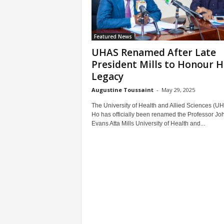
Featured News
UHAS Renamed After Late
President Mills to Honour H
Legacy
Augustine Toussaint
-
May 29, 2025
The University of Health and Allied Sciences (UH
Ho has officially been renamed the Professor Jo
Evans Atta Mills University of Health and...