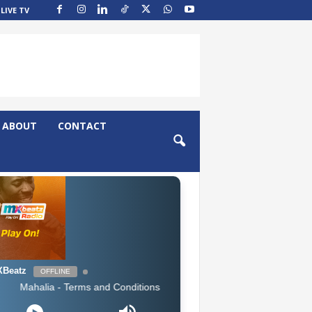
LIVE TV
ABOUT
CONTACT
Beatz
OFFLINE
halia - Terms and Conditions