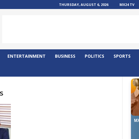
THURSDAY, AUGUST 6, 2026
MX24 TV
ENTERTAINMENT
BUSINESS
POLITICS
SPORTS
s
MX
Ma