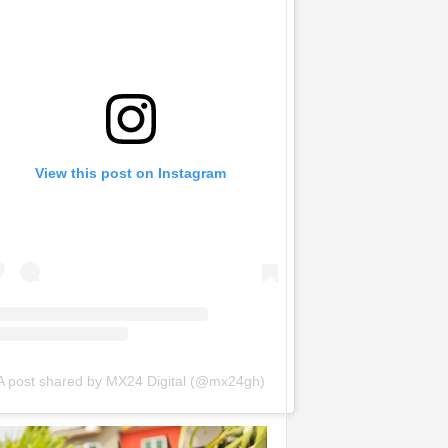
View this post on Instagram
A post shared by MX24 Digital (@mx24gh)