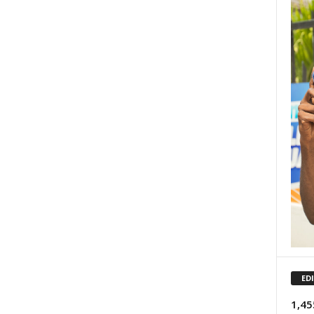
ED
1,45