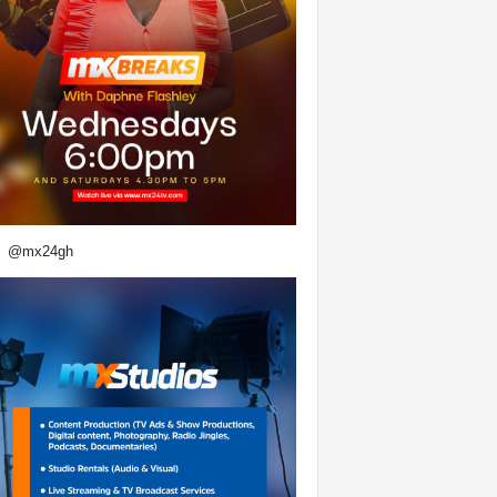
@mx24gh