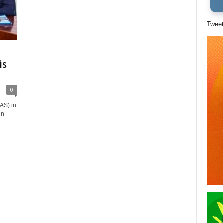
Twee
is
0
AS) in
hn