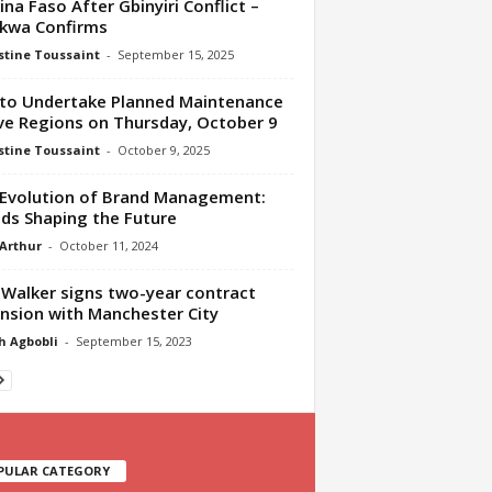
ina Faso After Gbinyiri Conflict –
kwa Confirms
tine Toussaint
-
September 15, 2025
to Undertake Planned Maintenance
ive Regions on Thursday, October 9
tine Toussaint
-
October 9, 2025
Evolution of Brand Management:
ds Shaping the Future
 Arthur
-
October 11, 2024
 Walker signs two-year contract
nsion with Manchester City
h Agbobli
-
September 15, 2023
PULAR CATEGORY