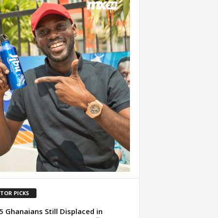
ITOR PICKS
5 Ghanaians Still Displaced in