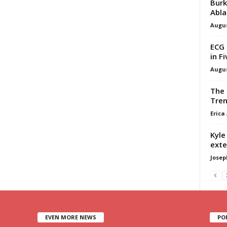
Burk
Abla
Augus
ECG 
in F
Augus
The 
Tren
Erica
Kyle
exte
Josep
EVEN MORE NEWS
PO