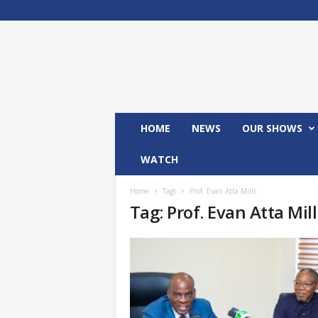
M
x
2
4
T
V
HOME
NEWS
OUR SHOWS
WATCH
Home
Tags
Prof. Evan Atta Mills
Tag: Prof. Evan Atta Mill