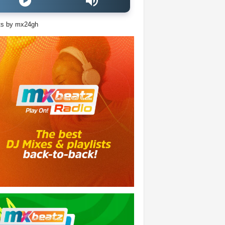
ts by mx24gh