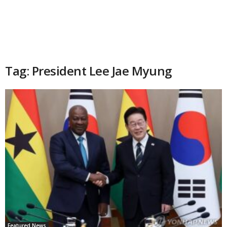
Tag: President Lee Jae Myung
Featured News