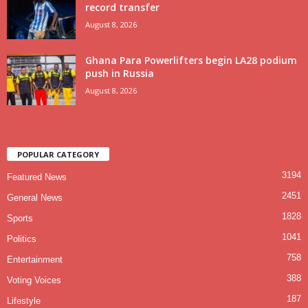
record transfer
August 8, 2026
Ghana Para Powerlifters begin LA28 podium
push in Russia
August 8, 2026
POPULAR CATEGORY
3194
Featured News
2451
General News
1828
Sports
1041
Politics
758
Entertainment
388
Voting Voices
187
Lifestyle