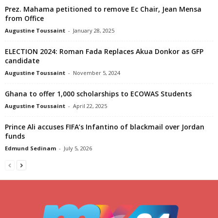
Prez. Mahama petitioned to remove Ec Chair, Jean Mensa
from Office
Augustine Toussaint
-
January 28, 2025
ELECTION 2024: Roman Fada Replaces Akua Donkor as GFP
candidate
Augustine Toussaint
-
November 5, 2024
Ghana to offer 1,000 scholarships to ECOWAS Students
Augustine Toussaint
-
April 22, 2025
Prince Ali accuses FIFA’s Infantino of blackmail over Jordan
funds
Edmund Sedinam
-
July 5, 2026