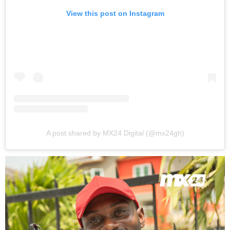
View this post on Instagram
A post shared by MX24 Digital (@mx24gh)