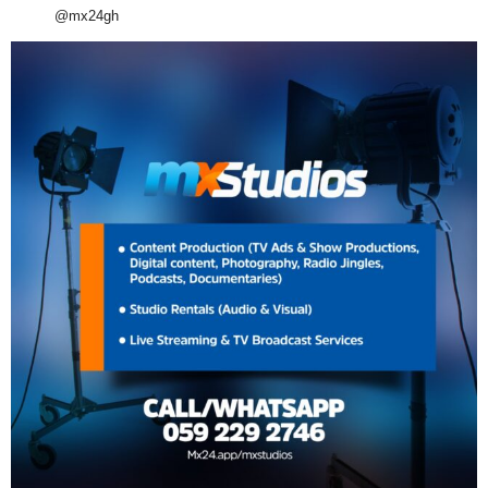
@mx24gh