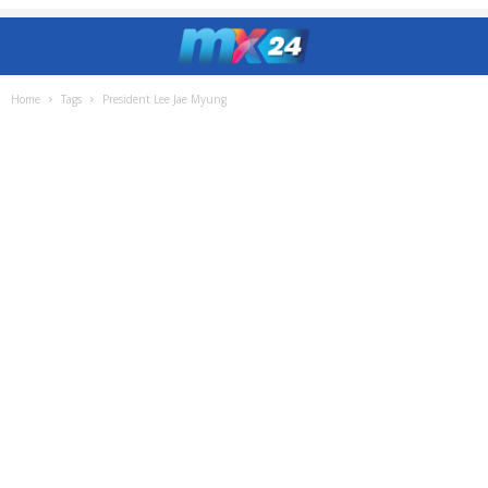
Home
Tags
President Lee Jae Myung