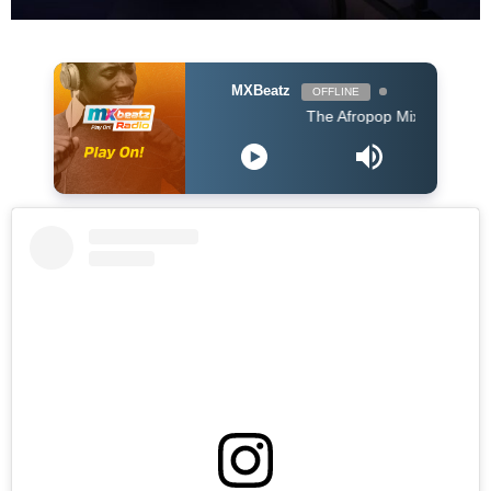
MXBeatz
OFFLINE
The Afropop Mix With DJ Holup