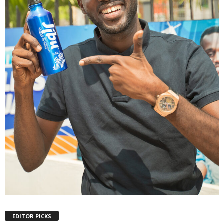
EDITOR PICKS