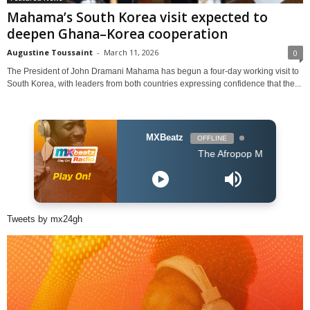
Mahama’s South Korea visit expected to
deepen Ghana–Korea cooperation
Augustine Toussaint
-
March 11, 2026
0
The President of John Dramani Mahama has begun a four-day working visit to
South Korea, with leaders from both countries expressing confidence that the...
MXBeatz
OFFLINE
The Afropop Mix With DJ Holup
Tweets by mx24gh