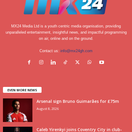
MX24 Media Ltd is a youth centric media organisation, providing
unparalleled entertainment, insightful news, and impactful programming
on air, online and on the ground.
Contact us:
info@mx24gh.com
EVEN MORE NEWS
Arsenal sign Bruno Guimarães for £75m
August 8, 2026
Caleb Yirenkyi joins Coventry City in club-