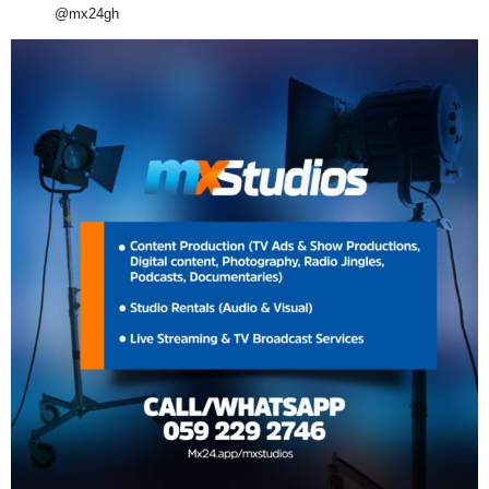
@mx24gh