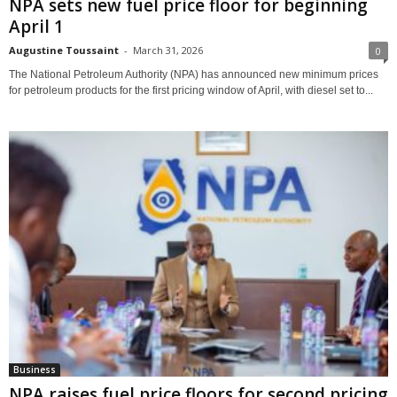
NPA sets new fuel price floor for beginning
April 1
Augustine Toussaint
-
March 31, 2026
0
The National Petroleum Authority (NPA) has announced new minimum prices
for petroleum products for the first pricing window of April, with diesel set to...
Business
NPA raises fuel price floors for second pricing