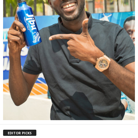
EDITOR PICKS