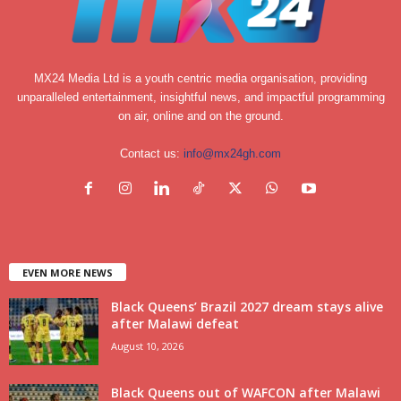
MX24 Media Ltd is a youth centric media organisation, providing
unparalleled entertainment, insightful news, and impactful programming
on air, online and on the ground.
Contact us:
info@mx24gh.com
EVEN MORE NEWS
Black Queens’ Brazil 2027 dream stays alive
after Malawi defeat
August 10, 2026
Black Queens out of WAFCON after Malawi