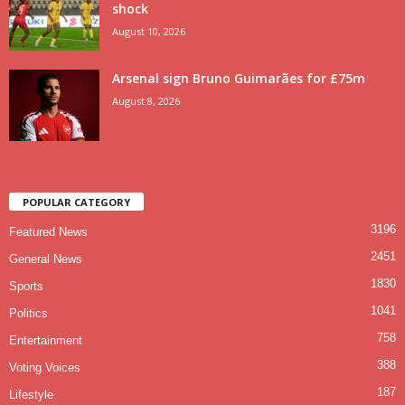
shock
August 10, 2026
Arsenal sign Bruno Guimarães for £75m
August 8, 2026
POPULAR CATEGORY
3196
Featured News
2451
General News
1830
Sports
1041
Politics
758
Entertainment
388
Voting Voices
187
Lifestyle