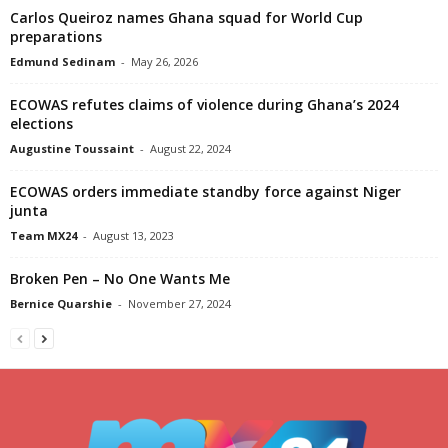
Carlos Queiroz names Ghana squad for World Cup
preparations
Edmund Sedinam
-
May 26, 2026
ECOWAS refutes claims of violence during Ghana’s 2024
elections
Augustine Toussaint
-
August 22, 2024
ECOWAS orders immediate standby force against Niger
junta
Team MX24
-
August 13, 2023
Broken Pen – No One Wants Me
Bernice Quarshie
-
November 27, 2024