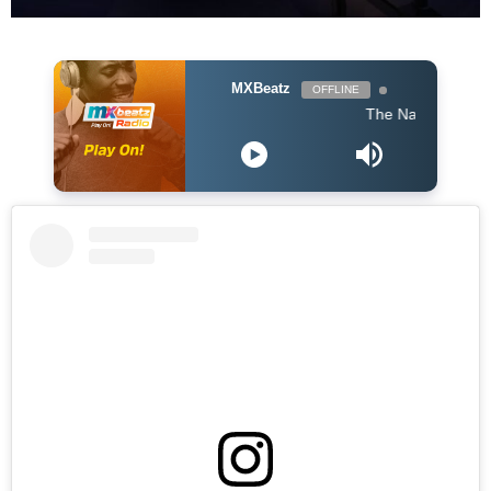
MXBeatz
OFFLINE
The Naija Mix