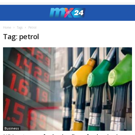
Home
Tags
Petrol
Tag: petrol
Business