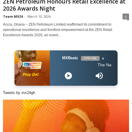
ZEN Petroleum Honours Retail Excellence at
2026 Awards Night
Team MX24
-
March 10, 2026
0
Accra, Ghana – ZEN Petroleum Limited reaffirmed its commitment to
operational excellence and frontline empowerment at the ZEN Retail
Excellence Awards 2026, an event...
MXBeatz
OFFLINE
The Naija Mix
Tweets by mx24gh