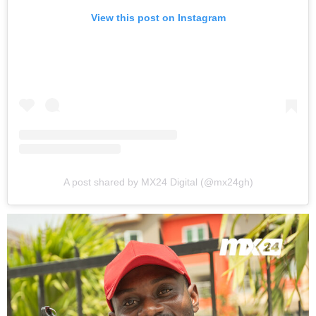
View this post on Instagram
A post shared by MX24 Digital (@mx24gh)