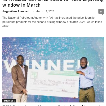
window in March
Augustine Toussaint
-
March 13, 2026
0
The National Petroleum Authority (NPA) has increased the price floors for
petroleum products for the second pricing window of March 2026, which takes
effect...
Business