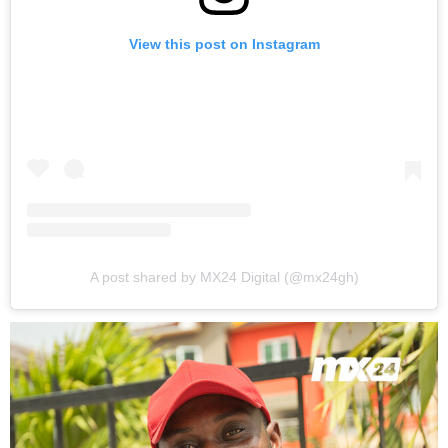
View this post on Instagram
A post shared by MX24 Digital (@mx24gh)