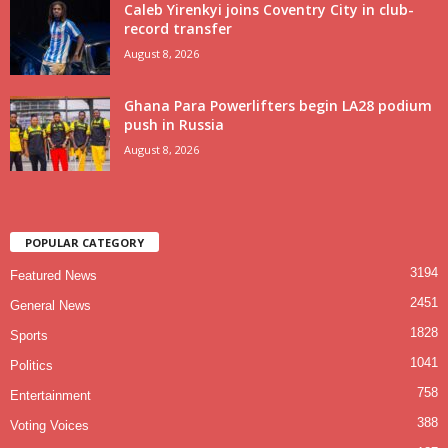
Caleb Yirenkyi joins Coventry City in club-
record transfer
August 8, 2026
Ghana Para Powerlifters begin LA28 podium
push in Russia
August 8, 2026
POPULAR CATEGORY
3194
Featured News
2451
General News
1828
Sports
1041
Politics
758
Entertainment
388
Voting Voices