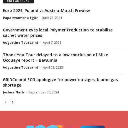
EDITOR PICKS
Euro 2024: Poland vs Austria-Match Preview
Papa Kwamena Egyir
-
June 21, 2024
Government eyes local Polymer Production to stabilise
sachet water prices
Augustine Toussaint
-
April 7, 2026
Thank You Tour delayed to allow conclusion of Mike
Ocquaye report – Bawumia
Augustine Toussaint
-
April 23, 2025
GRIDCo and ECG apologize for power outages, blame gas
shortage
Joshua Narh
-
September 26, 2024