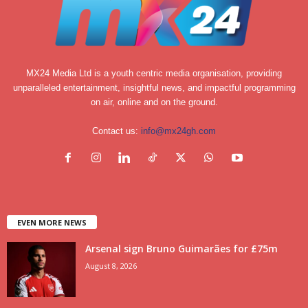
MX24 Media Ltd is a youth centric media organisation, providing
unparalleled entertainment, insightful news, and impactful programming
on air, online and on the ground.
Contact us:
info@mx24gh.com
EVEN MORE NEWS
Arsenal sign Bruno Guimarães for £75m
August 8, 2026