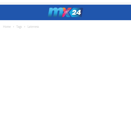
Home
Tags
Lateness