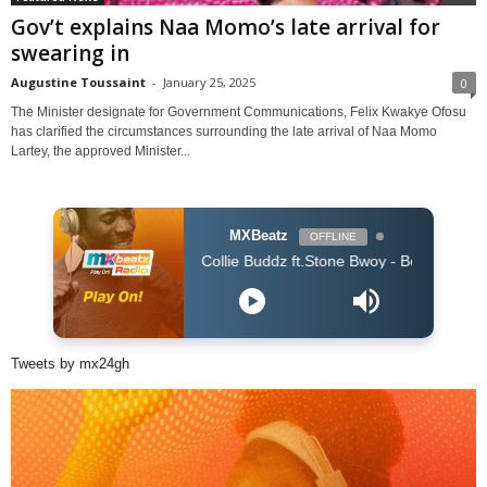
Gov’t explains Naa Momo’s late arrival for
swearing in
Augustine Toussaint
-
January 25, 2025
0
The Minister designate for Government Communications, Felix Kwakye Ofosu
has clarified the circumstances surrounding the late arrival of Naa Momo
Lartey, the approved Minister...
MXBeatz
OFFLINE
Collie Buddz ft.Stone Bwoy - Bounce It (Dj Kaos Ki
Tweets by mx24gh