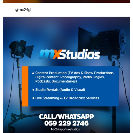
@mx24gh