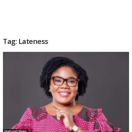
Tag: Lateness
Featured News