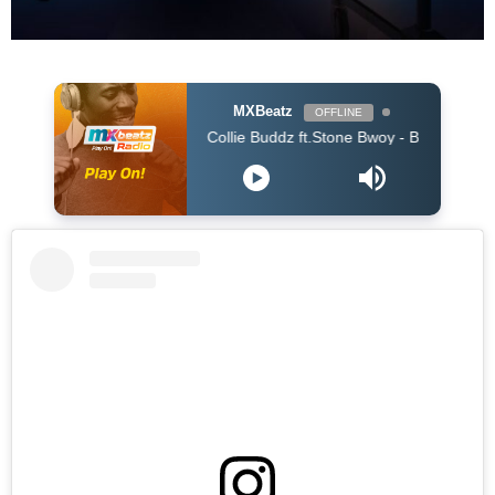
MXBeatz
OFFLINE
Collie Buddz ft.Stone Bwoy - Bounce It (Dj Kaos Ki