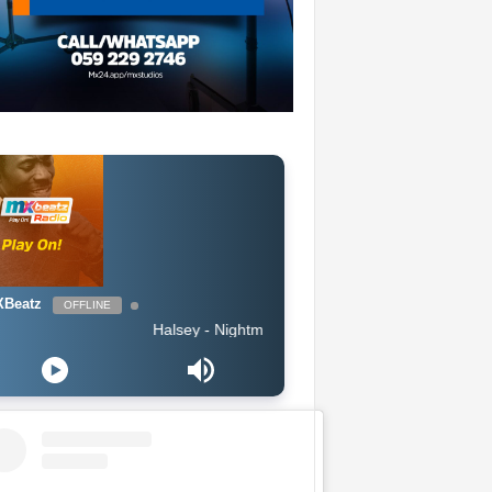
Beatz
OFFLINE
Halsey - Nightmare (Clean)