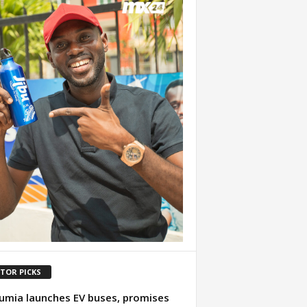
ITOR PICKS
mia launches EV buses, promises