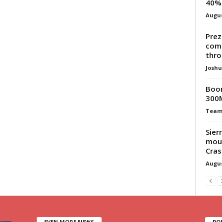
40% 
Augus
Prez
com
thr
Josh
Boom
300
Team
Sier
mour
Cras
Augus
EVEN MORE NEWS
PO