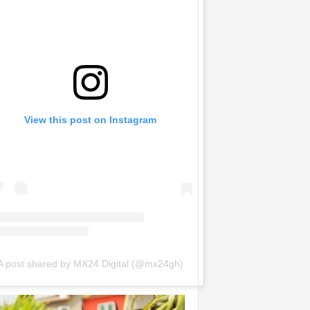
View this post on Instagram
A post shared by MX24 Digital (@mx24gh)