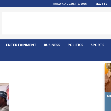
FRIDAY, AUGUST 7, 2026
MX24 TV
ENTERTAINMENT
BUSINESS
POLITICS
SPORTS
MX