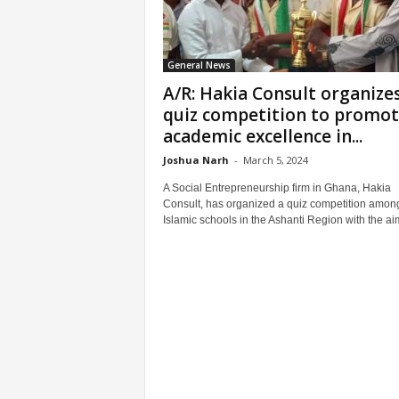
General News
A/R: Hakia Consult organize
quiz competition to promo
academic excellence in...
Joshua Narh
-
March 5, 2024
A Social Entrepreneurship firm in Ghana, Hakia
Consult, has organized a quiz competition amon
Islamic schools in the Ashanti Region with the aim