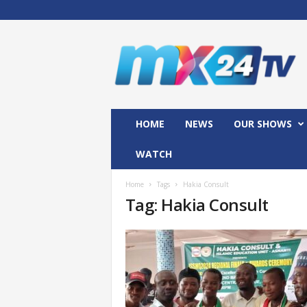
M
x
2
4
T
V
HOME
NEWS
OUR SHOWS
WATCH
Home
Tags
Hakia Consult
Tag: Hakia Consult