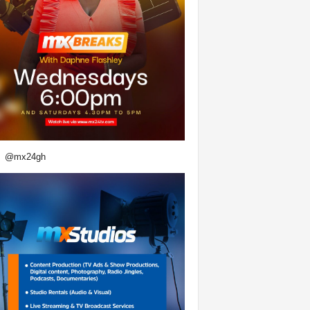
@mx24gh