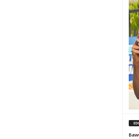
ED
Bawu