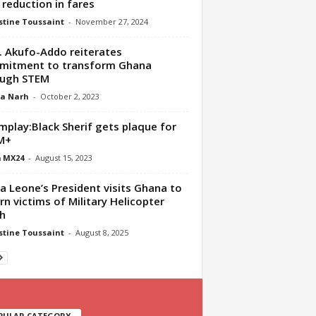
reduction in fares
tine Toussaint
-
November 27, 2024
. Akufo-Addo reiterates
mitment to transform Ghana
ough STEM
ua Narh
-
October 2, 2023
play:Black Sherif gets plaque for
M+
 MX24
-
August 15, 2023
ra Leone’s President visits Ghana to
n victims of Military Helicopter
h
tine Toussaint
-
August 8, 2025
PULAR CATEGORY