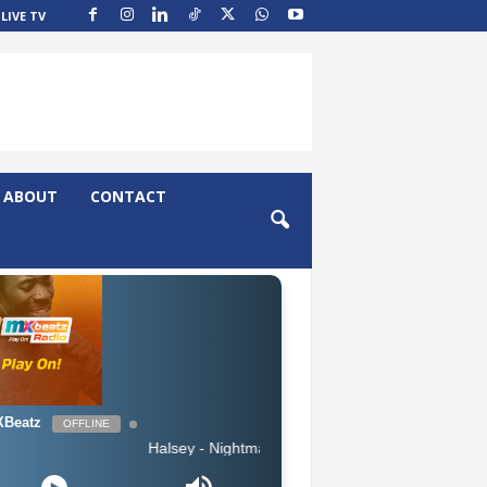
LIVE TV
ABOUT
CONTACT
Beatz
OFFLINE
Halsey - Nightmare (Clean)