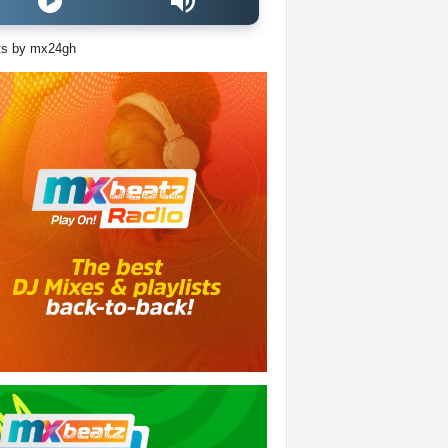
ts by mx24gh