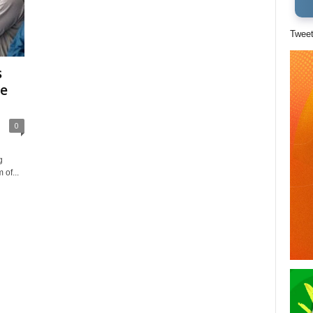
Twee
s
te
0
g
 of...