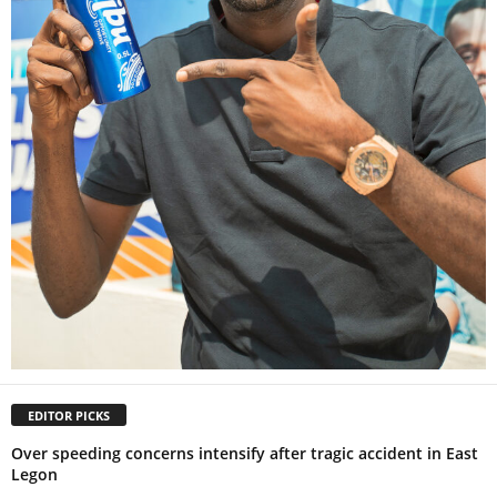
EDITOR PICKS
Over speeding concerns intensify after tragic accident in East
Legon