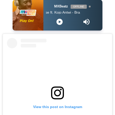
MXBeatz
OFFLINE
King Promise ft. Kojo Antwi - Bra
View this post on Instagram