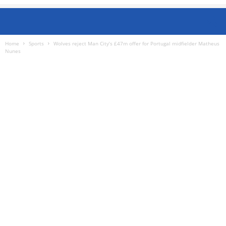
Home
Sports
Wolves reject Man City’s £47m offer for Portugal midfielder Matheus
Nunes