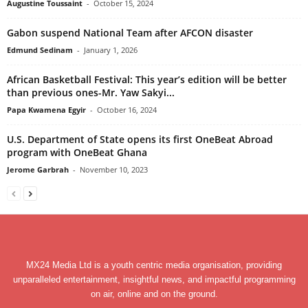
Augustine Toussaint
-
October 15, 2024
Gabon suspend National Team after AFCON disaster
Edmund Sedinam
-
January 1, 2026
African Basketball Festival: This year’s edition will be better
than previous ones-Mr. Yaw Sakyi...
Papa Kwamena Egyir
-
October 16, 2024
U.S. Department of State opens its first OneBeat Abroad
program with OneBeat Ghana
Jerome Garbrah
-
November 10, 2023
MX24 Media Ltd is a youth centric media organisation, providing
unparalleled entertainment, insightful news, and impactful programming
on air, online and on the ground.