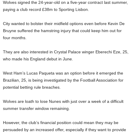
Wolves signed the 24-year-old on a five-year contract last summer,
paying a club record £38m to Sporting Lisbon.
City wanted to bolster their midfield options even before
Kevin De
Bruyne suffered the hamstring injury
that could keep him out for
four months.
They are also interested in Crystal Palace winger Eberechi Eze, 25,
who made his England debut in June.
West Ham’s Lucas Paqueta was an option before it emerged the
Brazilian, 25, is being
investigated by the Football Association
for
potential betting rule breaches.
Wolves are loath to lose Nunes with just over a week of a difficult
summer transfer window remaining.
However, the club’s financial position could mean they may be
persuaded by an increased offer, especially if they want to provide