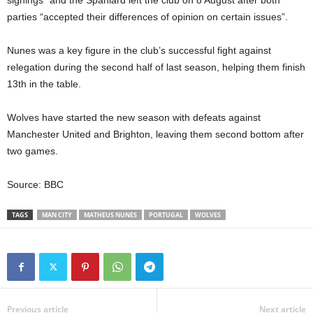
signings”
and
the Spaniard left the club on 8 August
after both
parties “accepted their differences of opinion on certain issues”.
Nunes was a key figure in the club’s successful fight against
relegation during the second half of last season, helping them finish
13th in the table.
Wolves have started the new season with defeats against
Manchester United and Brighton, leaving them second bottom after
two games.
Source: BBC
TAGS
MAN CITY
MATHEUS NUNES
PORTUGAL
WOLVES
Previous article
Next article