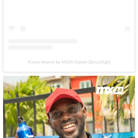
A post shared by MX24 Digital (@mx24gh)