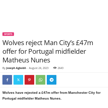
SPORTS
Wolves reject Man City’s £47m
offer for Portugal midfielder
Matheus Nunes
By
Joseph Agbobli
-
August 24, 2023
2643
Wolves have rejected a £47m offer from Manchester City for
Portugal midfielder Matheus Nunes.