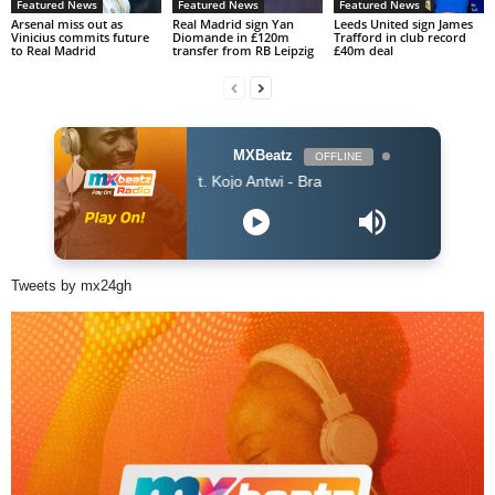
Featured News
Featured News
Featured News
Arsenal miss out as
Real Madrid sign Yan
Leeds United sign James
Vinicius commits future
Diomande in £120m
Trafford in club record
to Real Madrid
transfer from RB Leipzig
£40m deal
MXBeatz
OFFLINE
King Promise ft. Kojo Antwi - Bra
Tweets by mx24gh