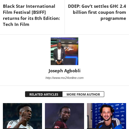
Black Star International
DDEP: Gov’t settles GH¢ 2.4
Film Festival [BSIFF]
billion first coupon from
returns for its 8th Edition:
programme
Tech In Film
Joseph Agbobli
http://www.mx24online.com
RELATED ARTICLES
MORE FROM AUTHOR