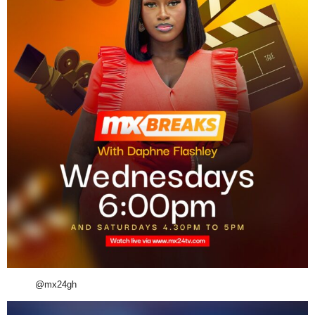
@mx24gh