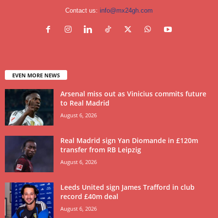
Contact us:
info@mx24gh.com
EVEN MORE NEWS
Arsenal miss out as Vinicius commits future
to Real Madrid
August 6, 2026
Real Madrid sign Yan Diomande in £120m
transfer from RB Leipzig
August 6, 2026
Leeds United sign James Trafford in club
record £40m deal
August 6, 2026