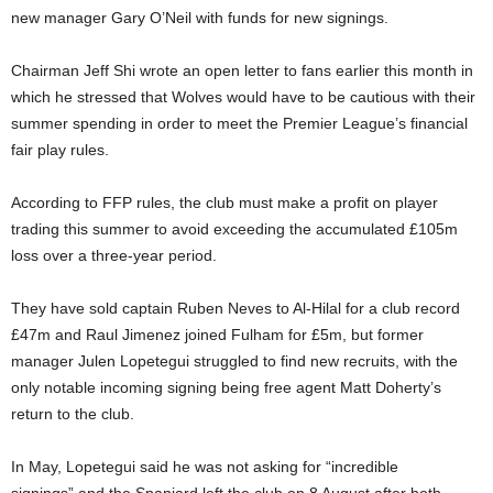
new manager Gary O’Neil with funds for new signings.
Chairman Jeff Shi wrote an open letter
to fans earlier this month in
which he stressed that Wolves would have to be cautious with their
summer spending in order to meet the Premier League’s financial
fair play rules.
According to FFP rules, the club must make a profit on player
trading this summer to avoid exceeding the accumulated £105m
loss over a three-year period.
They have sold captain Ruben Neves to Al-Hilal for a club record
£47m and Raul Jimenez joined Fulham for £5m, but former
manager Julen Lopetegui struggled to find new recruits, with the
only notable incoming signing being free agent Matt Doherty’s
return to the club.
In May, Lopetegui said he was
not asking for “incredible