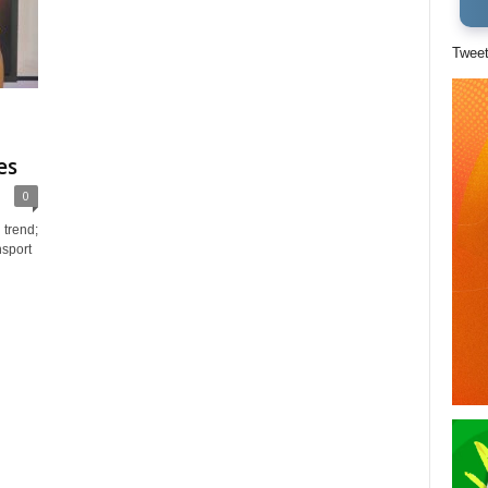
Twee
es
0
 trend;
nsport