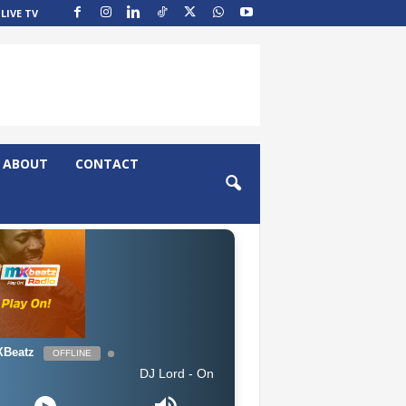
LIVE TV
ABOUT
CONTACT
Beatz
OFFLINE
DJ Lord - On Air: DJ Lord