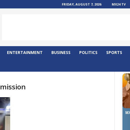
FRIDAY, AUGUST 7, 2026
MX24 TV
ENTERTAINMENT
BUSINESS
POLITICS
SPORTS
mission
MX