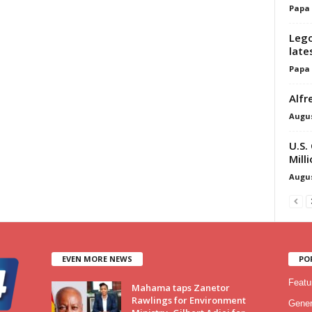
Papa
Lego
late
Papa
Alfr
Augus
U.S.
Mill
Augus
EVEN MORE NEWS
PO
Featu
Mahama taps Zanetor
Rawlings for Environment
Gener