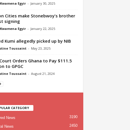
 Kwamena Egyir
-
January 30, 2025
n Cities make Stonebwoy’s brother
st signing
 Kwamena Egyir
-
January 22, 2025
ed Kumi allegedly picked up by NIB
tine Toussaint
-
May 23, 2025
 Court Orders Ghana to Pay $111.5
ion to GPGC
tine Toussaint
-
August 21, 2024
PULAR CATEGORY
3190
red News
2450
al News