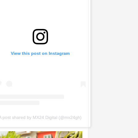
View this post on Instagram
A post shared by MX24 Digital (@mx24gh)