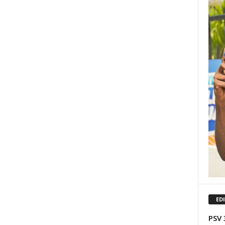
ED
PSV 