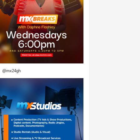
@mx24gh