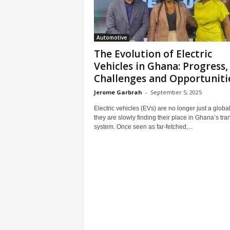
Automotive
The Evolution of Electric
Vehicles in Ghana: Progress,
Challenges and Opportuniti
Jerome Garbrah
-
September 5, 2025
Electric vehicles (EVs) are no longer just a global
they are slowly finding their place in Ghana’s tra
system. Once seen as far-fetched,...