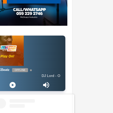
Beatz
OFFLINE
DJ Lord - On Air: DJ Lord