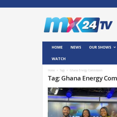
M
x
2
4
T
V
HOME
NEWS
OUR SHOWS
WATCH
Home
Tags
Ghana Energy Commission
Tag: Ghana Energy Com