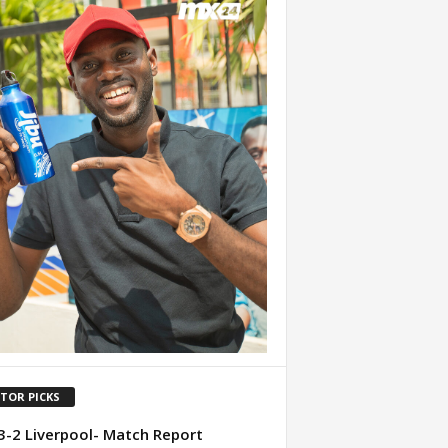
ITOR PICKS
3-2 Liverpool- Match Report