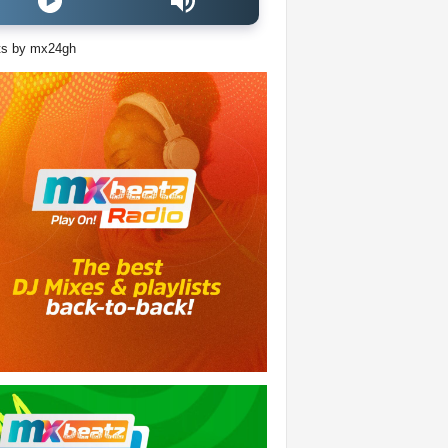
ts by mx24gh