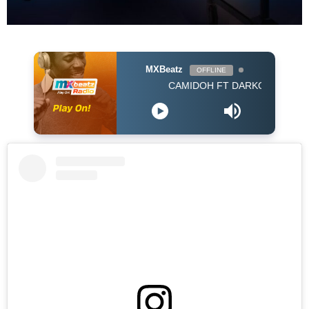
MXBeatz
OFFLINE
CAMIDOH FT DARKOVIBES - FOR MY