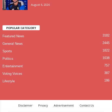
August 6, 2026
POPULAR CATEGORY
3182
Featured News
2445
General News
1822
Sports
1038
Politics
757
Entertainment
387
Voting Voices
186
Lifestyle
Disclaimer
Privacy
Advertisement
Contact Us