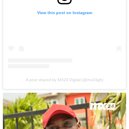
View this post on Instagram
A post shared by MX24 Digital (@mx24gh)