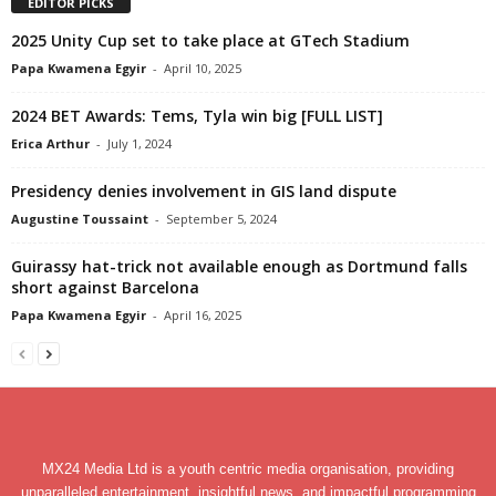
EDITOR PICKS
2025 Unity Cup set to take place at GTech Stadium
Papa Kwamena Egyir
-
April 10, 2025
2024 BET Awards: Tems, Tyla win big [FULL LIST]
Erica Arthur
-
July 1, 2024
Presidency denies involvement in GIS land dispute
Augustine Toussaint
-
September 5, 2024
Guirassy hat-trick not available enough as Dortmund falls
short against Barcelona
Papa Kwamena Egyir
-
April 16, 2025
MX24 Media Ltd is a youth centric media organisation, providing
unparalleled entertainment, insightful news, and impactful programming