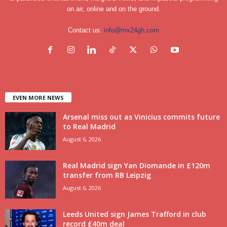
on air, online and on the ground.
Contact us:
info@mx24gh.com
EVEN MORE NEWS
Arsenal miss out as Vinicius commits future
to Real Madrid
August 6, 2026
Real Madrid sign Yan Diomande in £120m
transfer from RB Leipzig
August 6, 2026
Leeds United sign James Trafford in club
record £40m deal