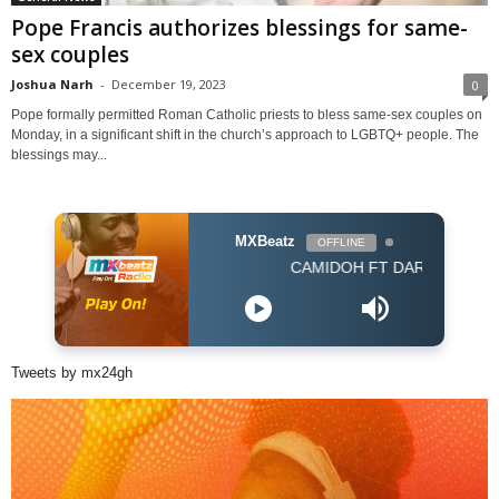
Pope Francis authorizes blessings for same-
sex couples
Joshua Narh
-
December 19, 2023
0
Pope formally permitted Roman Catholic priests to bless same-sex couples on
Monday, in a significant shift in the church’s approach to LGBTQ+ people. The
blessings may...
MXBeatz
OFFLINE
CAMIDOH FT DARKOVIBES - FOR 
Tweets by mx24gh