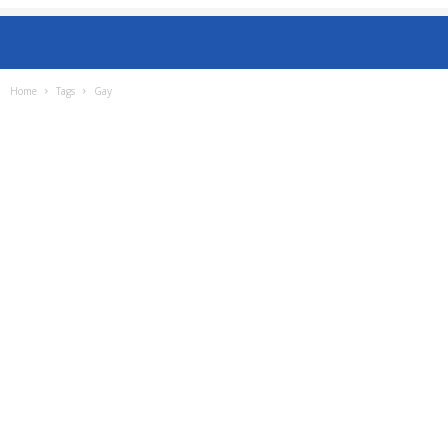
Home
Tags
Gay