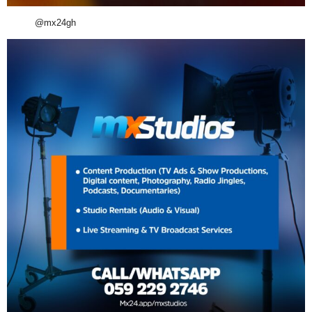
@mx24gh