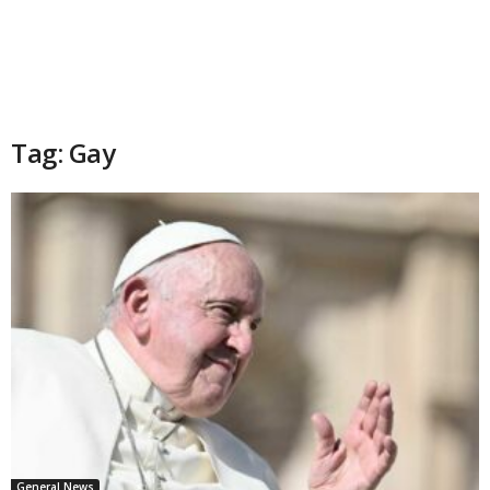
Tag: Gay
General News