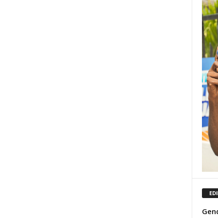
ED
Gend