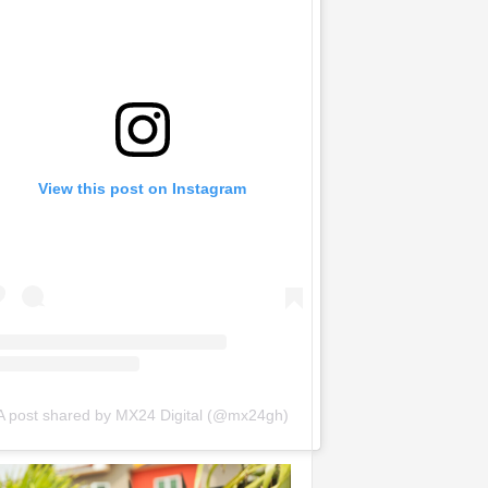
View this post on Instagram
A post shared by MX24 Digital (@mx24gh)