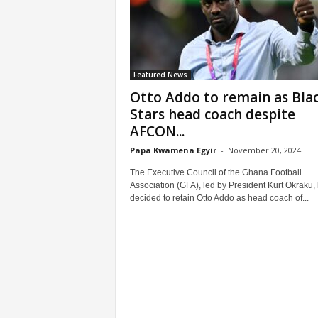
Featured News
Otto Addo to remain as Bla
Stars head coach despite
AFCON...
Papa Kwamena Egyir
-
November 20, 2024
The Executive Council of the Ghana Football
Association (GFA), led by President Kurt Okraku,
decided to retain Otto Addo as head coach of...