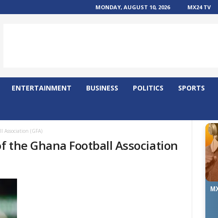
MONDAY, AUGUST 10, 2026
MX24 TV
ENTERTAINMENT
BUSINESS
POLITICS
SPORTS
l Association (GFA)
of the Ghana Football Association
MX