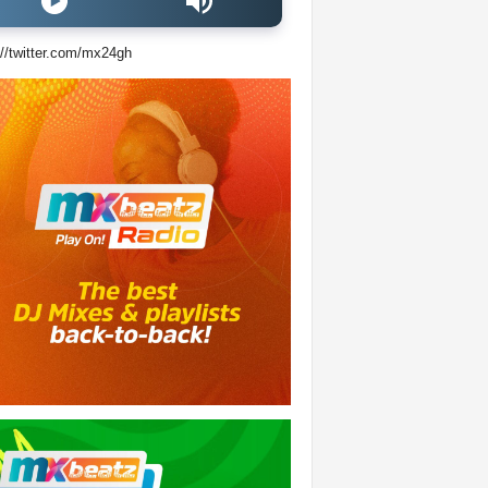
://twitter.com/mx24gh