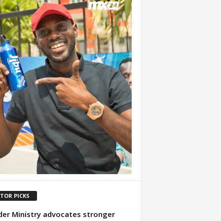
ITOR PICKS
er Ministry advocates stronger