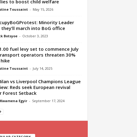
lies to boost child welfare
tine Toussaint
-
May 15, 2026
upyBoGProtest: Minority Leader
 they’ll march into BoG office
ck Botsyoe
-
October 3, 2023
.00 fuel levy set to commence July
transport operators threaten 30%
 hike
tine Toussaint
-
July 14, 2025
ilan vs Liverpool Champions League
iew: Reds seek European revival
r Forest Setback
 Kwamena Egyir
-
September 17, 2024
PULAR CATEGORY