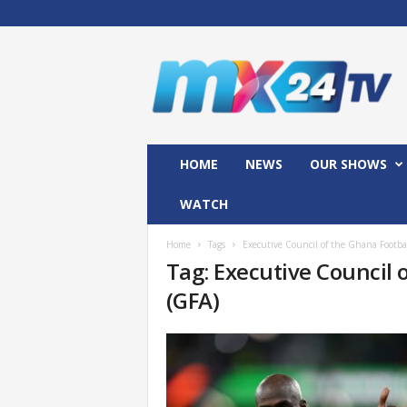
M
x
2
4
T
V
HOME
NEWS
OUR SHOWS
WATCH
Home
Tags
Executive Council of the Ghana Footbal
Tag: Executive Council 
(GFA)