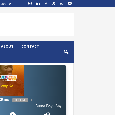
LIVE TV
ABOUT
CONTACT
Beatz
OFFLINE
Burna Boy - Anybody