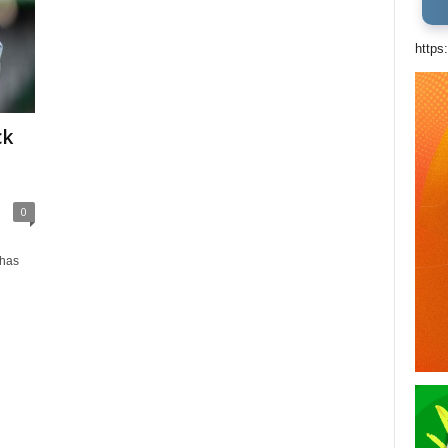
https
ck
0
 has