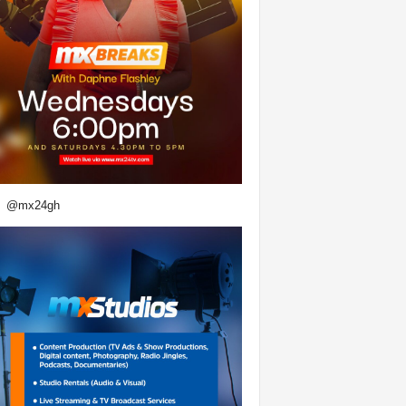
@mx24gh