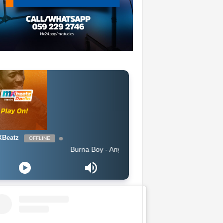
Beatz
OFFLINE
Burna Boy - Anybody