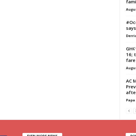
fami
Augus
#Occ
says
Derri
GH¢1
16; 
fare
Augus
AC M
Prev
afte
Papa
EVEN MORE NEWS
PO