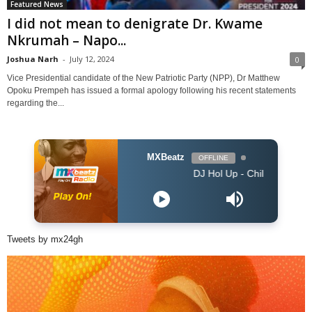
Featured News
I did not mean to denigrate Dr. Kwame
Nkrumah – Napo...
Joshua Narh
-
July 12, 2024
0
Vice Presidential candidate of the New Patriotic Party (NPP), Dr Matthew
Opoku Prempeh has issued a formal apology following his recent statements
regarding the...
MXBeatz
OFFLINE
DJ Hol Up - Chill Afrobeats Mix 2025 (2
Tweets by mx24gh