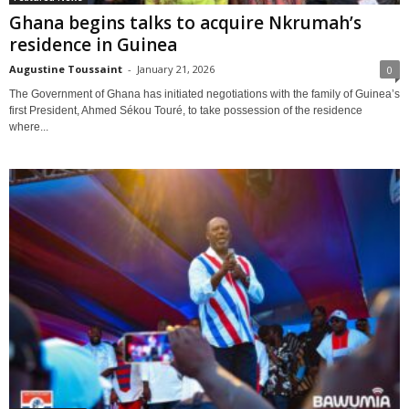
Ghana begins talks to acquire Nkrumah’s
residence in Guinea
Augustine Toussaint
-
January 21, 2026
0
The Government of Ghana has initiated negotiations with the family of Guinea’s
first President, Ahmed Sékou Touré, to take possession of the residence
where...