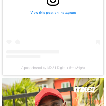
View this post on Instagram
A post shared by MX24 Digital (@mx24gh)