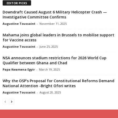
EDITOR PICKS
Downdraft Caused August 6 Military Helicopter Crash —
Investigative Committee Confirms
Augustine Toussaint
-
November 11, 2025
Mahama joins global leaders in Brussels to mobilise support
for Vaccine access
Augustine Toussaint
-
June 25, 2025
NSA announces stadium restrictions for 2026 World Cup
Qualifier between Ghana and Chad
Papa Kwamena Egyir
-
March 19, 2025
Why the OSP’s Proposal for Constitutional Reforms Demand
National Attention -Bright Ofori writes
Augustine Toussaint
-
August 20, 2025