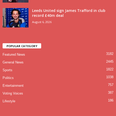
Leeds United sign James Trafford in club
record £40m deal
August 6, 2026
POPULAR CATEGORY
3182
Featured News
2445
General News
1822
Sports
1038
Politics
757
Entertainment
387
Voting Voices
186
Lifestyle