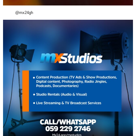
@mx24gh