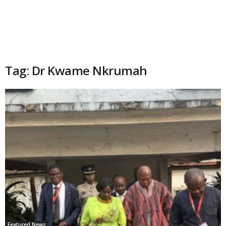
Tag: Dr Kwame Nkrumah
Featured News