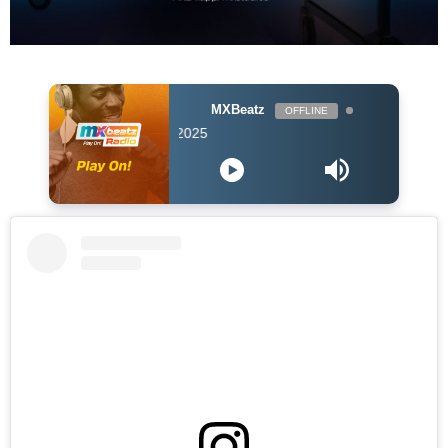
MXBeatz
OFFLINE
DJ Hol Up - Chill 