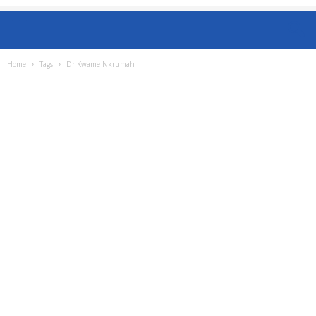
Home
Tags
Dr Kwame Nkrumah