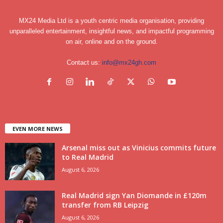
MX24 Media Ltd is a youth centric media organisation, providing
unparalleled entertainment, insightful news, and impactful programming
on air, online and on the ground.
Contact us:
info@mx24gh.com
EVEN MORE NEWS
Arsenal miss out as Vinicius commits future
to Real Madrid
August 6, 2026
Real Madrid sign Yan Diomande in £120m
transfer from RB Leipzig
August 6, 2026