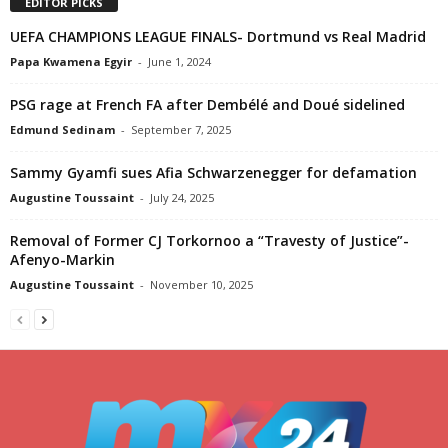
EDITOR PICKS
UEFA CHAMPIONS LEAGUE FINALS- Dortmund vs Real Madrid
Papa Kwamena Egyir
-
June 1, 2024
PSG rage at French FA after Dembélé and Doué sidelined
Edmund Sedinam
-
September 7, 2025
Sammy Gyamfi sues Afia Schwarzenegger for defamation
Augustine Toussaint
-
July 24, 2025
Removal of Former CJ Torkornoo a “Travesty of Justice”-
Afenyo-Markin
Augustine Toussaint
-
November 10, 2025