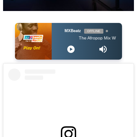
MXBeatz
OFFLINE
The Afropop Mix With DJ Holup