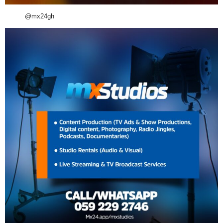
@mx24gh