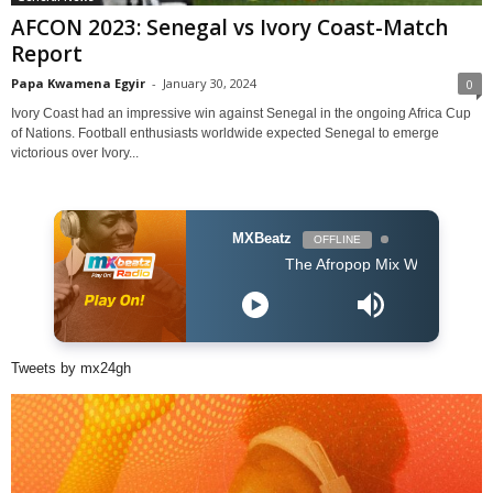
AFCON 2023: Senegal vs Ivory Coast-Match
Report
Papa Kwamena Egyir
-
January 30, 2024
0
Ivory Coast had an impressive win against Senegal in the ongoing Africa Cup
of Nations. Football enthusiasts worldwide expected Senegal to emerge
victorious over Ivory...
MXBeatz
OFFLINE
The Afropop Mix With DJ Holup
Tweets by mx24gh