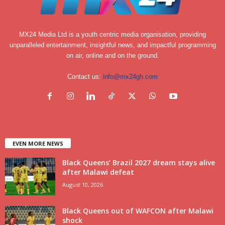
MX24 Media Ltd is a youth centric media organisation, providing
unparalleled entertainment, insightful news, and impactful programming
on air, online and on the ground.
Contact us:
info@mx24gh.com
EVEN MORE NEWS
Black Queens’ Brazil 2027 dream stays alive
after Malawi defeat
August 10, 2026
Black Queens out of WAFCON after Malawi
shock