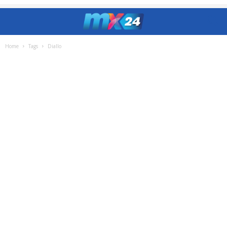
Home
Tags
Diallo