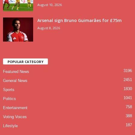
August 10, 2026
Arsenal sign Bruno Guimarães for £75m
August 8, 2026
POPULAR CATEGORY
3196
Featured News
2451
General News
1830
Sports
1041
Politics
758
Entertainment
388
Voting Voices
187
Lifestyle