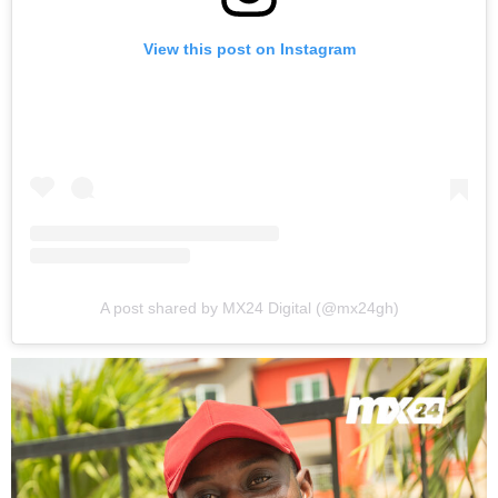
View this post on Instagram
A post shared by MX24 Digital (@mx24gh)