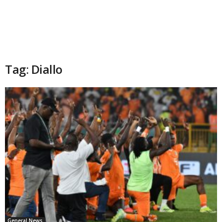
Tag: Diallo
General News