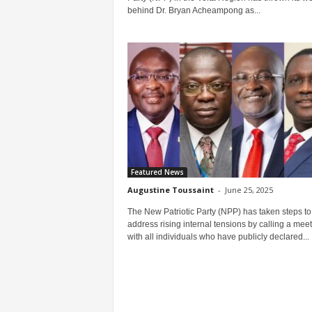
behind Dr. Bryan Acheampong as...
Featured News
Augustine Toussaint
-
June 25, 2025
The New Patriotic Party (NPP) has taken steps to
address rising internal tensions by calling a mee
with all individuals who have publicly declared...