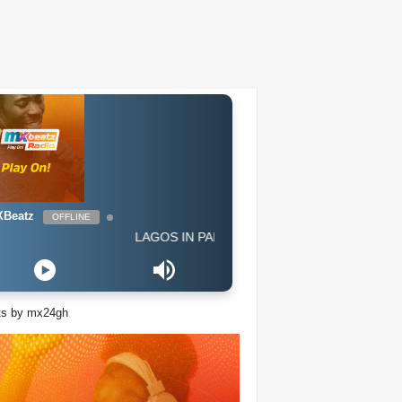
Beatz
OFFLINE
LAGOS IN PARIS - Afro G Western
ts by mx24gh