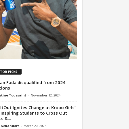
ITOR PICKS
n Fada disqualified from 2024
tions
tine Toussaint
-
November 12, 2024
ItOut Ignites Change at Krobo Girls’
 Inspiring Students to Cross Out
s &...
s Schandorf
-
March 20, 2025