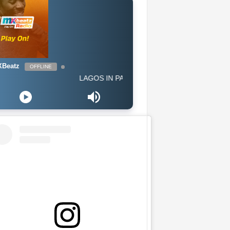
Beatz
OFFLINE
LAGOS IN PARIS - Afro G Western