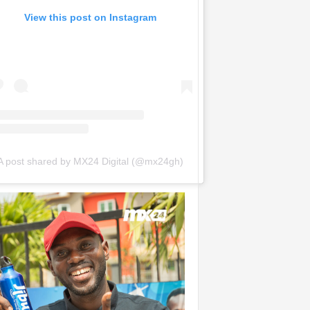
View this post on Instagram
A post shared by MX24 Digital (@mx24gh)