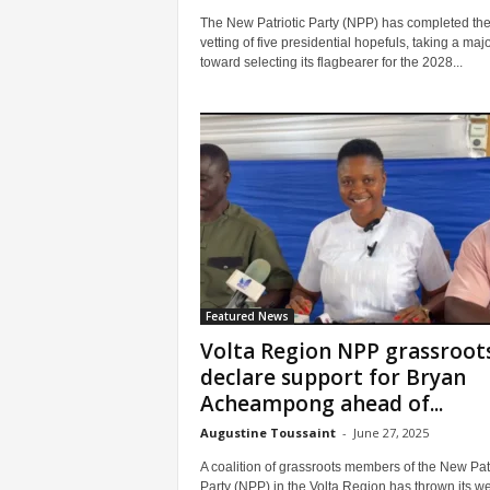
The New Patriotic Party (NPP) has completed th
vetting of five presidential hopefuls, taking a maj
toward selecting its flagbearer for the 2028...
Featured News
Volta Region NPP grassroot
declare support for Bryan
Acheampong ahead of...
Augustine Toussaint
-
June 27, 2025
A coalition of grassroots members of the New Patr
Party (NPP) in the Volta Region has thrown its we