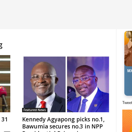
g
MX
Twee
Featured News
 31
Kennedy Agyapong picks no.1,
Bawumia secures no.3 in NPP