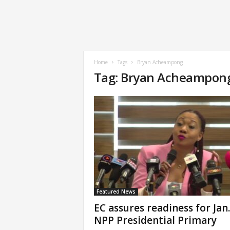
Home
Tags
Bryan Acheampong
Tag: Bryan Acheampon
Featured News
EC assures readiness for Jan.
NPP Presidential Primary