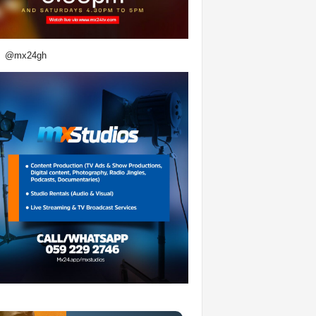
@mx24gh