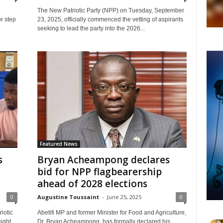
e
The New Patriotic Party (NPP) on Tuesday, September
or step
23, 2025, officially commenced the vetting of aspirants
seeking to lead the party into the 2026...
Featured News
s
Bryan Acheampong declares
bid for NPP flagbearership
ahead of 2028 elections
0
Augustine Toussaint
-
June 25, 2025
0
iotic
Abetifi MP and former Minister for Food and Agriculture,
ight
Dr. Bryan Acheampong, has formally declared his