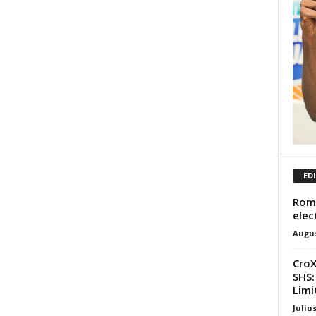
ED
Roma
elec
Augus
CroX
SHS:
Limit
Juliu