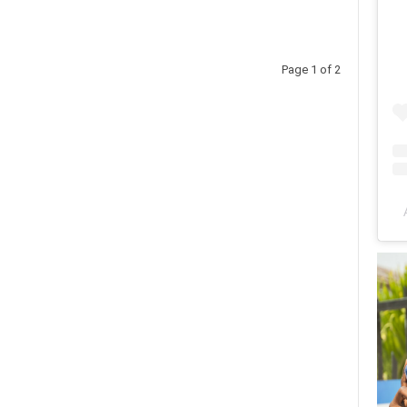
Page 1 of 2