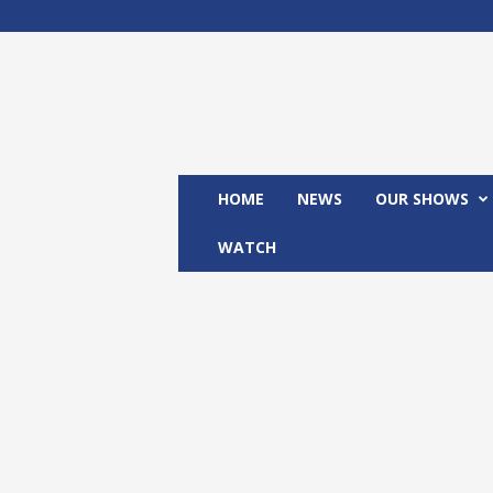
M
x
2
4
T
V
HOME
NEWS
OUR SHOWS
WATCH