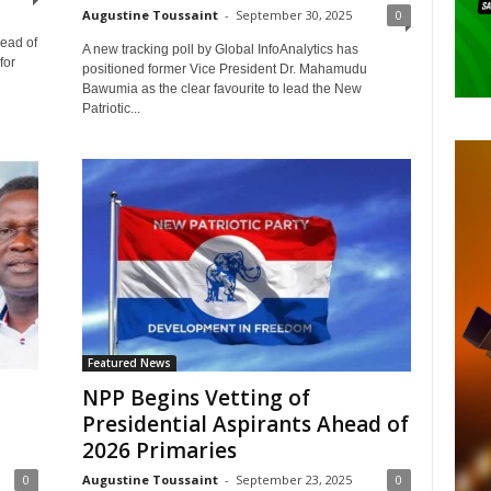
Augustine Toussaint
-
September 30, 2025
0
head of
A new tracking poll by Global InfoAnalytics has
for
positioned former Vice President Dr. Mahamudu
Bawumia as the clear favourite to lead the New
Patriotic...
Featured News
NPP Begins Vetting of
Presidential Aspirants Ahead of
2026 Primaries
0
Augustine Toussaint
-
September 23, 2025
0