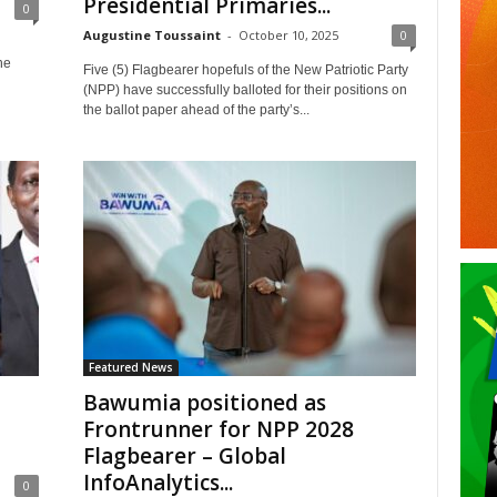
Presidential Primaries...
0
Augustine Toussaint
-
October 10, 2025
0
he
Five (5) Flagbearer hopefuls of the New Patriotic Party
(NPP) have successfully balloted for their positions on
the ballot paper ahead of the party’s...
Featured News
Bawumia positioned as
Frontrunner for NPP 2028
Flagbearer – Global
InfoAnalytics...
0