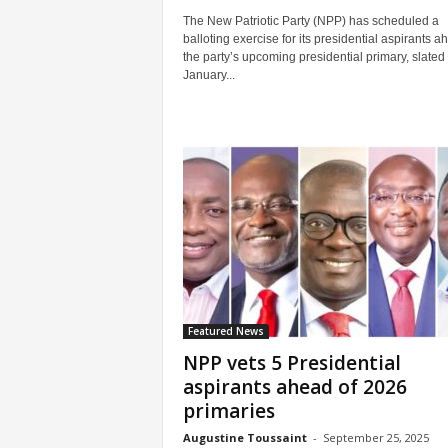
The New Patriotic Party (NPP) has scheduled a
balloting exercise for its presidential aspirants a
the party’s upcoming presidential primary, slated 
January...
Featured News
NPP vets 5 Presidential
aspirants ahead of 2026
primaries
Augustine Toussaint
-
September 25, 2025