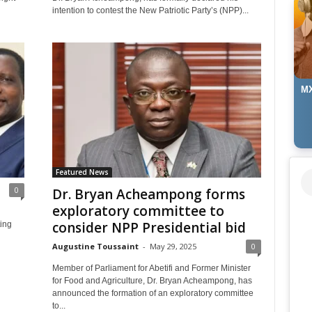
intention to contest the New Patriotic Party’s (NPP)...
MX
Featured News
0
Dr. Bryan Acheampong forms
exploratory committee to
consider NPP Presidential bid
ting
Augustine Toussaint
-
May 29, 2025
0
Member of Parliament for Abetifi and Former Minister
for Food and Agriculture, Dr. Bryan Acheampong, has
announced the formation of an exploratory committee
to...