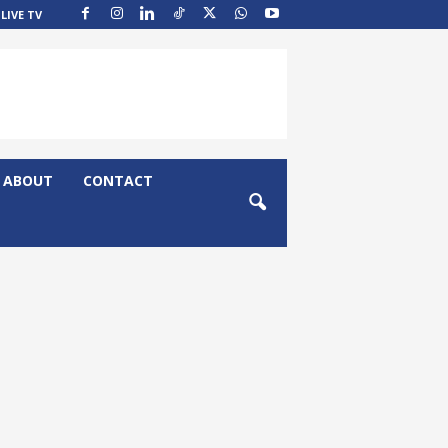
LIVE TV
ABOUT
CONTACT