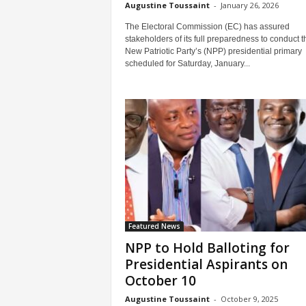
Augustine Toussaint
-
January 26, 2026
The Electoral Commission (EC) has assured
stakeholders of its full preparedness to conduct t
New Patriotic Party’s (NPP) presidential primary
scheduled for Saturday, January...
Featured News
NPP to Hold Balloting for
Presidential Aspirants on
October 10
Augustine Toussaint
-
October 9, 2025