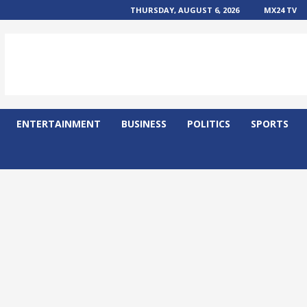
THURSDAY, AUGUST 6, 2026
MX24 TV
ENTERTAINMENT
BUSINESS
POLITICS
SPORTS