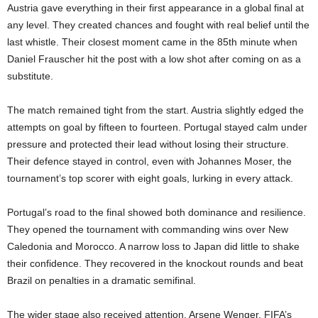
Austria gave everything in their first appearance in a global final at
any level. They created chances and fought with real belief until the
last whistle. Their closest moment came in the 85th minute when
Daniel Frauscher hit the post with a low shot after coming on as a
substitute.
The match remained tight from the start. Austria slightly edged the
attempts on goal by fifteen to fourteen. Portugal stayed calm under
pressure and protected their lead without losing their structure.
Their defence stayed in control, even with Johannes Moser, the
tournament’s top scorer with eight goals, lurking in every attack.
Portugal’s road to the final showed both dominance and resilience.
They opened the tournament with commanding wins over New
Caledonia and Morocco. A narrow loss to Japan did little to shake
their confidence. They recovered in the knockout rounds and beat
Brazil on penalties in a dramatic semifinal.
The wider stage also received attention. Arsene Wenger, FIFA’s