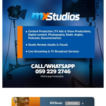
MXBeatz
OFFLINE