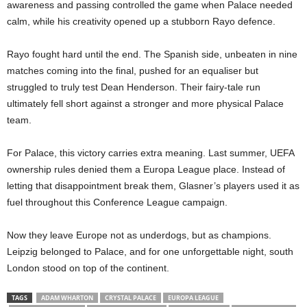
awareness and passing controlled the game when Palace needed
calm, while his creativity opened up a stubborn Rayo defence.
Rayo fought hard until the end. The Spanish side, unbeaten in nine
matches coming into the final, pushed for an equaliser but
struggled to truly test Dean Henderson. Their fairy-tale run
ultimately fell short against a stronger and more physical Palace
team.
For Palace, this victory carries extra meaning. Last summer, UEFA
ownership rules denied them a Europa League place. Instead of
letting that disappointment break them, Glasner’s players used it as
fuel throughout this Conference League campaign.
Now they leave Europe not as underdogs, but as champions.
Leipzig belonged to Palace, and for one unforgettable night, south
London stood on top of the continent.
TAGS
ADAM WHARTON
CRYSTAL PALACE
EUROPA LEAGUE