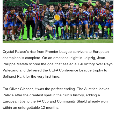
Crystal Palace’s rise from Premier League survivors to European
champions is complete. On an emotional night in Leipzig, Jean-
Philippe Mateta scored the goal that sealed a 1-0 victory over Rayo
Vallecano and delivered the UEFA Conference League trophy to
Selhurst Park for the very first time.
For Oliver Glasner, it was the perfect ending. The Austrian leaves
Palace after the greatest spell in the club’s history, adding a
European title to the FA Cup and Community Shield already won
within an unforgettable 12 months.