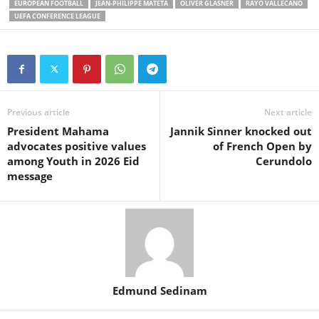
EUROPEAN FOOTBALL
JEAN-PHILIPPE MATETA
OLIVER GLASNER
RAYO VALLECANO
UEFA CONFERENCE LEAGUE
Previous article
Next article
President Mahama
Jannik Sinner knocked out
advocates positive values
of French Open by
among Youth in 2026 Eid
Cerundolo
message
Edmund Sedinam