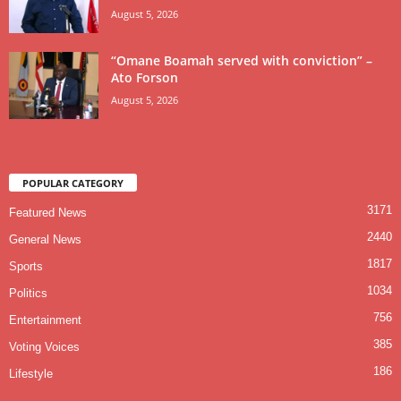
August 5, 2026
“Omane Boamah served with conviction” –
Ato Forson
August 5, 2026
POPULAR CATEGORY
3171
Featured News
2440
General News
1817
Sports
1034
Politics
756
Entertainment
385
Voting Voices
186
Lifestyle