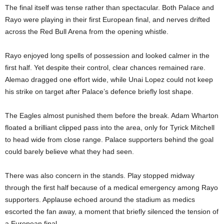
The final itself was tense rather than spectacular. Both Palace and
Rayo were playing in their first European final, and nerves drifted
across the Red Bull Arena from the opening whistle.
Rayo enjoyed long spells of possession and looked calmer in the
first half. Yet despite their control, clear chances remained rare.
Alemao dragged one effort wide, while Unai Lopez could not keep
his strike on target after Palace’s defence briefly lost shape.
The Eagles almost punished them before the break. Adam Wharton
floated a brilliant clipped pass into the area, only for Tyrick Mitchell
to head wide from close range. Palace supporters behind the goal
could barely believe what they had seen.
There was also concern in the stands. Play stopped midway
through the first half because of a medical emergency among Rayo
supporters. Applause echoed around the stadium as medics
escorted the fan away, a moment that briefly silenced the tension of
a European final.