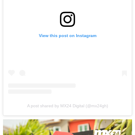
View this post on Instagram
A post shared by MX24 Digital (@mx24gh)