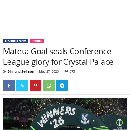
FEATURED NEWS
SPORTS
Mateta Goal seals Conference
League glory for Crystal Palace
By
Edmund Sedinam
-
May 27, 2026
275