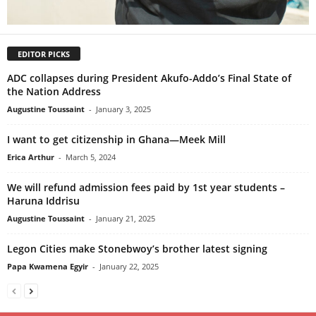
EDITOR PICKS
ADC collapses during President Akufo-Addo’s Final State of
the Nation Address
Augustine Toussaint
-
January 3, 2025
I want to get citizenship in Ghana—Meek Mill
Erica Arthur
-
March 5, 2024
We will refund admission fees paid by 1st year students –
Haruna Iddrisu
Augustine Toussaint
-
January 21, 2025
Legon Cities make Stonebwoy’s brother latest signing
Papa Kwamena Egyir
-
January 22, 2025