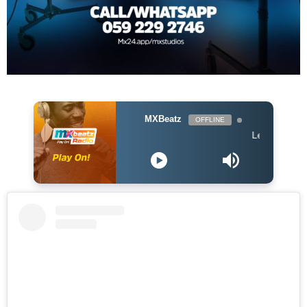
MXBeatz
OFFLINE
Lewis Capaldi - So