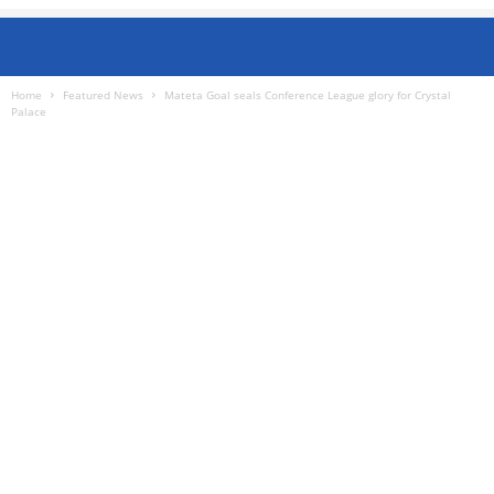
Home
Featured News
Mateta Goal seals Conference League glory for Crystal
Palace