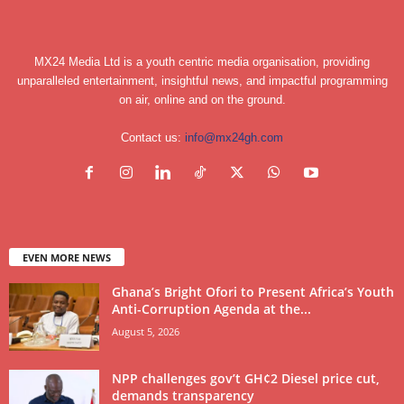
MX24 Media Ltd is a youth centric media organisation, providing
unparalleled entertainment, insightful news, and impactful programming
on air, online and on the ground.
Contact us:
info@mx24gh.com
EVEN MORE NEWS
Ghana’s Bright Ofori to Present Africa’s Youth
Anti-Corruption Agenda at the...
August 5, 2026
NPP challenges gov’t GH¢2 Diesel price cut,
demands transparency