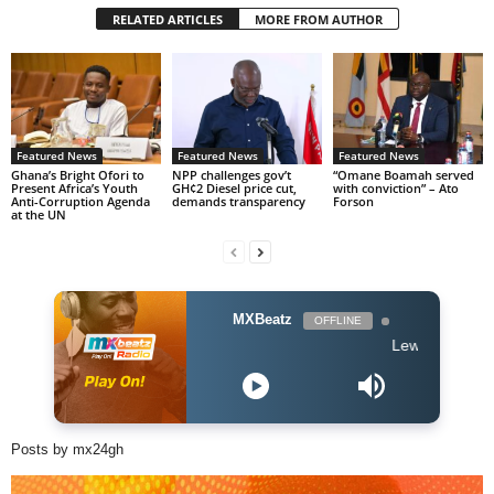
RELATED ARTICLES
MORE FROM AUTHOR
Featured News
Featured News
Featured News
Ghana’s Bright Ofori to
NPP challenges gov’t
“Omane Boamah served
Present Africa’s Youth
GH¢2 Diesel price cut,
with conviction” – Ato
Anti-Corruption Agenda
demands transparency
Forson
at the UN
MXBeatz
OFFLINE
Lewis Capaldi - Some
Posts by mx24gh