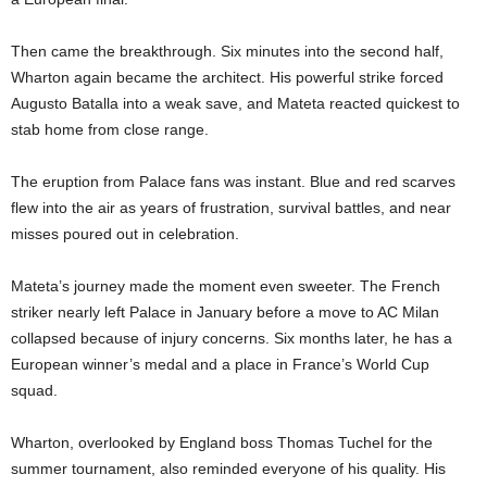
Then came the breakthrough. Six minutes into the second half,
Wharton again became the architect. His powerful strike forced
Augusto Batalla into a weak save, and Mateta reacted quickest to
stab home from close range.
The eruption from Palace fans was instant. Blue and red scarves
flew into the air as years of frustration, survival battles, and near
misses poured out in celebration.
Mateta’s journey made the moment even sweeter. The French
striker nearly left Palace in January before a move to AC Milan
collapsed because of injury concerns. Six months later, he has a
European winner’s medal and a place in France’s World Cup
squad.
Wharton, overlooked by England boss Thomas Tuchel for the
summer tournament, also reminded everyone of his quality. His