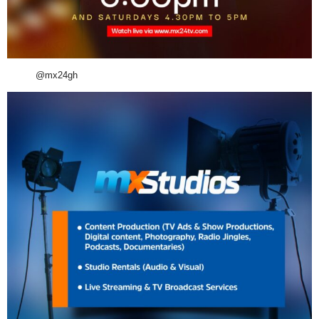
@mx24gh