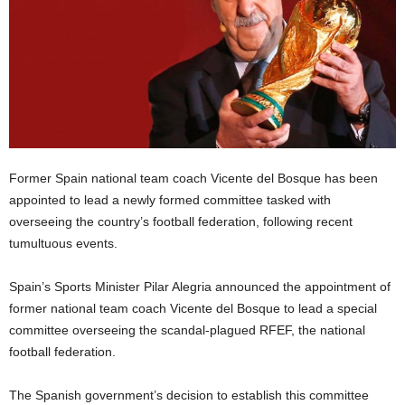
Former Spain national team coach Vicente del Bosque has been
appointed to lead a newly formed committee tasked with
overseeing the country’s football federation, following recent
tumultuous events.
Spain’s Sports Minister Pilar Alegria announced the appointment of
former national team coach Vicente del Bosque to lead a special
committee overseeing the scandal-plagued RFEF, the national
football federation.
The Spanish government’s decision to establish this committee