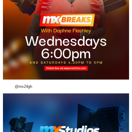
@mx24gh