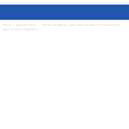
Home
General News
Vicente del Bosque Takes Helm of New Committee Amid
Spain Football Federation...