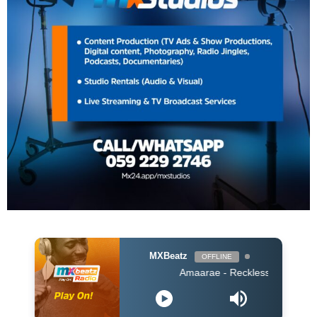
MXBeatz
OFFLINE
Amaarae - Reckless & Sweet