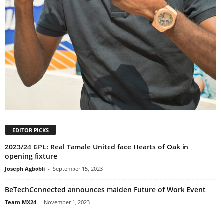
EDITOR PICKS
2023/24 GPL: Real Tamale United face Hearts of Oak in
opening fixture
Joseph Agbobli
-
September 15, 2023
BeTechConnected announces maiden Future of Work Event
Team MX24
-
November 1, 2023