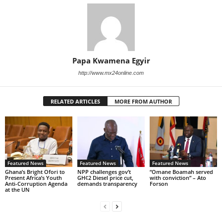
Papa Kwamena Egyir
http://www.mx24online.com
RELATED ARTICLES
MORE FROM AUTHOR
Featured News
Featured News
Featured News
Ghana’s Bright Ofori to
NPP challenges gov’t
“Omane Boamah served
Present Africa’s Youth
GH¢2 Diesel price cut,
with conviction” – Ato
Anti-Corruption Agenda
demands transparency
Forson
at the UN