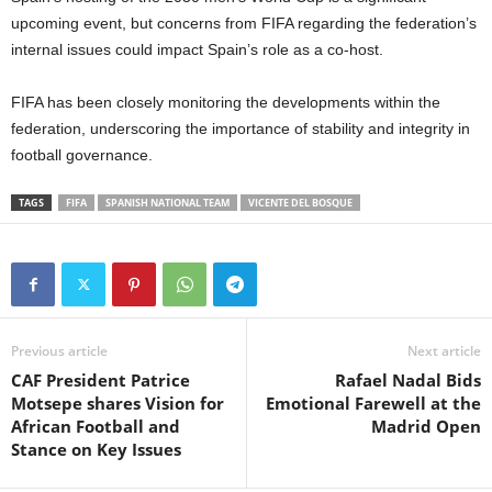
upcoming event, but concerns from FIFA regarding the federation’s
internal issues could impact Spain’s role as a co-host.
FIFA has been closely monitoring the developments within the
federation, underscoring the importance of stability and integrity in
football governance.
TAGS
FIFA
SPANISH NATIONAL TEAM
VICENTE DEL BOSQUE
Previous article
Next article
CAF President Patrice
Rafael Nadal Bids
Motsepe shares Vision for
Emotional Farewell at the
African Football and
Madrid Open
Stance on Key Issues