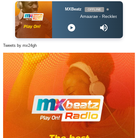
MXBeatz
OFFLINE
Amaarae - Reckless & Sweet
Tweets by mx24gh