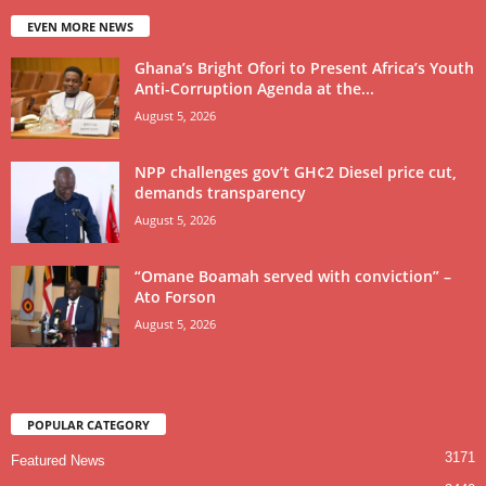
EVEN MORE NEWS
Ghana’s Bright Ofori to Present Africa’s Youth
Anti-Corruption Agenda at the...
August 5, 2026
NPP challenges gov’t GH¢2 Diesel price cut,
demands transparency
August 5, 2026
“Omane Boamah served with conviction” –
Ato Forson
August 5, 2026
POPULAR CATEGORY
3171
Featured News