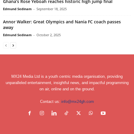
Ghana’s Rose Yeboah reaches historic high jump final
Edmund Sedinam
-
September 18, 2025
Annor Walker: Great Olympics and Nania FC coach passes
away
Edmund Sedinam
-
October 2, 2025
MX24 Media Ltd is a youth centric media organisation, providing
unparalleled entertainment, insightful news, and impactful programming
on air, online and on the ground.
Contact us:
info@mx24gh.com