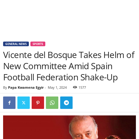
GENERAL NEWS
SPORTS
Vicente del Bosque Takes Helm of
New Committee Amid Spain
Football Federation Shake-Up
By
Papa Kwamena Egyir
-
May 1, 2024
1577