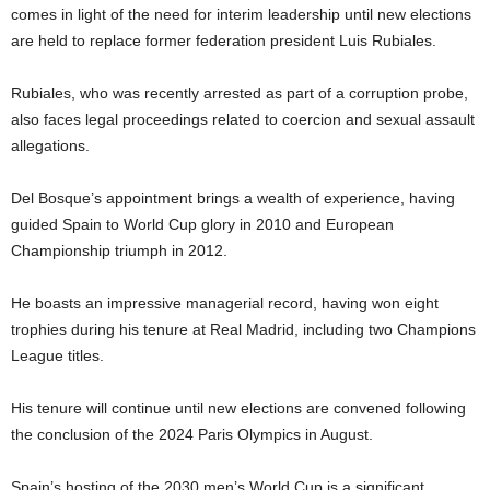
comes in light of the need for interim leadership until new elections
are held to replace former federation president Luis Rubiales.
Rubiales, who was recently arrested as part of a corruption probe,
also faces legal proceedings related to coercion and sexual assault
allegations.
Del Bosque’s appointment brings a wealth of experience, having
guided Spain to World Cup glory in 2010 and European
Championship triumph in 2012.
He boasts an impressive managerial record, having won eight
trophies during his tenure at Real Madrid, including two Champions
League titles.
His tenure will continue until new elections are convened following
the conclusion of the 2024 Paris Olympics in August.
Spain’s hosting of the 2030 men’s World Cup is a significant