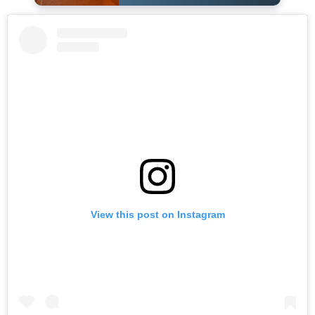
View this post on Instagram