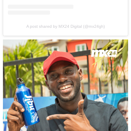
A post shared by MX24 Digital (@mx24gh)